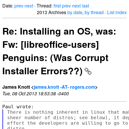
Date:
prev
next
· Thread:
first
prev
next
last
2013 Archives
by date
,
by thread
·
List index
Re: Installing an OS, was:
Fw: [libreoffice-users]
Penguins: (Was Corrupt
Installer Errors??)
James Knott <
james.knott -AT- rogers.com
>
Tue, 08 Oct 2013 18:53:38 -0400
There is nothing inherent in linux that ma
sheer number of distros; see below), it de
effort the developers are willing to go to