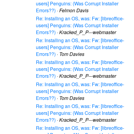
users] Penguins: (Was Corrupt Installer
Errors??)
·
Felmon Davis
Re: Installing an OS, was: Fw: [libreoffice-
users] Penguins: (Was Corrupt Installer
Errors??)
·
Kracked_P_P---webmaster
Re: Installing an OS, was: Fw: [libreoffice-
users] Penguins: (Was Corrupt Installer
Errors??)
·
Tom Davies
Re: Installing an OS, was: Fw: [libreoffice-
users] Penguins: (Was Corrupt Installer
Errors??)
·
Kracked_P_P---webmaster
Re: Installing an OS, was: Fw: [libreoffice-
users] Penguins: (Was Corrupt Installer
Errors??)
·
Tom Davies
Re: Installing an OS, was: Fw: [libreoffice-
users] Penguins: (Was Corrupt Installer
Errors??)
·
Kracked_P_P---webmaster
Re: Installing an OS, was: Fw: [libreoffice-