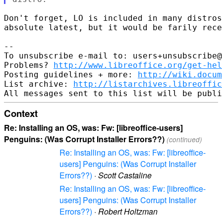
Don't forget, LO is included in many distros
absolute latest, but it would be farily rece
-- 

To unsubscribe e-mail to: users+unsubscribe@
Problems? 
http://www.libreoffice.org/get-hel
Posting guidelines + more: 
http://wiki.docum
List archive: 
http://listarchives.libreoffic
Context
Re: Installing an OS, was: Fw: [libreoffice-users]
Penguins: (Was Corrupt Installer Errors??)
(continued)
Re: Installing an OS, was: Fw: [libreoffice-
users] Penguins: (Was Corrupt Installer
Errors??)
·
Scott Castaline
Re: Installing an OS, was: Fw: [libreoffice-
users] Penguins: (Was Corrupt Installer
Errors??)
·
Robert Holtzman