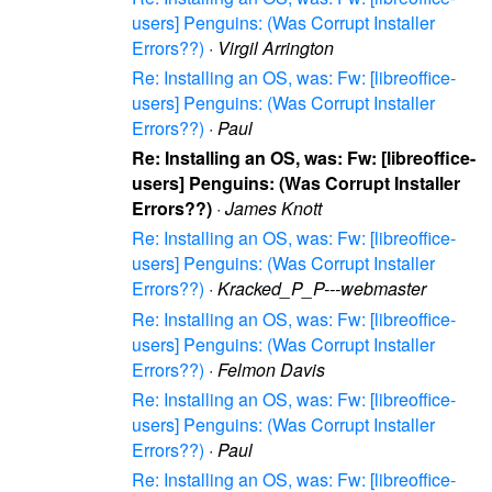
users] Penguins: (Was Corrupt Installer
Errors??)
·
Virgil Arrington
Re: Installing an OS, was: Fw: [libreoffice-
users] Penguins: (Was Corrupt Installer
Errors??)
·
Paul
Re: Installing an OS, was: Fw: [libreoffice-
users] Penguins: (Was Corrupt Installer
Errors??)
·
James Knott
Re: Installing an OS, was: Fw: [libreoffice-
users] Penguins: (Was Corrupt Installer
Errors??)
·
Kracked_P_P---webmaster
Re: Installing an OS, was: Fw: [libreoffice-
users] Penguins: (Was Corrupt Installer
Errors??)
·
Felmon Davis
Re: Installing an OS, was: Fw: [libreoffice-
users] Penguins: (Was Corrupt Installer
Errors??)
·
Paul
Re: Installing an OS, was: Fw: [libreoffice-