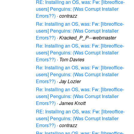
RE: Installing an OS, was: Fw: [libreoffice-
users] Penguins: (Was Corrupt Installer
Errors??)
·
contrazz
Re: Installing an OS, was: Fw: [libreoffice-
users] Penguins: (Was Corrupt Installer
Errors??)
·
Kracked_P_P---webmaster
Re: Installing an OS, was: Fw: [libreoffice-
users] Penguins: (Was Corrupt Installer
Errors??)
·
Tom Davies
Re: Installing an OS, was: Fw: [libreoffice-
users] Penguins: (Was Corrupt Installer
Errors??)
·
Jay Lozier
Re: Installing an OS, was: Fw: [libreoffice-
users] Penguins: (Was Corrupt Installer
Errors??)
·
James Knott
RE: Installing an OS, was: Fw: [libreoffice-
users] Penguins: (Was Corrupt Installer
Errors??)
·
contrazz
Re: Installing an OS, was: Fw: [libreoffice-