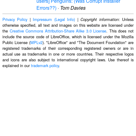
users] Penguins: (Was Corrupt Installer
Errors??)
·
Tom Davies
Privacy Policy
|
Impressum (Legal Info)
|
: Unless
Copyright information
otherwise specified, all text and images on this website are licensed under
the
Creative Commons Attribution-Share Alike 3.0 License
. This does not
include the source code of LibreOffice, which is licensed under the Mozilla
Public License (
MPLv2
). "LibreOffice" and "The Document Foundation" are
registered trademarks of their corresponding registered owners or are in
actual use as trademarks in one or more countries. Their respective logos
and icons are also subject to international copyright laws. Use thereof is
explained in our
trademark policy
.