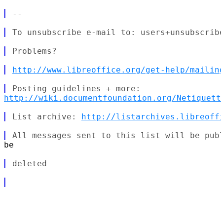
http://www.libreoffice.org/get-help/mailin
http://wiki.documentfoundation.org/Netiquett
List archive: 
http://listarchives.libreoff
be
