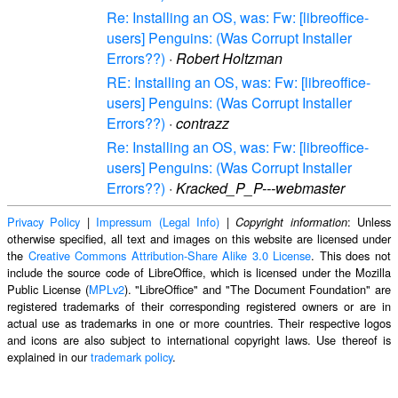
Re: Installing an OS, was: Fw: [libreoffice-
users] Penguins: (Was Corrupt Installer
Errors??)
·
Robert Holtzman
RE: Installing an OS, was: Fw: [libreoffice-
users] Penguins: (Was Corrupt Installer
Errors??)
·
contrazz
Re: Installing an OS, was: Fw: [libreoffice-
users] Penguins: (Was Corrupt Installer
Errors??)
·
Kracked_P_P---webmaster
Privacy Policy
|
Impressum (Legal Info)
|
: Unless
Copyright information
otherwise specified, all text and images on this website are licensed under
the
Creative Commons Attribution-Share Alike 3.0 License
. This does not
include the source code of LibreOffice, which is licensed under the Mozilla
Public License (
MPLv2
). "LibreOffice" and "The Document Foundation" are
registered trademarks of their corresponding registered owners or are in
actual use as trademarks in one or more countries. Their respective logos
and icons are also subject to international copyright laws. Use thereof is
explained in our
trademark policy
.