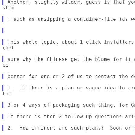
step

(not

be

the
