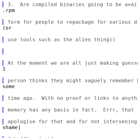
.rpm

(or

1

some

shame]
