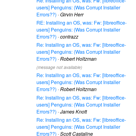
Re: Installing an OS, was: Fw: [libreoffice-
users] Penguins: (Was Corrupt Installer
Errors??)
·
Girvin Herr
RE: Installing an OS, was: Fw: [libreoffice-
users] Penguins: (Was Corrupt Installer
Errors??)
·
contrazz
Re: Installing an OS, was: Fw: [libreoffice-
users] Penguins: (Was Corrupt Installer
Errors??)
·
Robert Holtzman
(message not available)
Re: Installing an OS, was: Fw: [libreoffice-
users] Penguins: (Was Corrupt Installer
Errors??)
·
Robert Holtzman
Re: Installing an OS, was: Fw: [libreoffice-
users] Penguins: (Was Corrupt Installer
Errors??)
·
James Knott
Re: Installing an OS, was: Fw: [libreoffice-
users] Penguins: (Was Corrupt Installer
Errors??)
·
Scott Castaline