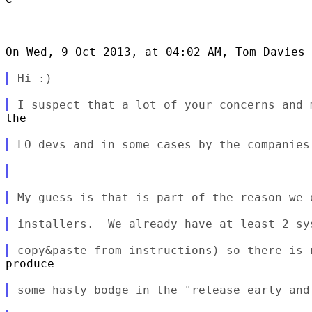
On Wed, 9 Oct 2013, at 04:02 AM, Tom Davies 
the

produce
