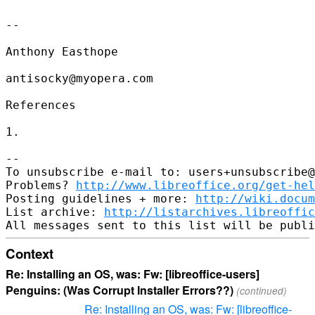
--

Anthony Easthope

antisocky@myopera.com

References

1. 

-- 

To unsubscribe e-mail to: users+unsubscribe@
Problems? 
http://www.libreoffice.org/get-hel
Posting guidelines + more: 
http://wiki.docum
List archive: 
http://listarchives.libreoffic
Context
Re: Installing an OS, was: Fw: [libreoffice-users]
Penguins: (Was Corrupt Installer Errors??)
(continued)
Re: Installing an OS, was: Fw: [libreoffice-