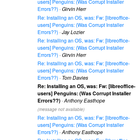
users] Penguins: (Was Corrupt Installer
Errors??)
·
Girvin Herr
Re: Installing an OS, was: Fw: [libreoffice-
users] Penguins: (Was Corrupt Installer
Errors??)
·
Jay Lozier
Re: Installing an OS, was: Fw: [libreoffice-
users] Penguins: (Was Corrupt Installer
Errors??)
·
Girvin Herr
Re: Installing an OS, was: Fw: [libreoffice-
users] Penguins: (Was Corrupt Installer
Errors??)
·
Tom Davies
Re: Installing an OS, was: Fw: [libreoffice-
users] Penguins: (Was Corrupt Installer
Errors??)
·
Anthony Easthope
(message not available)
Re: Installing an OS, was: Fw: [libreoffice-
users] Penguins: (Was Corrupt Installer
Errors??)
·
Anthony Easthope