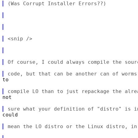
to

not

could
