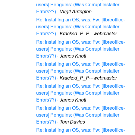
users] Penguins: (Was Corrupt Installer
Errors??)
·
Virgil Arrington
Re: Installing an OS, was: Fw: [libreoffice-
users] Penguins: (Was Corrupt Installer
Errors??)
·
Kracked_P_P---webmaster
Re: Installing an OS, was: Fw: [libreoffice-
users] Penguins: (Was Corrupt Installer
Errors??)
·
James Knott
Re: Installing an OS, was: Fw: [libreoffice-
users] Penguins: (Was Corrupt Installer
Errors??)
·
Kracked_P_P---webmaster
Re: Installing an OS, was: Fw: [libreoffice-
users] Penguins: (Was Corrupt Installer
Errors??)
·
James Knott
Re: Installing an OS, was: Fw: [libreoffice-
users] Penguins: (Was Corrupt Installer
Errors??)
·
Tom Davies
Re: Installing an OS, was: Fw: [libreoffice-