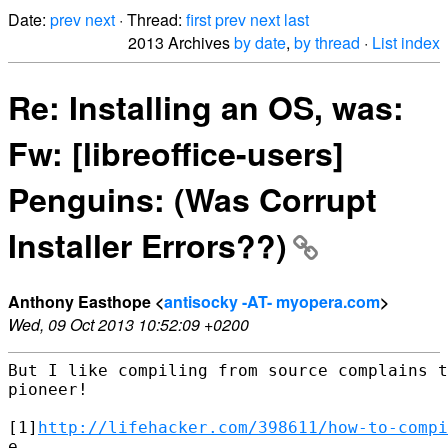
Date:
prev
next
· Thread:
first
prev
next
last
2013 Archives
by date
,
by thread
·
List index
Re: Installing an OS, was:
Fw: [libreoffice-users]
Penguins: (Was Corrupt
Installer Errors??)
Anthony Easthope <
antisocky -AT- myopera.com
>
Wed, 09 Oct 2013 10:52:09 +0200
But I like compiling from source complains t
pioneer!

[1]
http://lifehacker.com/398611/how-to-compi
e
