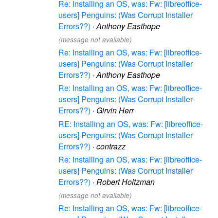
Re: Installing an OS, was: Fw: [libreoffice-
users] Penguins: (Was Corrupt Installer
Errors??)
·
Anthony Easthope
(message not available)
Re: Installing an OS, was: Fw: [libreoffice-
users] Penguins: (Was Corrupt Installer
Errors??)
·
Anthony Easthope
Re: Installing an OS, was: Fw: [libreoffice-
users] Penguins: (Was Corrupt Installer
Errors??)
·
Girvin Herr
RE: Installing an OS, was: Fw: [libreoffice-
users] Penguins: (Was Corrupt Installer
Errors??)
·
contrazz
Re: Installing an OS, was: Fw: [libreoffice-
users] Penguins: (Was Corrupt Installer
Errors??)
·
Robert Holtzman
(message not available)
Re: Installing an OS, was: Fw: [libreoffice-