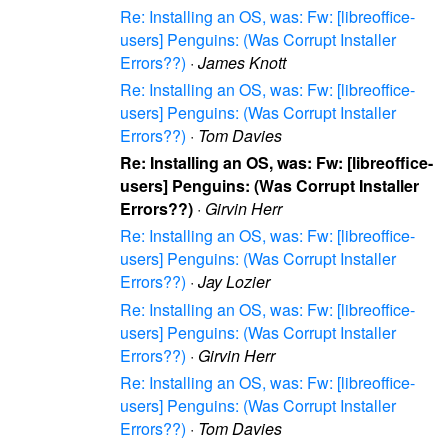
Re: Installing an OS, was: Fw: [libreoffice-
users] Penguins: (Was Corrupt Installer
Errors??)
·
James Knott
Re: Installing an OS, was: Fw: [libreoffice-
users] Penguins: (Was Corrupt Installer
Errors??)
·
Tom Davies
Re: Installing an OS, was: Fw: [libreoffice-
users] Penguins: (Was Corrupt Installer
Errors??)
·
Girvin Herr
Re: Installing an OS, was: Fw: [libreoffice-
users] Penguins: (Was Corrupt Installer
Errors??)
·
Jay Lozier
Re: Installing an OS, was: Fw: [libreoffice-
users] Penguins: (Was Corrupt Installer
Errors??)
·
Girvin Herr
Re: Installing an OS, was: Fw: [libreoffice-
users] Penguins: (Was Corrupt Installer
Errors??)
·
Tom Davies