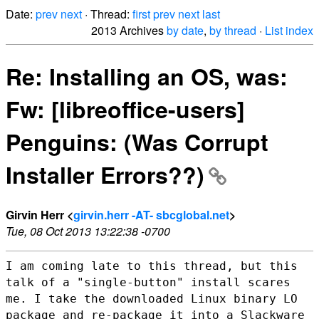
Date:
prev
next
· Thread:
first
prev
next
last
2013 Archives
by date
,
by thread
·
List index
Re: Installing an OS, was:
Fw: [libreoffice-users]
Penguins: (Was Corrupt
Installer Errors??)
Girvin Herr <
girvin.herr -AT- sbcglobal.net
>
Tue, 08 Oct 2013 13:22:38 -0700
I am coming late to this thread, but this
talk of a "single-button"
install scares
me. I take the downloaded Linux binary LO
package and
re-package it into a Slackware