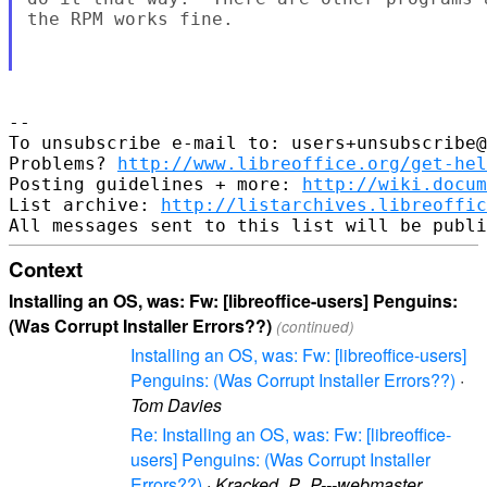
the RPM works fine.

--

To unsubscribe e-mail to: users+unsubscribe@
Problems? 
http://www.libreoffice.org/get-hel
Posting guidelines + more: 
http://wiki.docum
List archive: 
http://listarchives.libreoffic
Context
Installing an OS, was: Fw: [libreoffice-users] Penguins:
(Was Corrupt Installer Errors??)
(continued)
Installing an OS, was: Fw: [libreoffice-users]
Penguins: (Was Corrupt Installer Errors??)
·
Tom Davies
Re: Installing an OS, was: Fw: [libreoffice-
users] Penguins: (Was Corrupt Installer
Errors??)
·
Kracked_P_P---webmaster