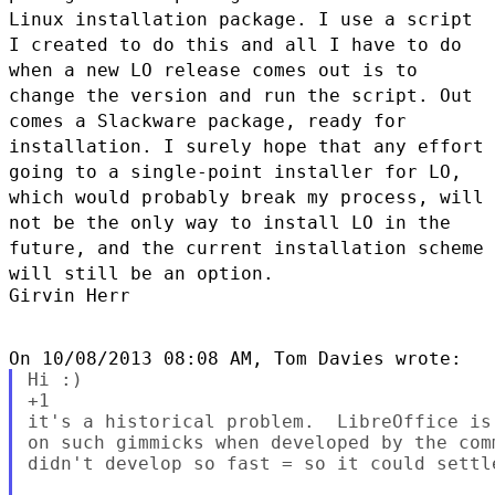
Linux installation package. I use a
script
I created to do this and all I have to do
when a new LO release
comes out is to
change the version and run the script. Out
comes a
Slackware package, ready for
installation. I surely hope that any
effort
going to a single-point installer for LO,
which would probably
break my process, will
not be the only way to install LO in the
future,
and the current installation scheme
will still be an option.
Girvin Herr

Hi :)

+1

it's a historical problem.  LibreOffice is
on such gimmicks when developed by the com
didn't develop so fast = so it could settl