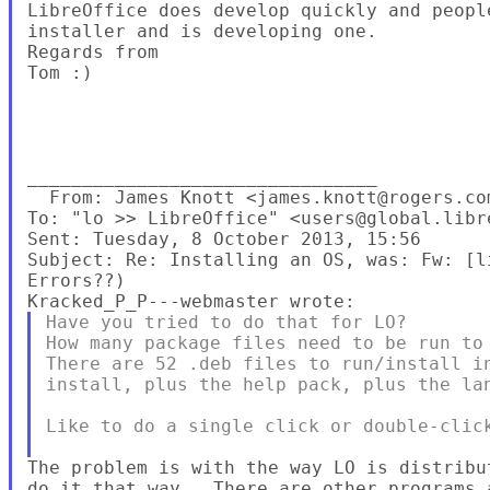
LibreOffice does develop quickly and peopl
installer and is developing one.

Regards from

Tom :)

________________________________

  From: James Knott <james.knott@rogers.com
To: "lo >> LibreOffice" <users@global.libre
Sent: Tuesday, 8 October 2013, 15:56

Subject: Re: Installing an OS, was: Fw: [l
Have you tried to do that for LO?

How many package files need to be run to 
There are 52 .deb files to run/install in
install, plus the help pack, plus the lan
Like to do a single click or double-click
The problem is with the way LO is distribu
do it that way.  There are other programs 