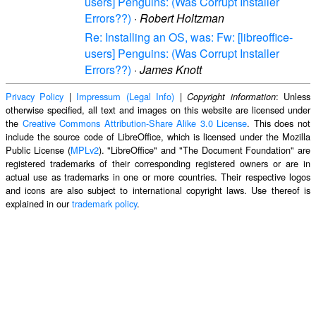
users] Penguins: (Was Corrupt Installer
Errors??)
·
Robert Holtzman
Re: Installing an OS, was: Fw: [libreoffice-
users] Penguins: (Was Corrupt Installer
Errors??)
·
James Knott
Privacy Policy
|
Impressum (Legal Info)
|
: Unless
Copyright information
otherwise specified, all text and images on this website are licensed under
the
Creative Commons Attribution-Share Alike 3.0 License
. This does not
include the source code of LibreOffice, which is licensed under the Mozilla
Public License (
MPLv2
). "LibreOffice" and "The Document Foundation" are
registered trademarks of their corresponding registered owners or are in
actual use as trademarks in one or more countries. Their respective logos
and icons are also subject to international copyright laws. Use thereof is
explained in our
trademark policy
.