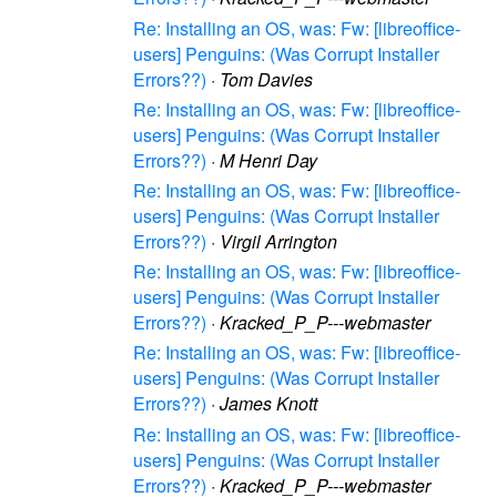
Re: Installing an OS, was: Fw: [libreoffice-
users] Penguins: (Was Corrupt Installer
Errors??)
·
Tom Davies
Re: Installing an OS, was: Fw: [libreoffice-
users] Penguins: (Was Corrupt Installer
Errors??)
·
M Henri Day
Re: Installing an OS, was: Fw: [libreoffice-
users] Penguins: (Was Corrupt Installer
Errors??)
·
Virgil Arrington
Re: Installing an OS, was: Fw: [libreoffice-
users] Penguins: (Was Corrupt Installer
Errors??)
·
Kracked_P_P---webmaster
Re: Installing an OS, was: Fw: [libreoffice-
users] Penguins: (Was Corrupt Installer
Errors??)
·
James Knott
Re: Installing an OS, was: Fw: [libreoffice-
users] Penguins: (Was Corrupt Installer
Errors??)
·
Kracked_P_P---webmaster