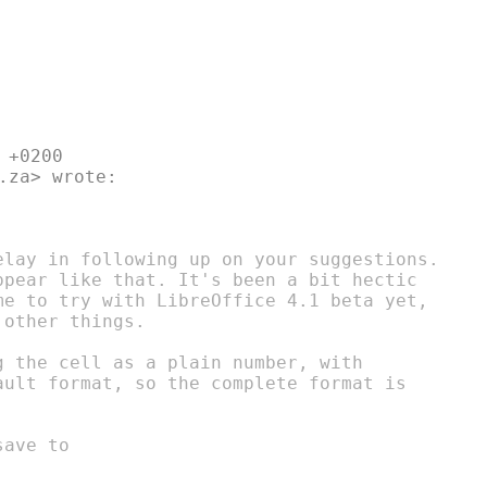
+0200

.za> wrote:

elay in following up on your suggestions.

ppear like that. It's been a bit hectic

me to try with LibreOffice 4.1 beta yet,

other things.

 the cell as a plain number, with

ault format, so the complete format is

ave to
