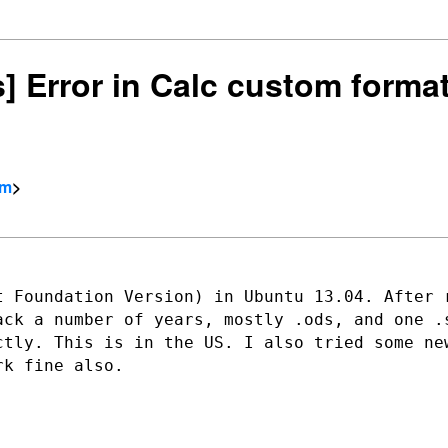
rs] Error in Calc custom form
om
>
t Foundation Version) in Ubuntu 13.04.
After 
back a
number of years, mostly .ods, and one .
ctly. This is in the US. I also tried
some ne
ork
fine also.