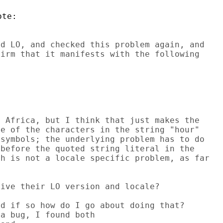
d LO, and checked this problem again, and

irm that it manifests with the following

 Africa, but I think that just makes the

e of the characters in the string "hour"

symbols; the underlying problem has to do

before the quoted string literal in the

h is not a locale specific problem, as far

ive their LO version and locale?

d if so how do I go about doing that?
