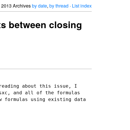
2013 Archives
by date
,
by thread
·
List index
ats between closing
reading about this issue, I
sxc, and all of the formulas
w formulas using existing data