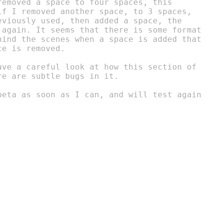
removed a space to four spaces, this

if I removed another space, to 3 spaces,

eviously used, then added a space, the

 again. It seems that there is some format

hind the scenes when a space is added that

e is removed.

ave a careful look at how this section of

e are subtle bugs in it.

beta as soon as I can, and will test again
