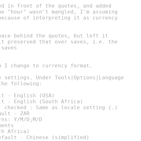
ed in front of the quotes, and added

he "hour" wasn't mangled, I'm assuming

because of interpreting it as currency

ace behind the quotes, but left it

it preserved that over saves, i.e. the

saves

 I change to currency format.

e settings. Under Tools|Options|Language

he following:

t - English (USA)

t - English (South Africa)

: checked : Same as locale setting (.)

ult - ZAR

ns: Y/M/D;M/D

ents

h Africa)

fault - Chinese (simplified)
