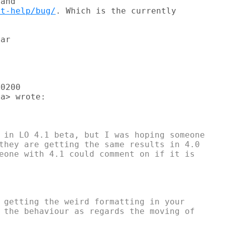
et-help/bug/
. Which is the currently

ar

0200

a> wrote:

 in LO 4.1 beta, but I was hoping someone

they are getting the same results in 4.0

eone with 4.1 could comment on if it is

 getting the weird formatting in your

 the behaviour as regards the moving of
