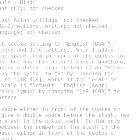
ult - Hindi

nt only: not checked

ast Asian writings: not checked

i-Directional writing: not checked

nguage: not checked

lt locale setting to "English (USA)",

rency and date settings. When I added '

the space from in front of the quotes to

es. But now this doesn't mangle anything,

using a dollar sign instead of an "R" as

ing the symbol to "R" by changing the

" to "[$R-409]" works if the locale is

ocale is "Default - English (South

rency symbol by changing "[$R-1C09]" to

tters.

 space either in front of the quotes or

 give a double space before the slash, two

e slash in the actual cell. So the only

between the number and the slash in the

pace, either in front of the qoutes or

both.
