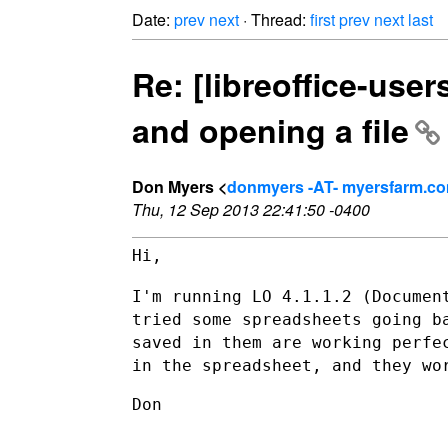
Date:
prev
next
· Thread:
first
prev
next
last
Re: [libreoffice-use
and opening a file
Don Myers <
donmyers -AT- myersfarm.c
Thu, 12 Sep 2013 22:41:50 -0400
Hi,

I'm running LO 4.1.1.2 (Documen
tried some spreadsheets going 
saved in them are working perfe
in the spreadsheet, and they w
Don
