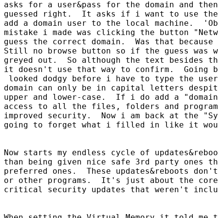
asks for a user&pass for the domain and then
guessed right.  It asks if i want to use the
add a domain user to the local machine.  'Ob
mistake i made was clicking the button "Netw
guess the correct domain.  Was that because 
Still no browse button so if the guess was w
greyed out.  So although the text besides th
it doesn't use that way to confirm.  Going b
 looked dodgy before i have to type the user
domain can only be in capital letters despit
upper and lower-case.  If i do add a "domain
access to all the files, folders and program
improved security.  Now i am back at the "Sy
going to forget what i filled in like it wou
Now starts my endless cycle of updates&reboo
than being given nice safe 3rd party ones th
preferred ones.  These updates&reboots don't
or other programs.  It's just about the core
critical security updates that weren't inclu
When setting the Virtual Memory it told me t