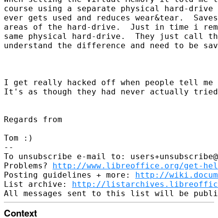
course using a separate physical hard-drive 
ever gets used and reduces wear&tear.  Saves
areas of the hard-drive.  Just in time i rem
same physical hard-drive.  They just call th
understand the difference and need to be sav
I get really hacked off when people tell me 
It's as though they had never actually tried
Regards from 

Tom :)  

-- 

To unsubscribe e-mail to: users+unsubscribe@
Problems? 
http://www.libreoffice.org/get-hel
Posting guidelines + more: 
http://wiki.docum
List archive: 
http://listarchives.libreoffic
Context