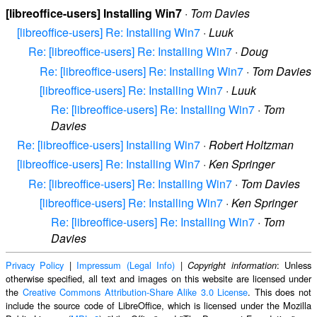
[libreoffice-users] Installing Win7
·
Tom Davies
[libreoffice-users] Re: Installing Win7
·
Luuk
Re: [libreoffice-users] Re: Installing Win7
·
Doug
Re: [libreoffice-users] Re: Installing Win7
·
Tom Davies
[libreoffice-users] Re: Installing Win7
·
Luuk
Re: [libreoffice-users] Re: Installing Win7
·
Tom
Davies
Re: [libreoffice-users] Installing Win7
·
Robert Holtzman
[libreoffice-users] Re: Installing Win7
·
Ken Springer
Re: [libreoffice-users] Re: Installing Win7
·
Tom Davies
[libreoffice-users] Re: Installing Win7
·
Ken Springer
Re: [libreoffice-users] Re: Installing Win7
·
Tom
Davies
Privacy Policy
|
Impressum (Legal Info)
|
: Unless
Copyright information
otherwise specified, all text and images on this website are licensed under
the
Creative Commons Attribution-Share Alike 3.0 License
. This does not
include the source code of LibreOffice, which is licensed under the Mozilla