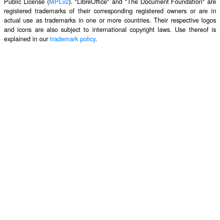
Public License (
MPLv2
). "LibreOffice" and "The Document Foundation" are
registered trademarks of their corresponding registered owners or are in
actual use as trademarks in one or more countries. Their respective logos
and icons are also subject to international copyright laws. Use thereof is
explained in our
trademark policy
.