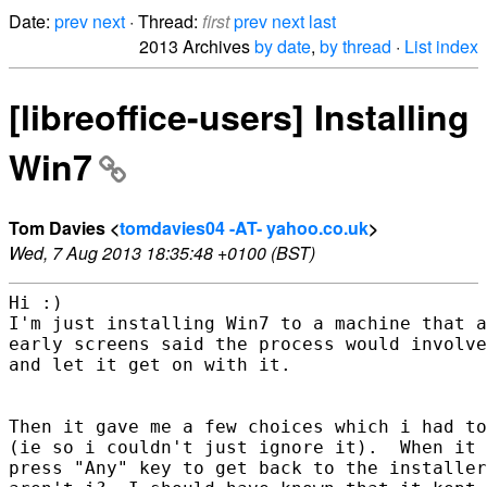
Date:
prev
next
· Thread:
first
prev
next
last
2013 Archives
by date
,
by thread
·
List index
[libreoffice-users] Installing
Win7
Tom Davies <
tomdavies04 -AT- yahoo.co.uk
>
Wed, 7 Aug 2013 18:35:48 +0100 (BST)
Hi :)

I'm just installing Win7 to a machine that a
early screens said the process would involve
and let it get on with it.  

Then it gave me a few choices which i had to
(ie so i couldn't just ignore it).  When it 
press "Any" key to get back to the installer