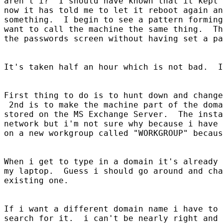
aren't i?  I should have known that it kept 
now it has told me to let it reboot again an
something.  I begin to see a pattern forming
want to call the machine the same thing.  Th
the passwords screen without having set a pa
It's taken half an hour which is not bad.  I
First thing to do is to hunt down and change
 2nd is to make the machine part of the doma
stored on the MS Exchange Server.  The insta
network but i'm not sure why because i have 
on a new workgroup called "WORKGROUP" becaus
When i get to type in a domain it's already 
my laptop.  Guess i should go around and cha
existing one.  

If i want a different domain name i have to 
search for it.  i can't be nearly right and 