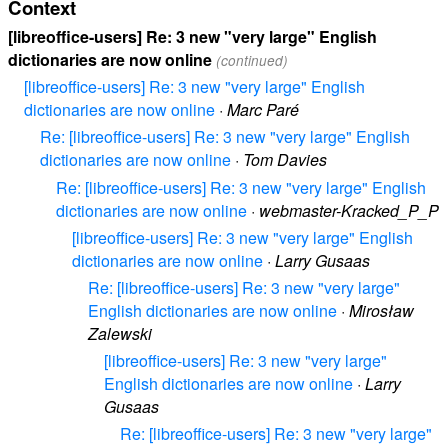
Context
[libreoffice-users] Re: 3 new "very large" English
dictionaries are now online
(continued)
[libreoffice-users] Re: 3 new "very large" English
dictionaries are now online
·
Marc Paré
Re: [libreoffice-users] Re: 3 new "very large" English
dictionaries are now online
·
Tom Davies
Re: [libreoffice-users] Re: 3 new "very large" English
dictionaries are now online
·
webmaster-Kracked_P_P
[libreoffice-users] Re: 3 new "very large" English
dictionaries are now online
·
Larry Gusaas
Re: [libreoffice-users] Re: 3 new "very large"
English dictionaries are now online
·
Mirosław
Zalewski
[libreoffice-users] Re: 3 new "very large"
English dictionaries are now online
·
Larry
Gusaas
Re: [libreoffice-users] Re: 3 new "very large"