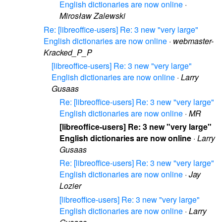
English dictionaries are now online
·
Mirosław Zalewski
Re: [libreoffice-users] Re: 3 new "very large"
English dictionaries are now online
·
webmaster-
Kracked_P_P
[libreoffice-users] Re: 3 new "very large"
English dictionaries are now online
·
Larry
Gusaas
Re: [libreoffice-users] Re: 3 new "very large"
English dictionaries are now online
·
MR
[libreoffice-users] Re: 3 new "very large"
English dictionaries are now online
·
Larry
Gusaas
Re: [libreoffice-users] Re: 3 new "very large"
English dictionaries are now online
·
Jay
Lozier
[libreoffice-users] Re: 3 new "very large"
English dictionaries are now online
·
Larry