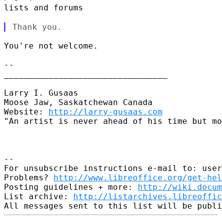
lists and forums
You're not welcome.

--

_________________________________

Larry I. Gusaas

Moose Jaw, Saskatchewan Canada

Website: 
http://larry-gusaas.com
"An artist is never ahead of his time but mo
--

For unsubscribe instructions e-mail to: user
Problems? 
http://www.libreoffice.org/get-hel
Posting guidelines + more: 
http://wiki.docum
List archive: 
http://listarchives.libreoffic