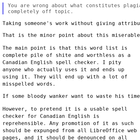
You are wrong about what constitutes plagi
Taking someone's work without giving attribu
That is the minor point about this miserable
The main point is that this word list is
complete pile of shite and worthless as a
Canadian
English spell checker. I pity
anyone who actually uses it and ends up
using it. They will end
up with a lot of
misspelled words.
If some bloody wanker want to waste his time
However, to pretend it is a usable spell
checker for Canadian English is
reprehensible. Any
promotion of it as such
should be expunged from all LibreOffice web
pages, and it should be
denounced on all