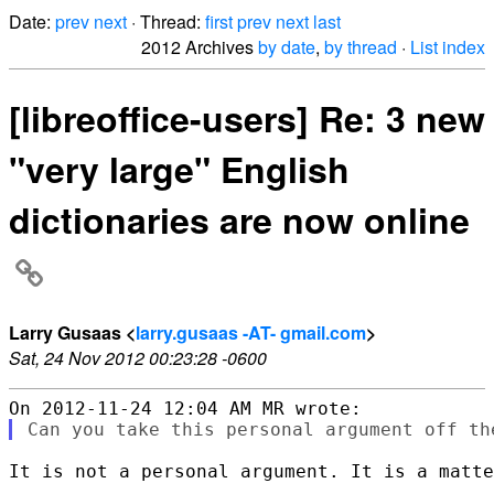
Date:
prev
next
· Thread:
first
prev
next
last
2012 Archives
by date
,
by thread
·
List index
[libreoffice-users] Re: 3 new
"very large" English
dictionaries are now online
Larry Gusaas <
larry.gusaas -AT- gmail.com
>
Sat, 24 Nov 2012 00:23:28 -0600
It is not a personal argument. It is a matte