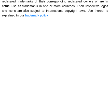
registered trademarks of their corresponding registered owners or are in
actual use as trademarks in one or more countries. Their respective logos
and icons are also subject to international copyright laws. Use thereof is
explained in our
trademark policy
.