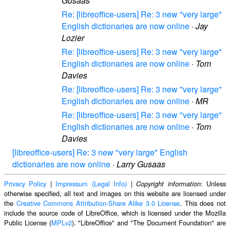
Gusaas
Re: [libreoffice-users] Re: 3 new "very large"
English dictionaries are now online
·
Jay
Lozier
Re: [libreoffice-users] Re: 3 new "very large"
English dictionaries are now online
·
Tom
Davies
Re: [libreoffice-users] Re: 3 new "very large"
English dictionaries are now online
·
MR
Re: [libreoffice-users] Re: 3 new "very large"
English dictionaries are now online
·
Tom
Davies
[libreoffice-users] Re: 3 new "very large" English
dictionaries are now online
·
Larry Gusaas
Privacy Policy
|
Impressum (Legal Info)
|
: Unless
Copyright information
otherwise specified, all text and images on this website are licensed under
the
Creative Commons Attribution-Share Alike 3.0 License
. This does not
include the source code of LibreOffice, which is licensed under the Mozilla
Public License (
MPLv2
). "LibreOffice" and "The Document Foundation" are