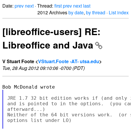
Date:
prev
next
· Thread:
first
prev
next
last
2012 Archives
by date
,
by thread
·
List index
[libreoffice-users] RE:
Libreoffice and Java
V Stuart Foote <
VStuart.Foote -AT- utsa.edu
>
Tue, 28 Aug 2012 09:10:06 -0700 (PDT)
JRE 1.7 32 bit edition works if (and only 
and is pointed to in the options.  (you ca
afterward...)

Neither of the 64 bit versions work.  (or 
options list under LO)
