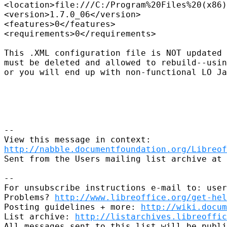
<location>file:///C:/Program%20Files%20(x86)
<version>1.7.0_06</version>

<features>0</features>

<requirements>0</requirements>

This .XML configuration file is NOT updated 
must be deleted and allowed to rebuild--usin
or you will end up with non-functional LO Ja
--

http://nabble.documentfoundation.org/Libreof
Sent from the Users mailing list archive at 
-- 

For unsubscribe instructions e-mail to: user
Problems? 
http://www.libreoffice.org/get-hel
Posting guidelines + more: 
http://wiki.docum
List archive: 
http://listarchives.libreoffic