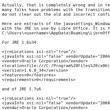
Actually, that is completely wrong and in re
many folks have problems with the transition
do not clear out the old and incorrect confi
Here are extracts of the javasettings_Window
with the JRE in use by Libre Office. It is f
C:\Users\<username>\AppData\Roaming\LibreOff
For JRE 1.6u34:

<jreLocations xsi:nil="true"/>

<javaInfo xsi:nil="false" vendorUpdate="2004
<vendor>Oracle Corporation</vendor>

<location>file:///C:/Program%20Files%20(x86)
<version>1.6.0_34</version>

<features>0</features>

<requirements>0</requirements>

and of JRE 1.7u6

<jreLocations xsi:nil="true"/>

<javaInfo xsi:nil="false" vendorUpdate="2004
<vendor>Oracle Corporation</vendor>
