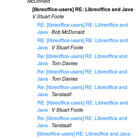
McDonald
[libreoffice-users] RE: Libreoffice and Java
·
V Stuart Foote
RE: [libreoffice-users] RE: Libreoffice and
Java
·
Bob McDonald
RE: [libreoffice-users] RE: Libreoffice and
Java
·
V Stuart Foote
Re: [libreoffice-users] RE: Libreoffice and
Java
·
Tom Davies
Re: [libreoffice-users] RE: Libreoffice and
Java
·
Tom Davies
Re: [libreoffice-users] RE: Libreoffice and
Java
·
Tanstaafl
RE: [libreoffice-users] RE: Libreoffice and
Java
·
V Stuart Foote
Re: [libreoffice-users] RE: Libreoffice and
Java
·
Tanstaafl
[libreoffice-users] RE: Libreoffice and Java
·