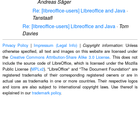
Andreas Säger
Re: [libreoffice-users] Libreoffice and Java
·
Tanstaafl
Re: [libreoffice-users] Libreoffice and Java
·
Tom
Davies
Privacy Policy
|
Impressum (Legal Info)
|
: Unless
Copyright information
otherwise specified, all text and images on this website are licensed under
the
Creative Commons Attribution-Share Alike 3.0 License
. This does not
include the source code of LibreOffice, which is licensed under the Mozilla
Public License (
MPLv2
). "LibreOffice" and "The Document Foundation" are
registered trademarks of their corresponding registered owners or are in
actual use as trademarks in one or more countries. Their respective logos
and icons are also subject to international copyright laws. Use thereof is
explained in our
trademark policy
.