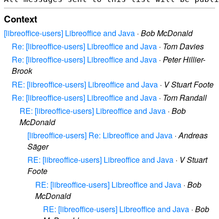
Context
[libreoffice-users] Libreoffice and Java
·
Bob McDonald
Re: [libreoffice-users] Libreoffice and Java
·
Tom Davies
Re: [libreoffice-users] Libreoffice and Java
·
Peter Hillier-
Brook
RE: [libreoffice-users] Libreoffice and Java
·
V Stuart Foote
Re: [libreoffice-users] Libreoffice and Java
·
Tom Randall
RE: [libreoffice-users] Libreoffice and Java
·
Bob
McDonald
[libreoffice-users] Re: Libreoffice and Java
·
Andreas
Säger
RE: [libreoffice-users] Libreoffice and Java
·
V Stuart
Foote
RE: [libreoffice-users] Libreoffice and Java
·
Bob
McDonald
RE: [libreoffice-users] Libreoffice and Java
·
Bob