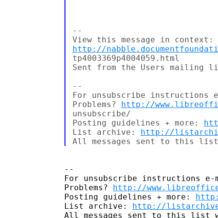
--

http://nabble.documentfoundat
tp4003369p4004059.html

Sent from the Users mailing li
--

For unsubscribe instructions e
Problems? 
http://www.libreoff
unsubscribe/

Posting guidelines + more: 
ht
List archive: 
http://listarch
-- 

For unsubscribe instructions e-m
Problems? 
http://www.libreoffic
Posting guidelines + more: 
http
List archive: 
http://listarchiv