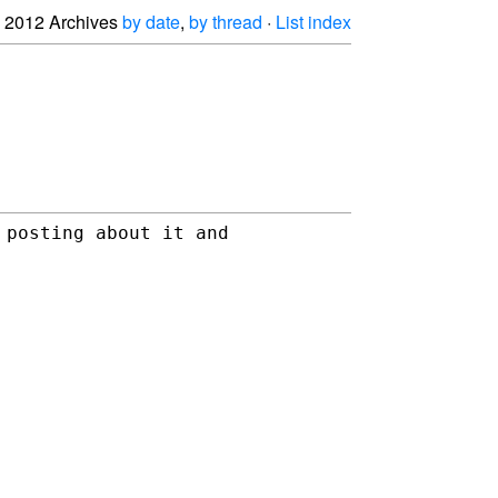
2012 Archives
by date
,
by thread
·
List index
posting about it and 
