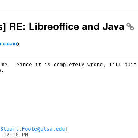
s] RE: Libreoffice and Java
inc.com
>
 me.  Since it is completely wrong, I'll quit 
.

VStuart.Foote@utsa.edu
]

 12:10 PM
