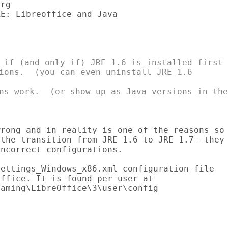
rg

E: Libreoffice and Java

 if (and only if) JRE 1.6 is installed first

ions.  (you can even uninstall JRE 1.6

ns work.  (or show up as Java versions in the

rong and in reality is one of the reasons so

the transition from JRE 1.6 to JRE 1.7--they

ncorrect configurations.

ettings_Windows_x86.xml configuration file

ffice. It is found per-user at

aming\LibreOffice\3\user\config


