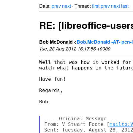
Date:
prev
next
· Thread:
first
prev
next
last
RE: [libreoffice-user
Bob McDonald <
Bob.McDonald -AT- pcn-
Tue, 28 Aug 2012 16:17:56 +0000
Well that was how it worked for
watch what happens in the future
Have fun!

Regards,

Bob

-----Original Message-----

From: V Stuart Foote [
mailto:
Sent: Tuesday, August 28, 2012