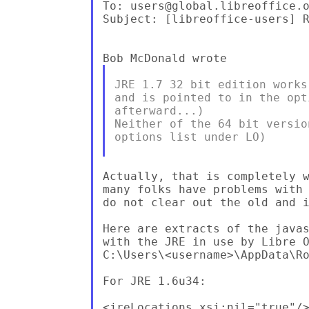
To: users@global.libreoffice.o
Subject: [libreoffice-users] R
JRE 1.7 32 bit edition works
and is pointed to in the opt
afterward...)

Neither of the 64 bit versio
options list under LO)

Actually, that is completely w
many folks have problems with 
do not clear out the old and i
Here are extracts of the javas
with the JRE in use by Libre O
C:\Users\<username>\AppData\Ro
For JRE 1.6u34:

<jreLocations xsi:nil="true"/>