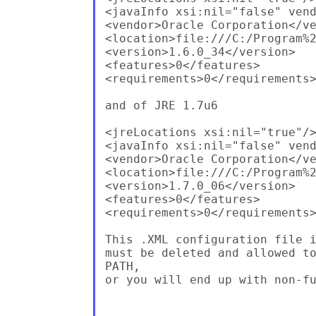
<javaInfo xsi:nil="false" vend
<vendor>Oracle Corporation</ve
<location>file:///C:/Program%2
<version>1.6.0_34</version>

<features>0</features>

<requirements>0</requirements>
and of JRE 1.7u6

<jreLocations xsi:nil="true"/>
<javaInfo xsi:nil="false" vend
<vendor>Oracle Corporation</ve
<location>file:///C:/Program%2
<version>1.7.0_06</version>

<features>0</features>

<requirements>0</requirements>
This .XML configuration file i
must be deleted and allowed to
PATH,

or you will end up with non-fu