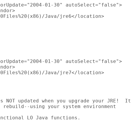
orUpdate="2004-01-30" autoSelect="false">

ndor>

0Files%20(x86)/Java/jre6</location>





orUpdate="2004-01-30" autoSelect="false">

ndor>

0Files%20(x86)/Java/jre7</location>



s NOT updated when you upgrade your JRE!  It

 rebuild--using your system environment

nctional LO Java functions.
