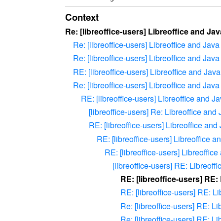
Context
Re: [libreoffice-users] Libreoffice and Jav
Re: [libreoffice-users] Libreoffice and Java
Re: [libreoffice-users] Libreoffice and Java
RE: [libreoffice-users] Libreoffice and Java
Re: [libreoffice-users] Libreoffice and Java
RE: [libreoffice-users] Libreoffice and J
[libreoffice-users] Re: Libreoffice and
RE: [libreoffice-users] Libreoffice and
RE: [libreoffice-users] Libreoffice a
RE: [libreoffice-users] Libreoffic
[libreoffice-users] RE: Libreoff
RE: [libreoffice-users] RE:
RE: [libreoffice-users] RE: L
Re: [libreoffice-users] RE: L
Re: [libreoffice-users] RE: L