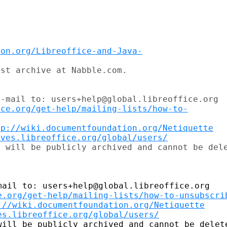
ion.org/Libreoffice-and-Java-
st archive at Nabble.com.

-mail to: users+help@global.libreoffice.org

ice.org/get-help/mailing-lists/how-to-
tp://wiki.documentfoundation.org/Netiquette
ives.libreoffice.org/global/users/
ail to: users+help@global.libreoffice.org

e.org/get-help/mailing-lists/how-to-unsubscri
://wiki.documentfoundation.org/Netiquette
es.libreoffice.org/global/users/