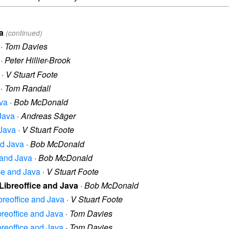
a
(continued)
·
Tom Davies
·
Peter Hillier-Brook
·
V Stuart Foote
·
Tom Randall
ava
·
Bob McDonald
 Java
·
Andreas Säger
 Java
·
V Stuart Foote
nd Java
·
Bob McDonald
e and Java
·
Bob McDonald
ice and Java
·
V Stuart Foote
 Libreoffice and Java
·
Bob McDonald
ibreoffice and Java
·
V Stuart Foote
ibreoffice and Java
·
Tom Davies
ibreoffice and Java
·
Tom Davies