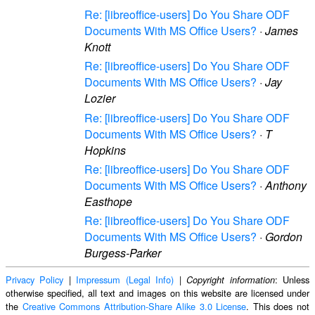
Re: [libreoffice-users] Do You Share ODF
Documents With MS Office Users?
·
James
Knott
Re: [libreoffice-users] Do You Share ODF
Documents With MS Office Users?
·
Jay
Lozier
Re: [libreoffice-users] Do You Share ODF
Documents With MS Office Users?
·
T
Hopkins
Re: [libreoffice-users] Do You Share ODF
Documents With MS Office Users?
·
Anthony
Easthope
Re: [libreoffice-users] Do You Share ODF
Documents With MS Office Users?
·
Gordon
Burgess-Parker
Privacy Policy
|
Impressum (Legal Info)
|
: Unless
Copyright information
otherwise specified, all text and images on this website are licensed under
the
Creative Commons Attribution-Share Alike 3.0 License
. This does not