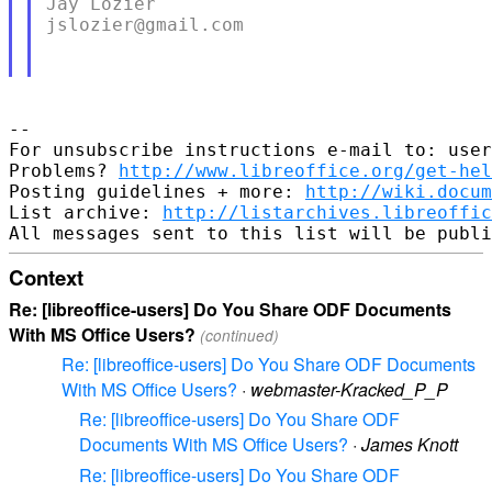
Jay Lozier

jslozier@gmail.com

--

For unsubscribe instructions e-mail to: user
Problems? 
http://www.libreoffice.org/get-hel
Posting guidelines + more: 
http://wiki.docum
List archive: 
http://listarchives.libreoffic
Context
Re: [libreoffice-users] Do You Share ODF Documents
With MS Office Users?
(continued)
Re: [libreoffice-users] Do You Share ODF Documents
With MS Office Users?
·
webmaster-Kracked_P_P
Re: [libreoffice-users] Do You Share ODF
Documents With MS Office Users?
·
James Knott
Re: [libreoffice-users] Do You Share ODF