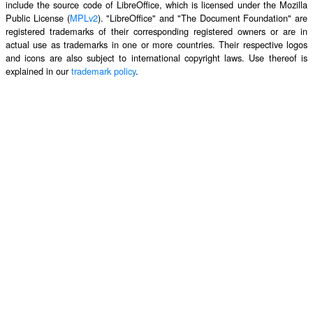
include the source code of LibreOffice, which is licensed under the Mozilla
Public License (
MPLv2
). "LibreOffice" and "The Document Foundation" are
registered trademarks of their corresponding registered owners or are in
actual use as trademarks in one or more countries. Their respective logos
and icons are also subject to international copyright laws. Use thereof is
explained in our
trademark policy
.