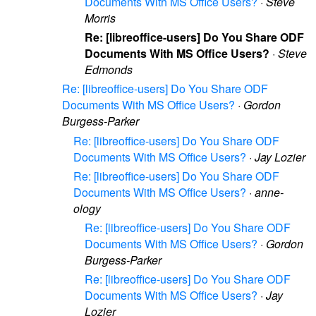
Documents With MS Office Users?
·
Steve
Morris
Re: [libreoffice-users] Do You Share ODF
Documents With MS Office Users?
·
Steve
Edmonds
Re: [libreoffice-users] Do You Share ODF
Documents With MS Office Users?
·
Gordon
Burgess-Parker
Re: [libreoffice-users] Do You Share ODF
Documents With MS Office Users?
·
Jay Lozier
Re: [libreoffice-users] Do You Share ODF
Documents With MS Office Users?
·
anne-
ology
Re: [libreoffice-users] Do You Share ODF
Documents With MS Office Users?
·
Gordon
Burgess-Parker
Re: [libreoffice-users] Do You Share ODF
Documents With MS Office Users?
·
Jay
Lozier