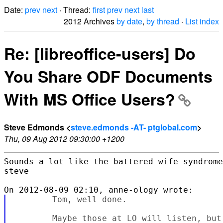
Date:
prev
next
· Thread:
first
prev
next
last
2012 Archives
by date
,
by thread
·
List index
Re: [libreoffice-users] Do
You Share ODF Documents
With MS Office Users?
Steve Edmonds <
steve.edmonds -AT- ptglobal.com
>
Thu, 09 Aug 2012 09:30:00 +1200
Sounds a lot like the battered wife syndrome
steve

        Tom, well done.

        Maybe those at LO will listen, but