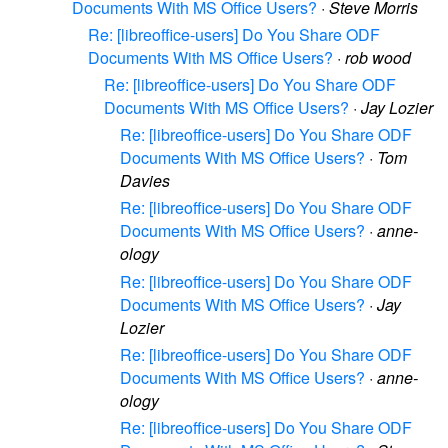
Documents With MS Office Users?
·
Steve Morris
Re: [libreoffice-users] Do You Share ODF
Documents With MS Office Users?
·
rob wood
Re: [libreoffice-users] Do You Share ODF
Documents With MS Office Users?
·
Jay Lozier
Re: [libreoffice-users] Do You Share ODF
Documents With MS Office Users?
·
Tom
Davies
Re: [libreoffice-users] Do You Share ODF
Documents With MS Office Users?
·
anne-
ology
Re: [libreoffice-users] Do You Share ODF
Documents With MS Office Users?
·
Jay
Lozier
Re: [libreoffice-users] Do You Share ODF
Documents With MS Office Users?
·
anne-
ology
Re: [libreoffice-users] Do You Share ODF