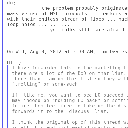
do;

            the problem probably originate
massive use of MSFT products ... hackers a
with their endless stream of fixes ... hac
loop-holes ... ... ...

               yet folks still are afraid 
On Wed, Aug 8, 2012 at 3:38 AM, Tom Davies
I have forwarded this to the marketing te
there are a lot of the BoD on that list. 
there than i am on this list so they will
"trolling" or some-such.

If, like me, you want to see LO succeed a
may indeed be "holding LO back" or settin
future then feel free to take up the disc
forwards it to the "discuss" list.

I think the original op of this thread wa
in all this and just wanted practical com