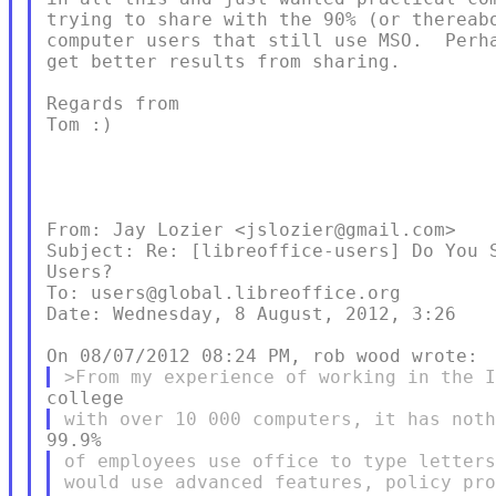
trying to share with the 90% (or thereabo
computer users that still use MSO.  Perha
get better results from sharing.

Regards from

Tom :)

From: Jay Lozier <jslozier@gmail.com>

Subject: Re: [libreoffice-users] Do You S
Users?

To: users@global.libreoffice.org

Date: Wednesday, 8 August, 2012, 3:26

of employees use office to type letters
would use advanced features, policy pro