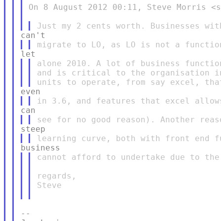
On 8 August 2012 00:11, Steve Morris <s
alone 2010. A lot of business functio
and is critical to the organisation i
cannot afford to undertake due to the
regards,

Steve

--
