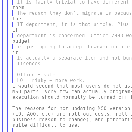
is actually a separate item and not bun
licences.

Office = safe.

I would second that most users do not use
MSO parts. Very few can actually program/
execution should normally be turned off f
The reasons for not updating MSO version 
(LO, AOO, etc) are roll out costs, roll o
business reason to change), and perceptio