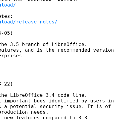
nload/
nload/release-notes/
-05)

he 3.5 branch of LibreOffice.

atures, and is the recommended version

rprises.

-22)

he LibreOffice 3.4 code line.

-important bugs identified by users in

 a potential security issue. It is of

roduction needs.

 new features compared to 3.3.
