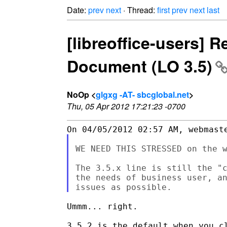
Date:
prev
next
· Thread:
first
prev
next
last
[libreoffice-users] 
Document (LO 3.5)
NoOp <
glgxg -AT- sbcglobal.net
>
Thu, 05 Apr 2012 17:21:23 -0700
WE NEED THIS STRESSED on the w
The 3.5.x line is still the "c
the needs of business user, an
Ummm... right.
