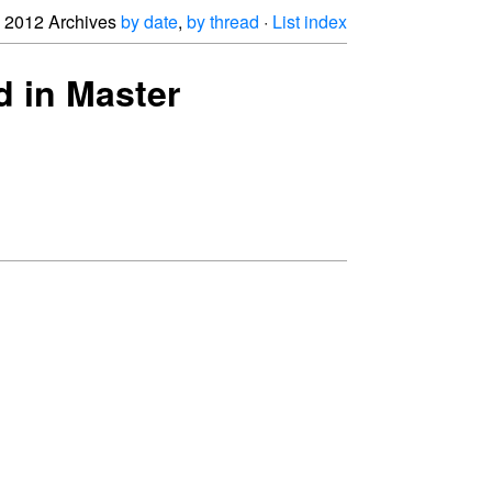
2012 Archives
by date
,
by thread
·
List index
d in Master