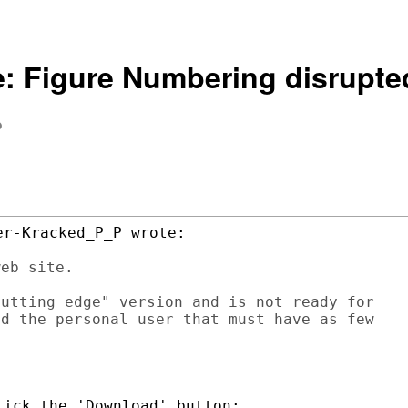
Re: Figure Numbering disrupte
eb site.

utting edge" version and is not ready for 

d the personal user that must have as few 
