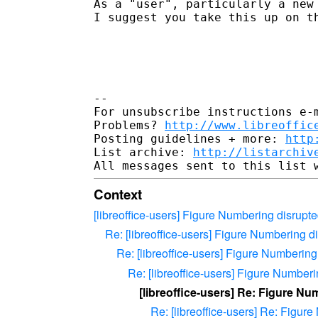
As a "user", particularly a new 
I suggest you take this up on th
-- 

For unsubscribe instructions e-m
Problems? 
http://www.libreoffic
Posting guidelines + more: 
http
List archive: 
http://listarchiv
Context
[libreoffice-users] Figure Numbering disrupt
Re: [libreoffice-users] Figure Numbering 
Re: [libreoffice-users] Figure Numberin
Re: [libreoffice-users] Figure Number
[libreoffice-users] Re: Figure N
Re: [libreoffice-users] Re: Figu