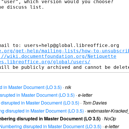
"user", which version would you choose?

e discuss list.

ail to: users+help@global.libreoffice.org

e.org/get-help/mailing-lists/how-to-unsubscri
://wiki.documentfoundation.org/Netiquette
es.libreoffice.org/global/users/
ed in Master Document (LO 3.5)
·
nik
disrupted in Master Document (LO 3.5)
·
e-letter
g disrupted in Master Document (LO 3.5)
·
Tom Davies
ing disrupted in Master Document (LO 3.5)
·
webmaster-Kracke
umbering disrupted in Master Document (LO 3.5)
·
NoOp
re Numbering disrupted in Master Document (LO 3.5)
·
e-letter