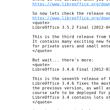
https://www.libreoffice.org/dow
https://www.libreoffice.org/dow
<quote>

LibreOffice 3.5.2 Final (2012-04
This is the third release from t
It contains many exciting new fe
for private users and small ente
</quote>

But wait... there's more:

<quote>

LibreOffice 3.4.6 Final (2012-03
This is the seventh release of t
LibreOffice 3.4.6 fixes the most
the previous version, as well as
course safe to be deployed for p
LibreOffice 3.4 contains lots of
</quote>
