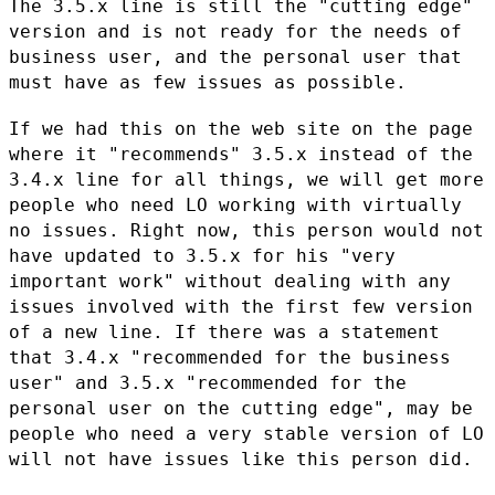
The 3.5.x line is still the "cutting edge"
version and is not ready for
the needs of
business user, and the personal user that
must have as few
issues as possible.
If we had this on the web site on the page
where it "recommends" 3.5.x
instead of the
3.4.x line for all things, we will get more
people who
need LO working with virtually
no issues. Right now, this person would
not
have updated to 3.5.x for his "very
important work" without dealing
with any
issues involved with the first few version
of a new line. If
there was a statement
that 3.4.x "recommended for the business
user" and
3.5.x "recommended for the
personal user on the cutting edge", may be
people who need a very stable version of LO
will not have issues like
this person did.