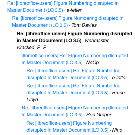
Re: [libreoffice-users] Figure Numbering disrupted in
Master Document (LO 3.5)
·
e-letter
Re: [libreoffice-users] Figure Numbering disrupted in
Master Document (LO 3.5)
·
Tom Davies
Re: [libreoffice-users] Figure Numbering disrupted
in Master Document (LO 3.5)
·
webmaster-
Kracked_P_P
[libreoffice-users] Re: Figure Numbering disrupted
in Master Document (LO 3.5)
·
NoOp
Re: [libreoffice-users] Re: Figure Numbering
disrupted in Master Document (LO 3.5)
·
e-letter
Re: [libreoffice-users] Re: Figure Numbering
disrupted in Master Document (LO 3.5)
·
Bruce
Lloyd
Re: [libreoffice-users] Figure Numbering disrupted
in Master Document (LO 3.5)
·
Ron Gregor
Re: [libreoffice-users] Figure Numbering
disrupted in Master Document (LO 3.5)
·
Nino