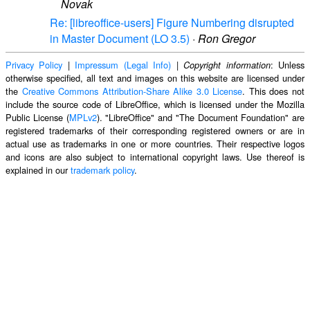
Novak
Re: [libreoffice-users] Figure Numbering disrupted
in Master Document (LO 3.5)
·
Ron Gregor
Privacy Policy
|
Impressum (Legal Info)
|
: Unless
Copyright information
otherwise specified, all text and images on this website are licensed under
the
Creative Commons Attribution-Share Alike 3.0 License
. This does not
include the source code of LibreOffice, which is licensed under the Mozilla
Public License (
MPLv2
). "LibreOffice" and "The Document Foundation" are
registered trademarks of their corresponding registered owners or are in
actual use as trademarks in one or more countries. Their respective logos
and icons are also subject to international copyright laws. Use thereof is
explained in our
trademark policy
.