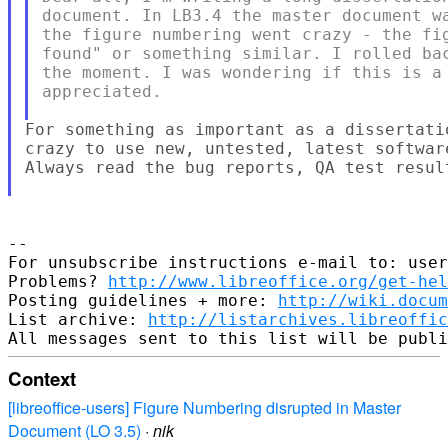
document. In LB3.4 the master document wa
the figure numbering went crazy - the fig
found" or something similar. I rolled bac
the moment. I was wondering if this is a 
appreciated.

For something as important as a dissertati
crazy to use new, untested, latest softwar
Always read the bug reports, QA test result
--

For unsubscribe instructions e-mail to: user
Problems? 
http://www.libreoffice.org/get-hel
Posting guidelines + more: 
http://wiki.docum
List archive: 
http://listarchives.libreoffic
Context
[libreoffice-users] Figure Numbering disrupted in Master
Document (LO 3.5)
·
nik