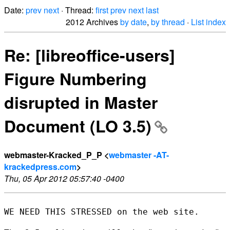
Date:
prev
next
· Thread:
first
prev
next
last
2012 Archives
by date
,
by thread
·
List index
Re: [libreoffice-users]
Figure Numbering
disrupted in Master
Document (LO 3.5)
webmaster-Kracked_P_P <
webmaster -AT-
krackedpress.com
>
Thu, 05 Apr 2012 05:57:40 -0400
WE NEED THIS STRESSED on the web site.
