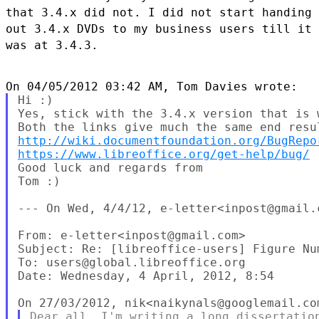
that 3.4.x did not. I did not start handing
out 3.4.x
DVDs to my business users till it
was at 3.4.3.
Hi :)

Yes, stick with the 3.4.x version that is 
http://wiki.documentfoundation.org/BugRepo
https://www.libreoffice.org/get-help/bug/
Good luck and regards from

Tom :)

--- On Wed, 4/4/12, e-letter<inpost@gmail.c
From: e-letter<inpost@gmail.com>

Subject: Re: [libreoffice-users] Figure Nu
To: users@global.libreoffice.org

Date: Wednesday, 4 April, 2012, 8:54

Dear all, I'm writing a long dissertation