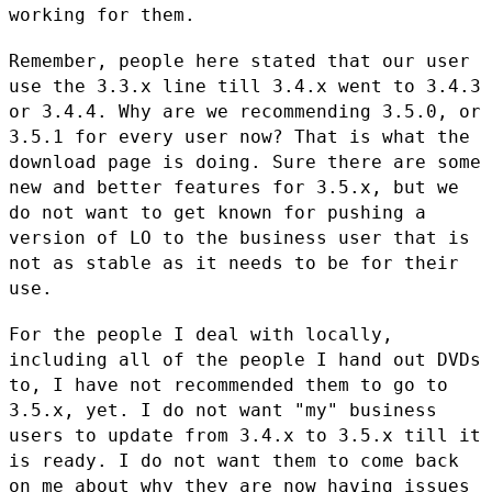
working for them.
Remember, people here stated that our user
use the 3.3.x line till 3.4.x
went to 3.4.3
or 3.4.4. Why are we recommending 3.5.0, or
3.5.1 for
every user now? That is what the
download page is doing. Sure there
are some
new and better features for 3.5.x, but we
do not want to get
known for pushing a
version of LO to the business user that is
not as
stable as it needs to be for their
use.
For the people I deal with locally,
including all of the people I hand
out DVDs
to, I have not recommended them to go to
3.5.x, yet. I do not
want "my" business
users to update from 3.4.x to 3.5.x till it
is
ready. I do not want them to come back
on me about why they are now
having issues