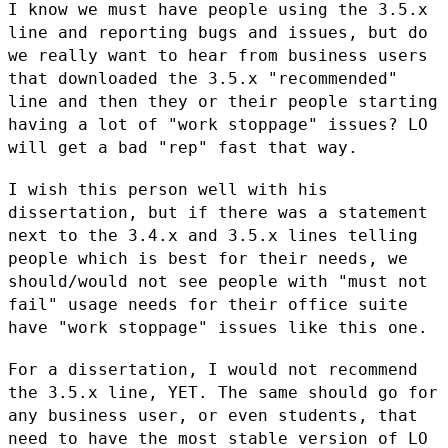
I know we must have people using the 3.5.x
line and reporting bugs and
issues, but do
we really want to hear from business users
that
downloaded the 3.5.x "recommended"
line and then they or their people
starting
having a lot of "work stoppage" issues? LO
will get a bad
"rep" fast that way.
I wish this person well with his
dissertation, but if there was a
statement
next to the 3.4.x and 3.5.x lines telling
people which is best
for their needs, we
should/would not see people with "must not
fail"
usage needs for their office suite
have "work stoppage" issues like this
one.
For a dissertation, I would not recommend
the 3.5.x line, YET. The same
should go for
any business user, or even students, that
need to have the
most stable version of LO