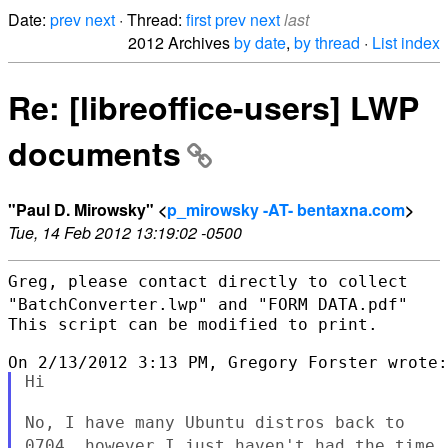
Date:
prev
next
· Thread:
first
prev
next
last
2012 Archives
by date
,
by thread
·
List index
Re: [libreoffice-users] LWP
documents
"Paul D. Mirowsky" <
p_mirowsky -AT- bentaxna.com
>
Tue, 14 Feb 2012 13:19:02 -0500
Greg, please contact directly to collect
"BatchConverter.lwp" and "FORM
DATA.pdf"
This script can be modified to print.

Hi

No, I have many Ubuntu distros back to
0704, however I just haven't
had the time