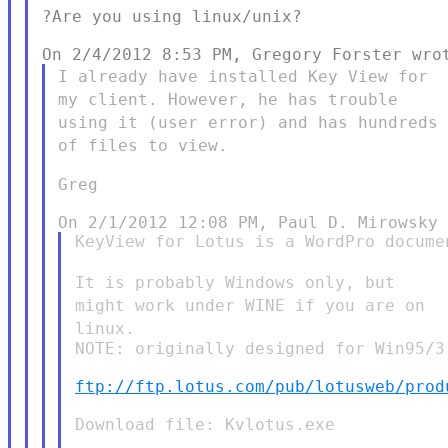
?Are you using linux/unix?

I already have installed Key View for
my client. However, he has
trouble
using it (user error) and has hundreds
of files to view.
Greg

KeyView for Lotus is a WordPro documen
It is probably Windows only, but
might work under WINE if you are
on
linux.
NOTE: originally designed for Win95/3
ftp://ftp.lotus.com/pub/lotusweb/prod
Download file: Kvlotus.exe
