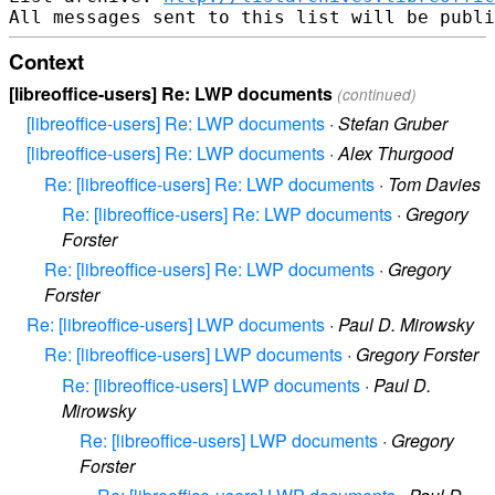
Context
[libreoffice-users] Re: LWP documents
(continued)
[libreoffice-users] Re: LWP documents
·
Stefan Gruber
[libreoffice-users] Re: LWP documents
·
Alex Thurgood
Re: [libreoffice-users] Re: LWP documents
·
Tom Davies
Re: [libreoffice-users] Re: LWP documents
·
Gregory
Forster
Re: [libreoffice-users] Re: LWP documents
·
Gregory
Forster
Re: [libreoffice-users] LWP documents
·
Paul D. Mirowsky
Re: [libreoffice-users] LWP documents
·
Gregory Forster
Re: [libreoffice-users] LWP documents
·
Paul D.
Mirowsky
Re: [libreoffice-users] LWP documents
·
Gregory
Forster