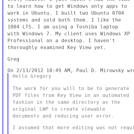
to learn how to get Windows only apps to
work in Ubuntu.
I built two Ubuntu 0704
systems and sold both them. I like the
1004
LTS. I am using a Toshiba laptop
with Windows 7. My client uses
Windows XP
Professional on a desktop. I haven't
thoroughly examined
Key View yet.
Greg

Hello Gregory

The work for you will to be to generate
PDF files from Key View in an
automated
fashion in the same directory as the
original LWP to
create viewable
documents and reducing user error.
I assumed that more editing was not requi