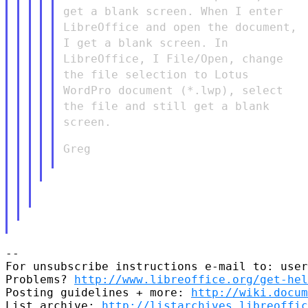
get a blank screen. When I enter
LibreOffice and open the document,
I get a blank screen. In
LibreOffice, I File/Open, change
the file selection to Lotus
WordPro document (*.lwp), select
the file and still get a blank
screen.
Greg

--

For unsubscribe instructions e-mail to: user
Problems? 
http://www.libreoffice.org/get-hel
Posting guidelines + more: 
http://wiki.docum
List archive: 
http://listarchives.libreoffic