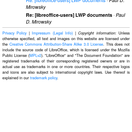
Re: [libreoffice-users] LWP documents
·
Paul D.
Mirowsky
Re: [libreoffice-users] LWP documents
·
Paul
D. Mirowsky
Privacy Policy
|
Impressum (Legal Info)
|
: Unless
Copyright information
otherwise specified, all text and images on this website are licensed under
the
Creative Commons Attribution-Share Alike 3.0 License
. This does not
include the source code of LibreOffice, which is licensed under the Mozilla
Public License (
MPLv2
). "LibreOffice" and "The Document Foundation" are
registered trademarks of their corresponding registered owners or are in
actual use as trademarks in one or more countries. Their respective logos
and icons are also subject to international copyright laws. Use thereof is
explained in our
trademark policy
.