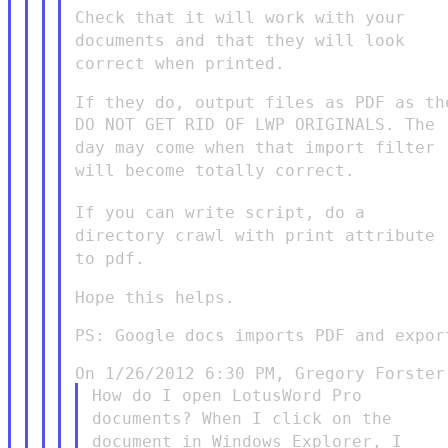
Check that it will work with your
documents and that they will look
correct when printed.
DO NOT GET RID OF LWP ORIGINALS. The
day may come when that
import filter
will become totally correct.
If you can write script, do a
directory crawl with print attribute
to pdf.
Hope this helps.

PS: Google docs imports PDF and export
How do I open LotusWord Pro
documents? When I click on the
document in Windows Explorer, I