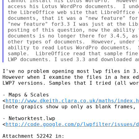
cannot install his Lotus WordPro.  However
access his Lotus WordPro documents.  I und
the LibreOffice web site that LibreOffice 
documents, that it was a "new feature" for
"new feature" for3.3 I was just at the Lib
posting of this question, now the ability 
documents is no longer there for 3.4.5, as
other types of documents.  However, under 
ability to read Lotus WordPro documents.  
sample.  LibreOffice read that sample fine
I've no problem opening most lwp files in 3.
However when I examine the files in a hex ed
LWP7 versions. Samples that I tried (all wor
- Maps & Scales

<
http://www.dkeith.clara.co.uk/maths/index.h
[note grapics show up only as blank frames, 
- Networktest.lwp

<
http://code.google.com/p/lwpfilter/issues/d