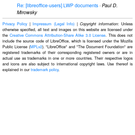
Re: [libreoffice-users] LWP documents
·
Paul D.
Mirowsky
Privacy Policy
|
Impressum (Legal Info)
|
: Unless
Copyright information
otherwise specified, all text and images on this website are licensed under
the
Creative Commons Attribution-Share Alike 3.0 License
. This does not
include the source code of LibreOffice, which is licensed under the Mozilla
Public License (
MPLv2
). "LibreOffice" and "The Document Foundation" are
registered trademarks of their corresponding registered owners or are in
actual use as trademarks in one or more countries. Their respective logos
and icons are also subject to international copyright laws. Use thereof is
explained in our
trademark policy
.