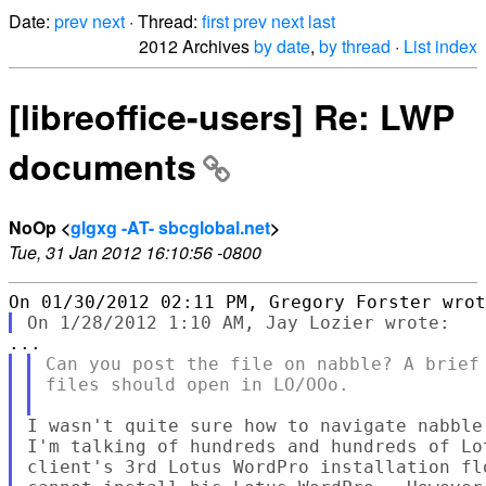
Date:
prev
next
· Thread:
first
prev
next
last
2012 Archives
by date
,
by thread
·
List index
[libreoffice-users] Re: LWP
documents
NoOp <
glgxg -AT- sbcglobal.net
>
Tue, 31 Jan 2012 16:10:56 -0800
Can you post the file on nabble? A brief 
files should open in LO/OOo.

I wasn't quite sure how to navigate nabble
I'm talking of hundreds and hundreds of Lo
client's 3rd Lotus WordPro installation fl