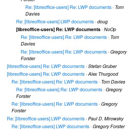
Re: [libreoffice-users] Re: LWP documents
·
Tom
Davies
Re: [libreoffice-users] LWP documents
·
doug
[libreoffice-users] Re: LWP documents
·
NoOp
Re: [libreoffice-users] Re: LWP documents
·
Tom
Davies
Re: [libreoffice-users] Re: LWP documents
·
Gregory
Forster
[libreoffice-users] Re: LWP documents
·
Stefan Gruber
[libreoffice-users] Re: LWP documents
·
Alex Thurgood
Re: [libreoffice-users] Re: LWP documents
·
Tom Davies
Re: [libreoffice-users] Re: LWP documents
·
Gregory
Forster
Re: [libreoffice-users] Re: LWP documents
·
Gregory
Forster
Re: [libreoffice-users] LWP documents
·
Paul D. Mirowsky
Re: [libreoffice-users] LWP documents
·
Gregory Forster