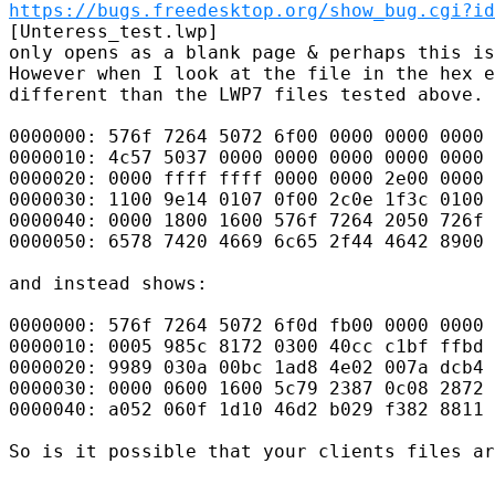
https://bugs.freedesktop.org/show_bug.cgi?id
[Unteress_test.lwp]

only opens as a blank page & perhaps this is
However when I look at the file in the hex e
different than the LWP7 files tested above. 
0000000: 576f 7264 5072 6f00 0000 0000 0000 
0000010: 4c57 5037 0000 0000 0000 0000 0000 
0000020: 0000 ffff ffff 0000 0000 2e00 0000 
0000030: 1100 9e14 0107 0f00 2c0e 1f3c 0100 
0000040: 0000 1800 1600 576f 7264 2050 726f 
0000050: 6578 7420 4669 6c65 2f44 4642 8900 
and instead shows:

0000000: 576f 7264 5072 6f0d fb00 0000 0000 
0000010: 0005 985c 8172 0300 40cc c1bf ffbd 
0000020: 9989 030a 00bc 1ad8 4e02 007a dcb4 
0000030: 0000 0600 1600 5c79 2387 0c08 2872 
0000040: a052 060f 1d10 46d2 b029 f382 8811 
So is it possible that your clients files ar