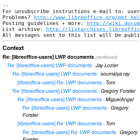
-- 

For unsubscribe instructions e-mail to: user
Problems? 
http://www.libreoffice.org/get-hel
Posting guidelines + more: 
http://wiki.docum
List archive: 
http://listarchives.libreoffic
Context
Re: [libreoffice-users] LWP documents
(continued)
Re: [libreoffice-users] LWP documents
·
Jay Lozier
Re: [libreoffice-users] LWP documents
·
soumalya ray
[libreoffice-users] Re: LWP documents
·
Tom
Re: [libreoffice-users] LWP documents
·
Gregory Forster
Re: [libreoffice-users] LWP documents
·
MiguelAngel
Re: [libreoffice-users] LWP documents
·
Gregory
Forster
[libreoffice-users] Re: LWP documents
·
Tom
Re: [libreoffice-users] Re: LWP documents
·
Gregory
Forster