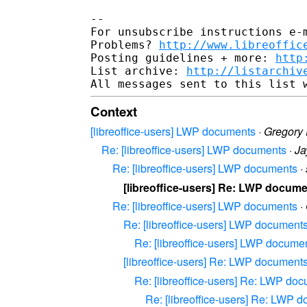
-- 

For unsubscribe instructions e-m
Problems? 
http://www.libreoffic
Posting guidelines + more: 
http
List archive: 
http://listarchiv
Context
[libreoffice-users] LWP documents
·
Gregory 
Re: [libreoffice-users] LWP documents
·
Ja
Re: [libreoffice-users] LWP documents
·
[libreoffice-users] Re: LWP docum
Re: [libreoffice-users] LWP documents
·
Re: [libreoffice-users] LWP document
Re: [libreoffice-users] LWP docume
[libreoffice-users] Re: LWP document
Re: [libreoffice-users] Re: LWP do
Re: [libreoffice-users] Re: LWP 