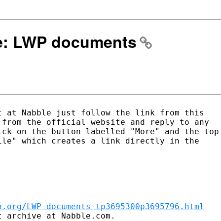
 Re: LWP documents
 at Nabble just follow the link from this

from the official website and reply to any

ck on the button labelled "More" and the top

le" which creates a link directly in the

n.org/LWP-documents-tp3695300p3695796.html
 archive at Nabble.com.
