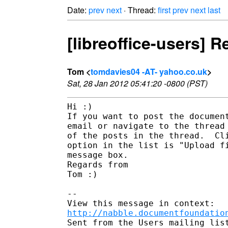
Date:
prev
next
· Thread:
first
prev
next
last
[libreoffice-users]
Tom <
tomdavies04 -AT- yahoo.co.uk
>
Sat, 28 Jan 2012 05:41:20 -0800 (PST)
Hi :)

If you want to post the document
email or navigate to the thread 
of the posts in the thread.  Cli
option in the list is "Upload fi
message box.

Regards from

Tom :)

--

http://nabble.documentfoundatio
Sent from the Users mailing list