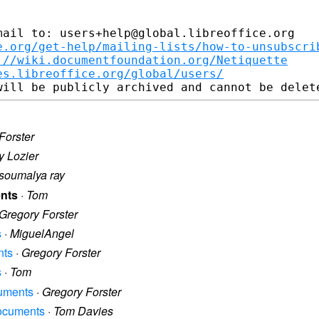
ail to: users+help@global.libreoffice.org

e.org/get-help/mailing-lists/how-to-unsubscri
://wiki.documentfoundation.org/Netiquette
es.libreoffice.org/global/users/
Forster
y Lozier
soumalya ray
ents
·
Tom
Gregory Forster
s
·
MiguelAngel
nts
·
Gregory Forster
s
·
Tom
cuments
·
Gregory Forster
documents
·
Tom Davies