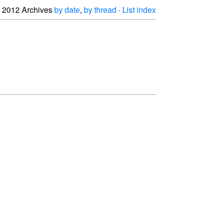
2012 Archives
by date
,
by thread
·
List index