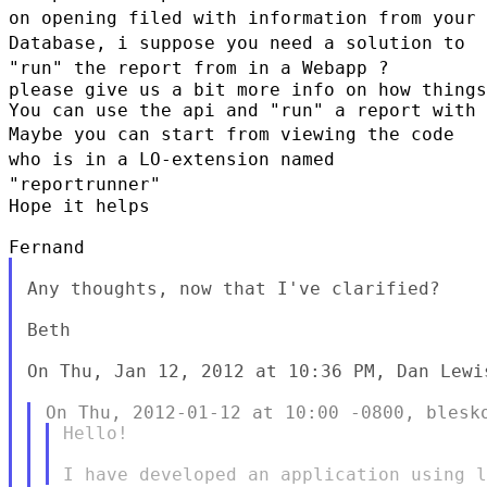
on opening filed with
information from your
Database, i suppose you need a solution to
"run"
the report from in a Webapp ?
please give us a bit more info on how things
Maybe you can start from viewing the code
who is in a LO-extension named
"reportrunner"
Hope it helps

Any thoughts, now that I've clarified?

Beth

On Thu, Jan 12, 2012 at 10:36 PM, Dan Lewi
Hello!
