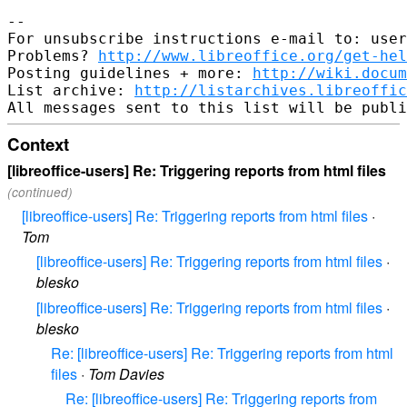
--

For unsubscribe instructions e-mail to: user
Problems? 
http://www.libreoffice.org/get-hel
Posting guidelines + more: 
http://wiki.docum
List archive: 
http://listarchives.libreoffic
Context
[libreoffice-users] Re: Triggering reports from html files
(continued)
[libreoffice-users] Re: Triggering reports from html files
·
Tom
[libreoffice-users] Re: Triggering reports from html files
·
blesko
[libreoffice-users] Re: Triggering reports from html files
·
blesko
Re: [libreoffice-users] Re: Triggering reports from html
files
·
Tom Davies
Re: [libreoffice-users] Re: Triggering reports from