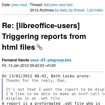
Date:
prev
next
· Thread:
first
prev
next
last
2012 Archives
by date
,
by thread
·
List index
Re: [libreoffice-users]
Triggering reports from
html files
Fernand Vanrie <
sos -AT- pmgroup.be
>
Fri, 13 Jan 2012 09:42:53 +0100
Thanks for the reply, Dan,

It's not that I want the report to be disp
I'd like to be able to make an href call t
A report is a preformated .odt file who is