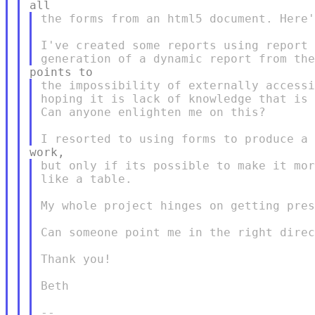
the forms from an html5 document. Here'
I've created some reports using report 
the impossibility of externally accessi
hoping it is lack of knowledge that is 
Can anyone enlighten me on this?

but only if its possible to make it mor
like a table.

My whole project hinges on getting pres
Can someone point me in the right direc
Thank you!

Beth
