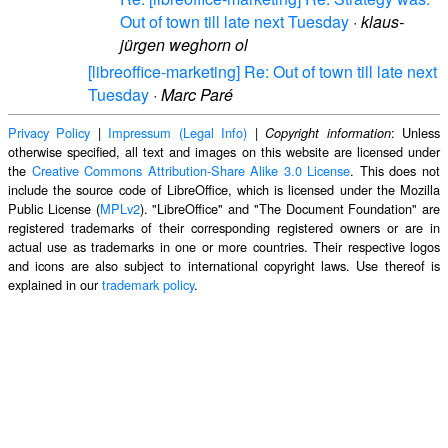
Out of town till late next Tuesday
·
klaus-
jürgen weghorn ol
[libreoffice-marketing] Re: Out of town till late next
Tuesday
·
Marc Paré
Privacy Policy
|
Impressum (Legal Info)
|
: Unless
Copyright information
otherwise specified, all text and images on this website are licensed under
the
Creative Commons Attribution-Share Alike 3.0 License
. This does not
include the source code of LibreOffice, which is licensed under the Mozilla
Public License (
MPLv2
). "LibreOffice" and "The Document Foundation" are
registered trademarks of their corresponding registered owners or are in
actual use as trademarks in one or more countries. Their respective logos
and icons are also subject to international copyright laws. Use thereof is
explained in our
trademark policy
.