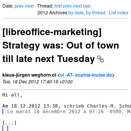
Date:
prev
next
· Thread:
first
prev
next
last
2012 Archives
by date
,
by thread
·
List index
[libreoffice-marketing]
Strategy was: Out of town
till late next Tuesday
klaus-jürgen weghorn ol <
ol -AT- sophia-louise.de
>
Tue, 18 Dec 2012 17:40:19 +0100
Hi all,
