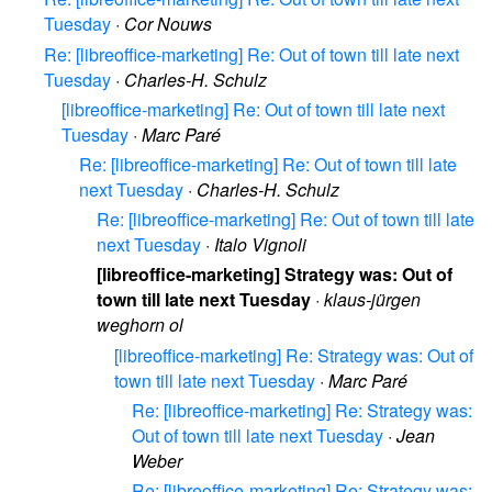
Tuesday
·
Cor Nouws
Re: [libreoffice-marketing] Re: Out of town till late next
Tuesday
·
Charles-H. Schulz
[libreoffice-marketing] Re: Out of town till late next
Tuesday
·
Marc Paré
Re: [libreoffice-marketing] Re: Out of town till late
next Tuesday
·
Charles-H. Schulz
Re: [libreoffice-marketing] Re: Out of town till late
next Tuesday
·
Italo Vignoli
[libreoffice-marketing] Strategy was: Out of
town till late next Tuesday
·
klaus-jürgen
weghorn ol
[libreoffice-marketing] Re: Strategy was: Out of
town till late next Tuesday
·
Marc Paré
Re: [libreoffice-marketing] Re: Strategy was:
Out of town till late next Tuesday
·
Jean
Weber
Re: [libreoffice-marketing] Re: Strategy was: