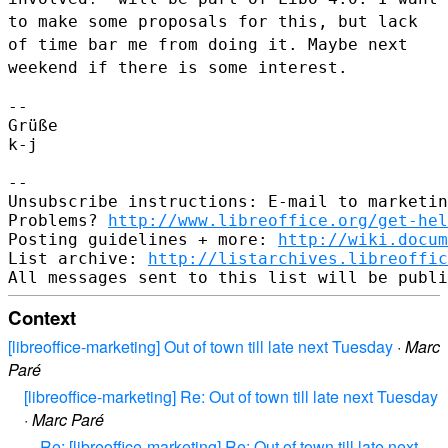
to make some
proposals for this, but lack
of time bar me from doing it. Maybe next
weekend if there is some interest.
--

Grüße

k-j

--

Unsubscribe instructions: E-mail to marketin
Problems? 
http://www.libreoffice.org/get-hel
Posting guidelines + more: 
http://wiki.docum
List archive: 
http://listarchives.libreoffic
Context
[libreoffice-marketing] Out of town till late next Tuesday
·
Marc
Paré
[libreoffice-marketing] Re: Out of town till late next Tuesday
·
Marc Paré
Re: [libreoffice-marketing] Re: Out of town till late next