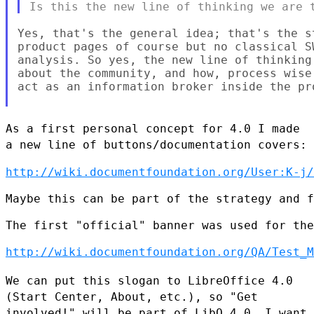
Yes, that's the general idea; that's the s
product pages of course but no classical S
analysis. So yes, the new line of thinking
about the community, and how, process wise
act as an information broker inside the pr
As a first personal concept for 4.0 I made
a new line of
buttons/documentation covers:
http://wiki.documentfoundation.org/User:K-j/
Maybe this can be part of the strategy and f
The first "official" banner was used for the
http://wiki.documentfoundation.org/QA/Test_M
We can put this slogan to LibreOffice 4.0
(Start Center, About, etc.),
so "Get
involved!" will be part of LibO 4.0. I want