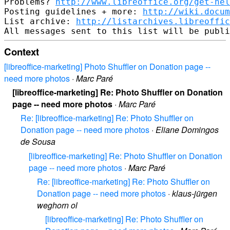
Problems? 
http://www.libreoffice.org/get-hel
Posting guidelines + more: 
http://wiki.docum
List archive: 
http://listarchives.libreoffic
Context
[libreoffice-marketing] Photo Shuffler on Donation page --
need more photos
·
Marc Paré
[libreoffice-marketing] Re: Photo Shuffler on Donation
page -- need more photos
·
Marc Paré
Re: [libreoffice-marketing] Re: Photo Shuffler on
Donation page -- need more photos
·
Eliane Domingos
de Sousa
[libreoffice-marketing] Re: Photo Shuffler on Donation
page -- need more photos
·
Marc Paré
Re: [libreoffice-marketing] Re: Photo Shuffler on
Donation page -- need more photos
·
klaus-jürgen
weghorn ol
[libreoffice-marketing] Re: Photo Shuffler on