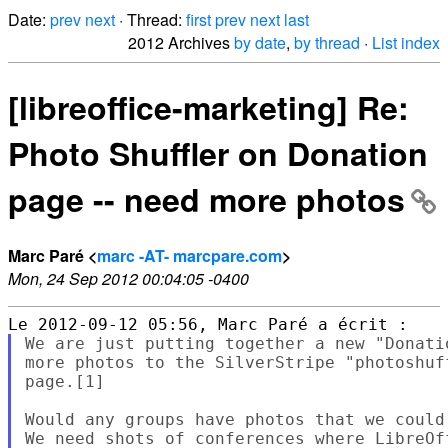
Date:
prev
next
· Thread:
first
prev
next
last
2012 Archives
by date
,
by thread
·
List index
[libreoffice-marketing] Re:
Photo Shuffler on Donation
page -- need more photos
Marc Paré <
marc -AT- marcpare.com
>
Mon, 24 Sep 2012 00:04:05 -0400
We are just putting together a new "Donati
more photos to the SilverStripe "photoshuf
page.[1]

Would any groups have photos that we could
We need shots of conferences where LibreOf