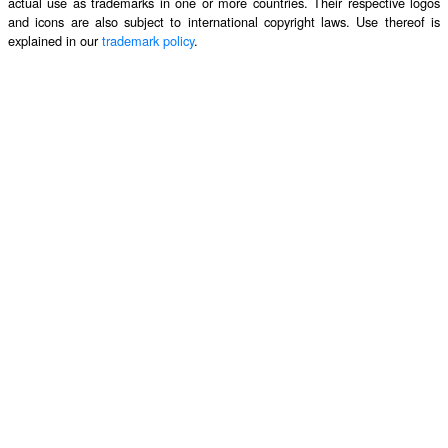
actual use as trademarks in one or more countries. Their respective logos
and icons are also subject to international copyright laws. Use thereof is
explained in our
trademark policy
.