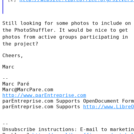
Still looking for some photos to include on
the PhotoShuffler. It would
be nice to get
photos from active groups participating in
the project?
Cheers,

Marc

--

Marc Paré

http://www.parEntreprise.com
parEntreprise.com Supports OpenDocument Form
parEntreprise.com Supports 
http://www.LibreO
--

Unsubscribe instructions: E-mail to marketin