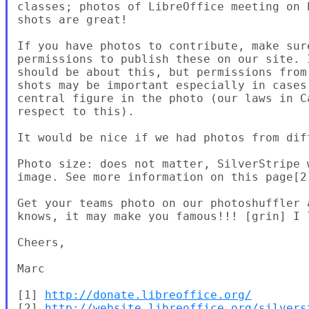
classes; photos of LibreOffice meeting on 
shots are great!

If you have photos to contribute, make sur
permissions to publish these on our site. 
should be about this, but permissions from
shots may be important especially in cases
central figure in the photo (our laws in C
respect to this).

It would be nice if we had photos from dif
Photo size: does not matter, SilverStripe 
image. See more information on this page[2]
Get your teams photo on our photoshuffler 
knows, it may make you famous!!! [grin] I 
Cheers,

Marc

[1] 
http://donate.libreoffice.org/
[2] 
http://website.libreoffice.org/silvers