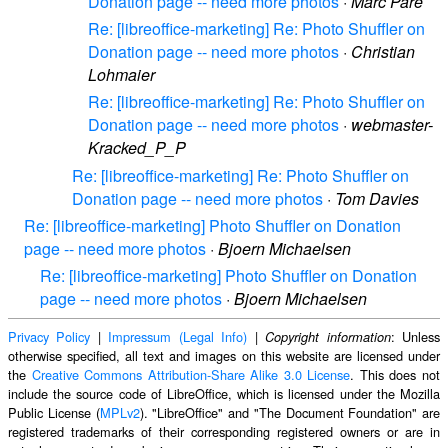
Donation page -- need more photos
·
Marc Paré
Re: [libreoffice-marketing] Re: Photo Shuffler on
Donation page -- need more photos
·
Christian
Lohmaier
Re: [libreoffice-marketing] Re: Photo Shuffler on
Donation page -- need more photos
·
webmaster-
Kracked_P_P
Re: [libreoffice-marketing] Re: Photo Shuffler on
Donation page -- need more photos
·
Tom Davies
Re: [libreoffice-marketing] Photo Shuffler on Donation
page -- need more photos
·
Bjoern Michaelsen
Re: [libreoffice-marketing] Photo Shuffler on Donation
page -- need more photos
·
Bjoern Michaelsen
Privacy Policy
|
Impressum (Legal Info)
|
: Unless
Copyright information
otherwise specified, all text and images on this website are licensed under
the
Creative Commons Attribution-Share Alike 3.0 License
. This does not
include the source code of LibreOffice, which is licensed under the Mozilla
Public License (
MPLv2
). "LibreOffice" and "The Document Foundation" are
registered trademarks of their corresponding registered owners or are in