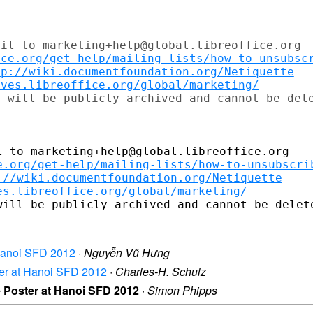
il to marketing+help@global.libreoffice.org

ice.org/get-help/mailing-lists/how-to-unsubsc
tp://wiki.documentfoundation.org/Netiquette
ives.libreoffice.org/global/marketing/
 to marketing+help@global.libreoffice.org

e.org/get-help/mailing-lists/how-to-unsubscri
://wiki.documentfoundation.org/Netiquette
es.libreoffice.org/global/marketing/
t Hanoi SFD 2012
·
Nguyễn Vũ Hưng
ster at Hanoi SFD 2012
·
Charles-H. Schulz
ce Poster at Hanoi SFD 2012
·
Simon Phipps