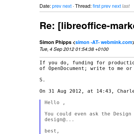
Date:
prev
next
· Thread:
first
prev
next
last
Re: [libreoffice-mar
Simon Phipps <
simon -AT- webmink.com
Tue, 4 Sep 2012 01:54:38 +0100
If you do, funding for producti
of OpenDocument; write to me or 
S.

On 31 Aug 2012, at 14:43, Charle
Hello ,

You could even ask the Design 
design@...

best,
