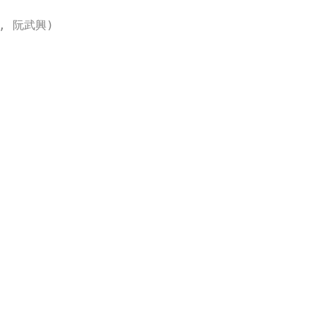
ー, 阮武興)
