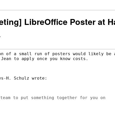
keting] LibreOffice Poster at
>
on of a small run of posters would likely be a
Jean to apply once you know costs.

s-H. Schulz wrote:

team to put something together for you on
