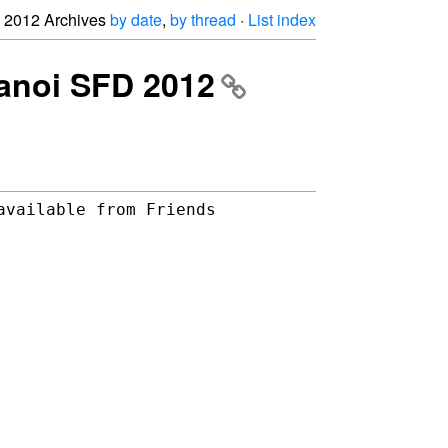
2012 Archives
by date
,
by thread
·
List index
 Hanoi SFD 2012
vailable from Friends 
