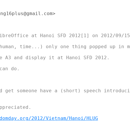
ng16plus@gmail.com>

ibreOffice at Hanoi SFD 2012[1] on 2012/09/15

human, time...) only one thing popped up in my
e A3 and display it at Hanoi SFD 2012.

an do.

d get someone have a (short) speech introducin
ppreciated.

domday.org/2012/Vietnam/Hanoi/HLUG