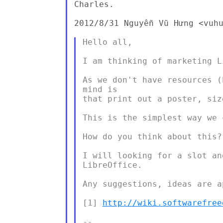
Charles.

2012/8/31 Nguyễn Vũ Hưng <vuhu
Hello all,

I am thinking of marketing L
As we don't have resources (
mind is

that print out a poster, siz
This is the simplest way we c
How do you think about this?

I will looking for a slot an
LibreOffice.

Any suggestions, ideas are a
[1] 
http://wiki.softwarefree
--
