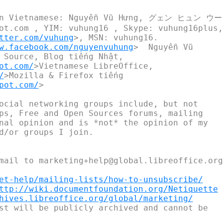
(in Vietnamese: Nguyễn Vũ Hưng, グェン ヒュン ウ
ot.com , YIM: vuhung16 , Skype: vuhung16plus,

tter.com/vuhung
>, MSN: vuhung16.

w.facebook.com/nguyenvuhung
>  Nguyễn Vũ

 Source, Blog tiếng Nhật,

ot.com/
>Vietnamese LibreOffice,

/
>Mozilla & Firefox tiếng

pot.com/
>

ocial networking groups include, but not

ps, Free and Open Sources forums, mailing

nal opinion and is *not* the opinion of my

d/or groups I join.

mail to marketing+help@global.libreoffice.org

et-help/mailing-lists/how-to-unsubscribe/
ttp://wiki.documentfoundation.org/Netiquette
hives.libreoffice.org/global/marketing/
st will be publicly archived and cannot be
