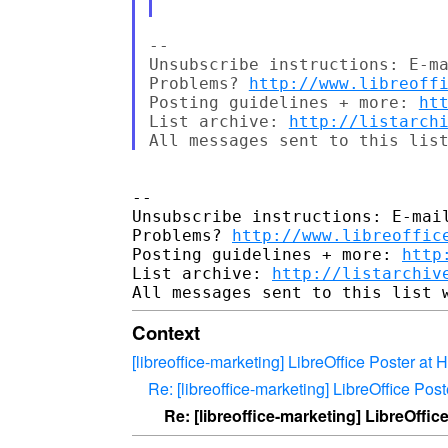
-- 

Unsubscribe instructions: E-ma
Problems? 
http://www.libreoff
Posting guidelines + more: 
ht
List archive: 
http://listarch
-- 

Unsubscribe instructions: E-mail
Problems? 
http://www.libreoffic
Posting guidelines + more: 
http
List archive: 
http://listarchiv
Context
[libreoffice-marketing] LibreOffice Poster a
Re: [libreoffice-marketing] LibreOffice Po
Re: [libreoffice-marketing] LibreOffi