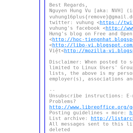
Best Regards,

Nguyen Hung Vu [aka: NVH] 
vuhung16plus{remove}@gmail.d
twitter: vuhung <
https://twi
vuhung's facebook <
http://ww
Hưng's blog on Free and Open
<
http://hoc-tiengnhat.blogsp
<
http://libo-vi.blogspot.com
Việt<
http://mozilla-vi.blogs
Disclaimer: When posted to s
limited to Linux Users' Grou
lists, the above is my perso
employer(s), associations an
--

Unsubscribe instructions: E-
http://www.libreoffice.org/g
Posting guidelines + more: 
h
List archive: 
http://listarc
All messages sent to this li
deleted
