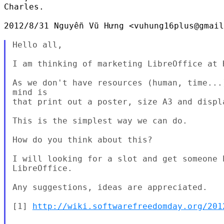
Charles.

2012/8/31 Nguyễn Vũ Hưng <vuhung16plus@gmail
Hello all,

I am thinking of marketing LibreOffice at 
As we don't have resources (human, time...
mind is

that print out a poster, size A3 and displ
This is the simplest way we can do.

How do you think about this?

I will looking for a slot and get someone 
LibreOffice.

Any suggestions, ideas are appreciated.

[1] 
http://wiki.softwarefreedomday.org/201