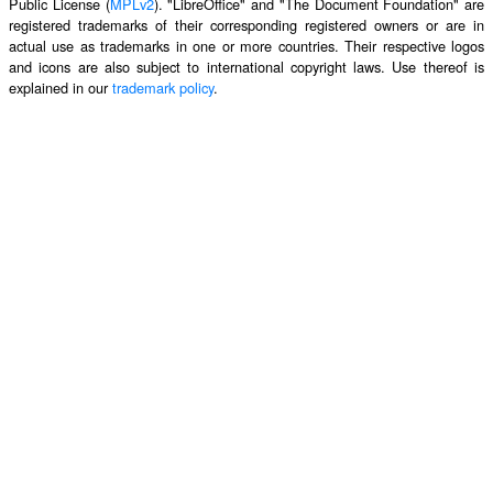
Public License (
MPLv2
). "LibreOffice" and "The Document Foundation" are
registered trademarks of their corresponding registered owners or are in
actual use as trademarks in one or more countries. Their respective logos
and icons are also subject to international copyright laws. Use thereof is
explained in our
trademark policy
.