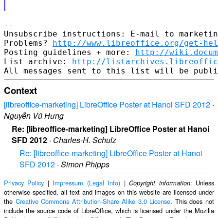
-- 

Unsubscribe instructions: E-mail to marketin
Problems? 
http://www.libreoffice.org/get-hel
Posting guidelines + more: 
http://wiki.docum
List archive: 
http://listarchives.libreoffic
Context
[libreoffice-marketing] LibreOffice Poster at Hanoi SFD 2012
·
Nguyễn Vũ Hưng
Re: [libreoffice-marketing] LibreOffice Poster at Hanoi
SFD 2012
·
Charles-H. Schulz
Re: [libreoffice-marketing] LibreOffice Poster at Hanoi
SFD 2012
·
Simon Phipps
Privacy Policy
|
Impressum (Legal Info)
|
: Unless
Copyright information
otherwise specified, all text and images on this website are licensed under
the
Creative Commons Attribution-Share Alike 3.0 License
. This does not
include the source code of LibreOffice, which is licensed under the Mozilla