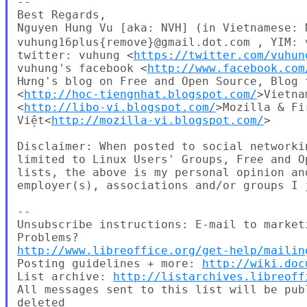
--

Best Regards,

Nguyen Hung Vu [aka: NVH] (in Vietnames
vuhung16plus{remove}@gmail.dot.com , YIM: 
twitter: vuhung <
https://twitter.com/vuhun
vuhung's facebook <
http://www.facebook.com
Hưng's blog on Free and Open Source, Blog t
<
http://hoc-tiengnhat.blogspot.com/
>Vietna
<
http://libo-vi.blogspot.com/
>Mozilla & Fi
Việt<
http://mozilla-vi.blogspot.com/
>

Disclaimer: When posted to social networki
limited to Linux Users' Groups, Free and O
lists, the above is my personal opinion an
employer(s), associations and/or groups I j
--

Unsubscribe instructions: E-mail to market
http://www.libreoffice.org/get-help/mailin
Posting guidelines + more: 
http://wiki.doc
List archive: 
http://listarchives.libreoff
All messages sent to this list will be pub
deleted
