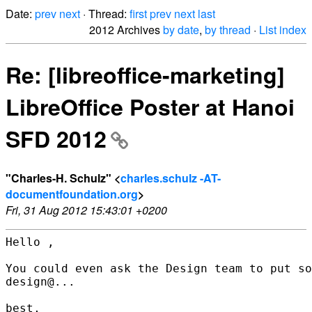
Date:
prev
next
· Thread:
first
prev
next
last
2012 Archives
by date
,
by thread
·
List index
Re: [libreoffice-marketing]
LibreOffice Poster at Hanoi
SFD 2012
"Charles-H. Schulz" <
charles.schulz -AT-
documentfoundation.org
>
Fri, 31 Aug 2012 15:43:01 +0200
Hello ,

You could even ask the Design team to put so
design@...

best,
