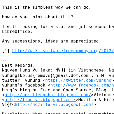
This is the simplest way we can do.

How do you think about this?

I will looking for a slot and get someone ha
LibreOffice.

Any suggestions, ideas are appreciated.

[1] 
http://wiki.softwarefreedomday.org/2012/
-- 

Best Regards,

Nguyen Hung Vu [aka: NVH] (in Vietnamese
vuhung16plus{remove}@gmail.dot.com , YIM: vu
twitter: vuhung <
https://twitter.com/vuhung
>
vuhung's facebook <
http://www.facebook.com/n
Hưng's blog on Free and Open Source, Blog ti
<
http://hoc-tiengnhat.blogspot.com/
>Vietname
<
http://libo-vi.blogspot.com/
>Mozilla & Fire
Việt<
http://mozilla-vi.blogspot.com/
>
