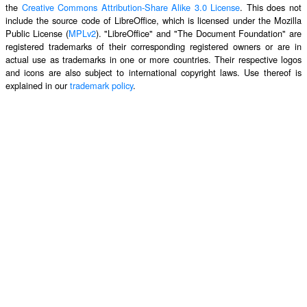
the
Creative Commons Attribution-Share Alike 3.0 License
. This does not
include the source code of LibreOffice, which is licensed under the Mozilla
Public License (
MPLv2
). "LibreOffice" and "The Document Foundation" are
registered trademarks of their corresponding registered owners or are in
actual use as trademarks in one or more countries. Their respective logos
and icons are also subject to international copyright laws. Use thereof is
explained in our
trademark policy
.