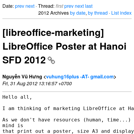
Date:
prev
next
· Thread:
first
prev
next
last
2012 Archives
by date
,
by thread
·
List index
[libreoffice-marketing]
LibreOffice Poster at Hanoi
SFD 2012
Nguyễn Vũ Hưng <
vuhung16plus -AT- gmail.com
>
Fri, 31 Aug 2012 13:16:57 +0700
Hello all,

I am thinking of marketing LibreOffice at Ha
As we don't have resources (human, time...) 
mind is

that print out a poster, size A3 and display