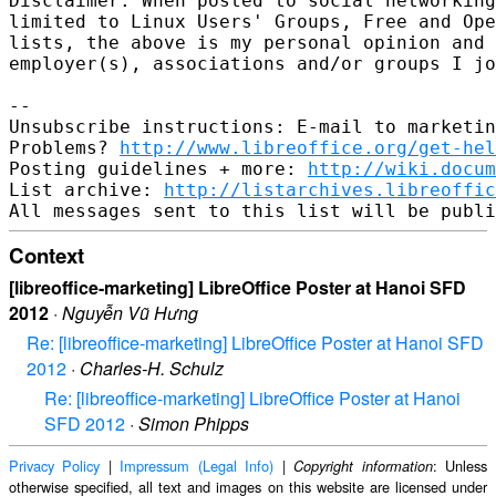
Disclaimer: When posted to social networking
limited to Linux Users' Groups, Free and Ope
lists, the above is my personal opinion and 
employer(s), associations and/or groups I jo
-- 

Unsubscribe instructions: E-mail to marketin
Problems? 
http://www.libreoffice.org/get-hel
Posting guidelines + more: 
http://wiki.docum
List archive: 
http://listarchives.libreoffic
Context
[libreoffice-marketing] LibreOffice Poster at Hanoi SFD
2012
·
Nguyễn Vũ Hưng
Re: [libreoffice-marketing] LibreOffice Poster at Hanoi SFD
2012
·
Charles-H. Schulz
Re: [libreoffice-marketing] LibreOffice Poster at Hanoi
SFD 2012
·
Simon Phipps
Privacy Policy
|
Impressum (Legal Info)
|
: Unless
Copyright information
otherwise specified, all text and images on this website are licensed under