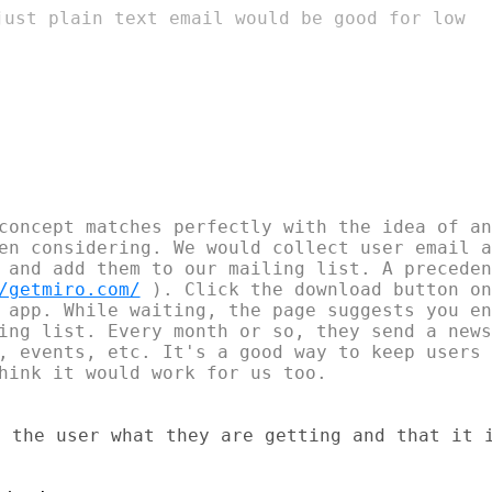
just plain text email would be good for low

concept matches perfectly with the idea of an
en considering. We would collect user email a
 and add them to our mailing list. A preceden
/getmiro.com/
 ). Click the download button on
 app. While waiting, the page suggests you en
ing list. Every month or so, they send a news
, events, etc. It's a good way to keep users 
hink it would work for us too.

 the user what they are getting and that it i