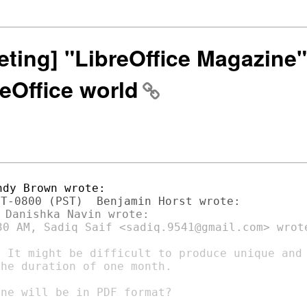
eting] "LibreOffice Magazine" 
eOffice world
30 AM, Sadiq Saif <sadiq.9541@gmail.com> wrote
 It might be difficult to produce unique and

he duration of one month.

ne will be in PDF format?
