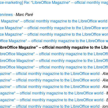
fice-marketing] Re: "LibreOffice Magazine" -- official monthly ma
terviews
·
Marc Paré
e Magazine" -- official monthly magazine to the LibreOffice world
fice Magazine" -- official monthly magazine to the LibreOffice wor
fice Magazine" -- official monthly magazine to the LibreOffice wor
Office Magazine" -- official monthly magazine to the LibreOffice 
LibreOffice Magazine" -- official monthly magazine to the Lib
LibreOffice Magazine" -- official monthly magazine to the LibreOff
LibreOffice Magazine" -- official monthly magazine to the LibreOff
LibreOffice Magazine" -- official monthly magazine to the LibreOff
gazine" -- official monthly magazine to the LibreOffice world
·
Al
gazine" -- official monthly magazine to the LibreOffice world
·
Al
gazine" -- official monthly magazine to the LibreOffice world
·
Al
Magazine" -- official monthly magazine to the LibreOffice world
·
Magazine" -- official monthly magazine to the LibreOffice world
·
gazine" -- official monthly magazine to the LibreOffice world
·
jo