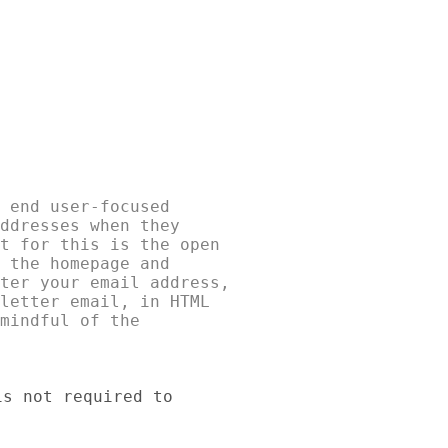
 end user-focused 

ddresses when they 

t for this is the open 

 the homepage and 

ter your email address, 

letter email, in HTML 

mindful of the 

s not required to 
