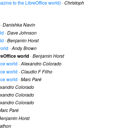
gazine to the LibreOffice world)
·
Christoph
·
Danishka Navin
ld
·
Dave Johnson
ld
·
Benjamin Horst
world
·
Andy Brown
reOffice world
·
Benjamin Horst
ice world
·
Alexandro Colorado
ice world
·
Claudio F Filho
ice world
·
Marc Paré
exandro Colorado
exandro Colorado
exandro Colorado
Marc Paré
Benjamin Horst
nathon