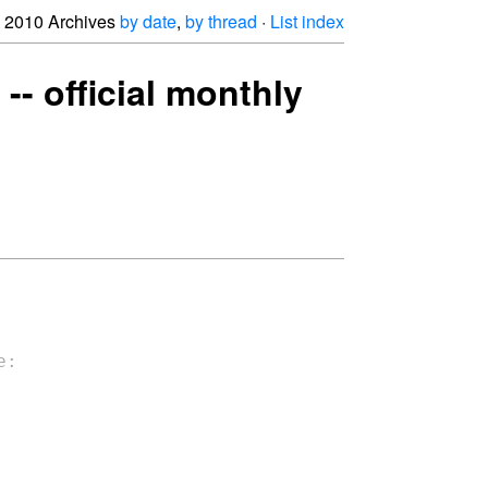
2010 Archives
by date
,
by thread
·
List index
-- official monthly
:
