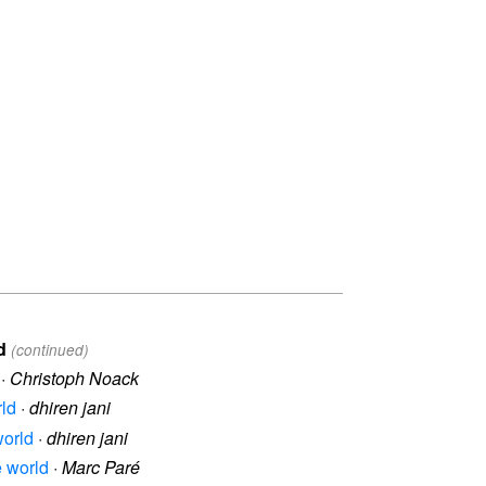
d
(continued)
·
Christoph Noack
rld
·
dhiren jani
world
·
dhiren jani
e world
·
Marc Paré