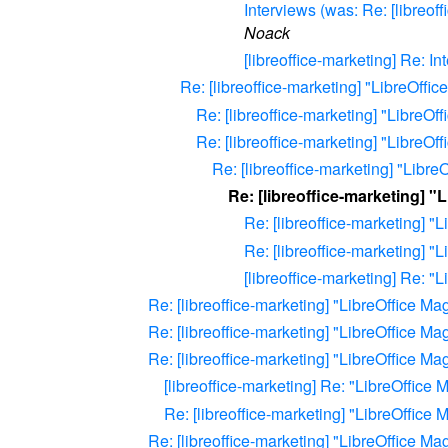
Interviews (was: Re: [libreof
Noack
[libreoffice-marketing] Re: In
Re: [libreoffice-marketing] "LibreOffic
Re: [libreoffice-marketing] "LibreOf
Re: [libreoffice-marketing] "LibreOf
Re: [libreoffice-marketing] "Libre
Re: [libreoffice-marketing] "
Re: [libreoffice-marketing] "
Re: [libreoffice-marketing] "
[libreoffice-marketing] Re: "
Re: [libreoffice-marketing] "LibreOffice Ma
Re: [libreoffice-marketing] "LibreOffice Ma
Re: [libreoffice-marketing] "LibreOffice Ma
[libreoffice-marketing] Re: "LibreOffice 
Re: [libreoffice-marketing] "LibreOffice 
Re: [libreoffice-marketing] "LibreOffice Ma