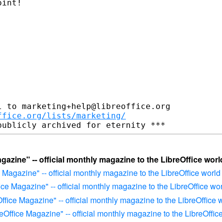
int! 

 to marketing+help@libreoffice.org

ffice.org/lists/marketing/
agazine" -- official monthly magazine to the LibreOffice worl
e Magazine" -- official monthly magazine to the LibreOffice world
fice Magazine" -- official monthly magazine to the LibreOffice wo
Office Magazine" -- official monthly magazine to the LibreOffice 
reOffice Magazine" -- official monthly magazine to the LibreOffic