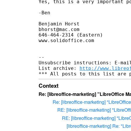
Yes, this is a very important po
-Ben

Benjamin Horst

bhorst@mac.com

646-464-2314 (Eastern)

www.solidoffice.com

-- 

Unsubscribe instructions: E-mail
List archive: 
http://www.libreo
Context
Re: [libreoffice-marketing] "LibreOffice M
Re: [libreoffice-marketing] "LibreOffic
RE: [libreoffice-marketing] "LibreOf
RE: [libreoffice-marketing] "Libre
[libreoffice-marketing] Re: "Lib