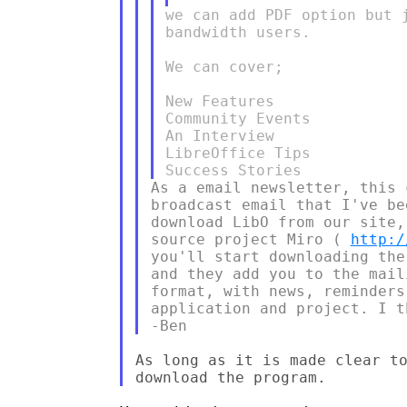
we can add PDF option but 
bandwidth users.

We can cover;

New Features

Community Events

An Interview

LibreOffice Tips

As a email newsletter, this 
broadcast email that I've be
download LibO from our site,
source project Miro ( 
http:/
you'll start downloading the
and they add you to the mail
format, with news, reminders
application and project. I t
As long as it is made clear to