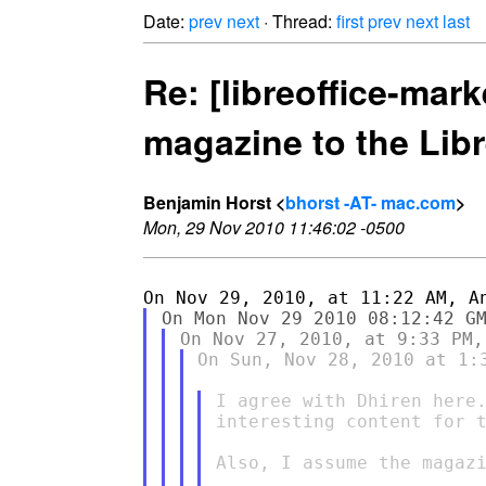
Date:
prev
next
· Thread:
first
prev
next
last
Re: [libreoffice-mark
magazine to the Libr
Benjamin Horst <
bhorst -AT- mac.com
>
Mon, 29 Nov 2010 11:46:02 -0500
On Sun, Nov 28, 2010 at 1:
I agree with Dhiren here.
interesting content for t
Also, I assume the magazi