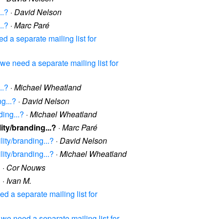
..?
·
David Nelson
..?
·
Marc Paré
a separate mailing list for
 need a separate mailing list for
..?
·
Michael Wheatland
g...?
·
David Nelson
ding...?
·
Michael Wheatland
ity/branding...?
·
Marc Paré
ity/branding...?
·
David Nelson
ity/branding...?
·
Michael Wheatland
?
·
Cor Nouws
?
·
Ivan M.
 a separate mailing list for
e need a separate mailing list for