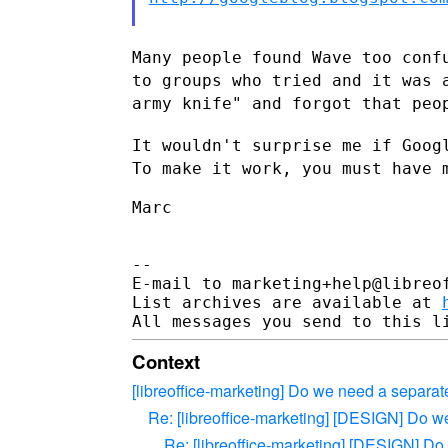
Many people found Wave too conf
to groups who tried and it was
army knife" and forgot that peo
It wouldn't surprise me if Goog
To make it work, you must have
Marc

--

E-mail to marketing+help@libreof
List archives are available at 
Context
[libreoffice-marketing] Do we need a separate 
Re: [libreoffice-marketing] [DESIGN] Do we 
Re: [libreoffice-marketing] [DESIGN] Do w