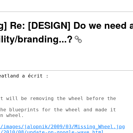
ng] Re: [DESIGN] Do we need 
ility/branding...?
t will be removing the wheel before the

he blueprints for the wheel and made it

n wheel.

s/images/jalopnik/2009/03/Missing_Wheel.jpg
m/2010/08/update-on-google-wave.html