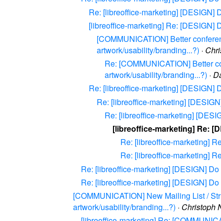
Re: [libreoffice-marketing] [DESIGN] D
[libreoffice-marketing] Re: [DESIGN] D
[COMMUNICATION] Better conferencin
artwork/usability/branding...?)
·
Chri
Re: [COMMUNICATION] Better confe
artwork/usability/branding...?)
·
D
Re: [libreoffice-marketing] [DESIGN] D
Re: [libreoffice-marketing] [DESIGN]
Re: [libreoffice-marketing] [DESIG
[libreoffice-marketing] Re: [
Re: [libreoffice-marketing] R
Re: [libreoffice-marketing] R
Re: [libreoffice-marketing] [DESIGN] Do w
Re: [libreoffice-marketing] [DESIGN] Do w
[COMMUNICATION] New Mailing List / Struct
artwork/usability/branding...?)
·
Christoph 
[libreoffice-marketing] Re: [COMMUNICAT