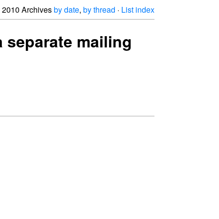
2010 Archives
by date
,
by thread
·
List index
a separate mailing