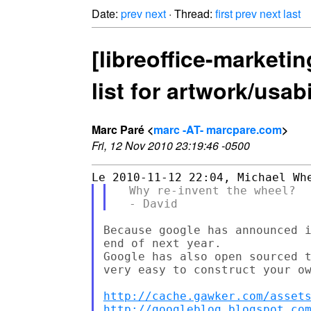
Date:
prev
next
· Thread:
first
prev
next
last
[libreoffice-marketi
list for artwork/usab
Marc Paré <
marc -AT- marcpare.com
>
Fri, 12 Nov 2010 23:19:46 -0500
  Why re-invent the wheel?

Because google has announced i
end of next year.

Google has also open sourced t
very easy to construct your ow
http://cache.gawker.com/asset
http://googleblog.blogspot.co