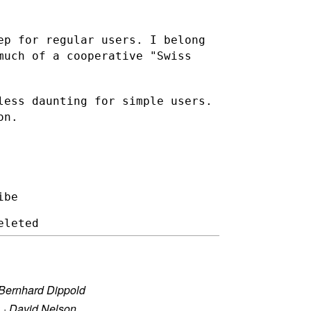
ep for regular users. I belong
 much of a cooperative
"Swiss
less daunting for simple users.
on.
be

Bernhard Dippold
?
·
David Nelson