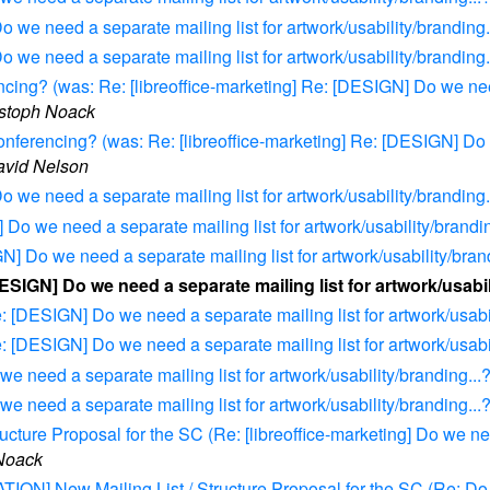
o we need a separate mailing list for artwork/usability/branding.
o we need a separate mailing list for artwork/usability/branding.
g? (was: Re: [libreoffice-marketing] Re: [DESIGN] Do we need 
stoph Noack
rencing? (was: Re: [libreoffice-marketing] Re: [DESIGN] Do we
avid Nelson
o we need a separate mailing list for artwork/usability/branding.
 Do we need a separate mailing list for artwork/usability/brandin
N] Do we need a separate mailing list for artwork/usability/bran
DESIGN] Do we need a separate mailing list for artwork/usabil
e: [DESIGN] Do we need a separate mailing list for artwork/usabil
e: [DESIGN] Do we need a separate mailing list for artwork/usabil
e need a separate mailing list for artwork/usability/branding...
e need a separate mailing list for artwork/usability/branding...
ure Proposal for the SC (Re: [libreoffice-marketing] Do we need
Noack
ION] New Mailing List / Structure Proposal for the SC (Re: Do w