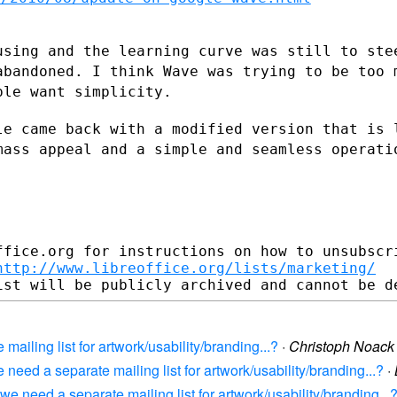
using and the learning curve was still to
ste
abandoned. I think Wave was trying to be too
ple want simplicity.
le came back with a modified version that
is 
 mass
appeal and a simple and seamless operati
fice.org for instructions on how to unsubscri
http://www.libreoffice.org/lists/marketing/
mailing list for artwork/usability/branding...?
·
Christoph Noack
need a separate mailing list for artwork/usability/branding...?
·
e need a separate mailing list for artwork/usability/branding...