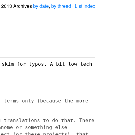
2013 Archives
by date
,
by thread
·
List index
 skim for typos. A bit low tech
t terms only (because the more
g translations to do that. There
Gnome or something else
ject (or these projects), that