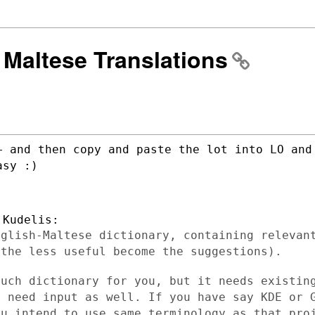
] Maltese Translations
+ and then copy and paste the lot into LO
and
asy :)
nglish-Maltese dictionary, containing
relevan
,
the less useful become the suggestions).
such dictionary for you, but it needs
existin
ey
need input as well. If you have say KDE or 
ou intend to use same terminology as that
pro