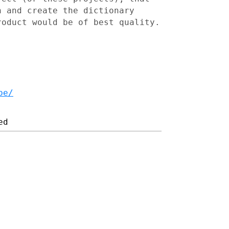
h and create the dictionary
roduct would be of best quality.
be/