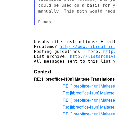
could be used as a basis for 
manually. This path would req
Rimas
--

Unsubscribe instructions: E-mail
Problems? 
http://www.libreoffic
Posting guidelines + more: 
http
List archive: 
http://listarchiv
Context
RE: [libreoffice-l10n] Maltese Translations
RE: [libreoffice-l10n] Maltes
Re: [libreoffice-l10n] Maltes
RE: [libreoffice-l10n] Maltes
Re: [libreoffice-l10n] Maltes
RE: [libreoffice-l10n] Maltes