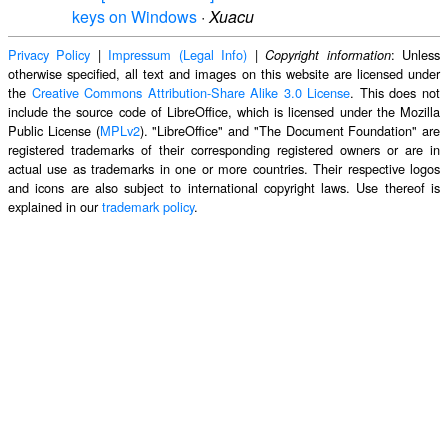
keys on Windows
·
Xuacu
Privacy Policy
|
Impressum (Legal Info)
|
: Unless
Copyright information
otherwise specified, all text and images on this website are licensed under
the
Creative Commons Attribution-Share Alike 3.0 License
. This does not
include the source code of LibreOffice, which is licensed under the Mozilla
Public License (
MPLv2
). "LibreOffice" and "The Document Foundation" are
registered trademarks of their corresponding registered owners or are in
actual use as trademarks in one or more countries. Their respective logos
and icons are also subject to international copyright laws. Use thereof is
explained in our
trademark policy
.