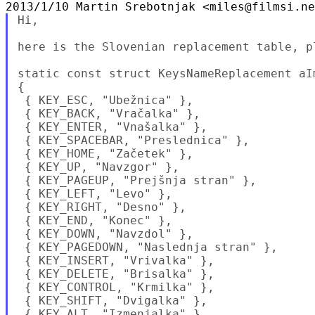
Hi,

here is the Slovenian replacement table, p
static const struct KeysNameReplacement aI
{

 { KEY_ESC, "Ubežnica" },

 { KEY_BACK, "Vračalka" },

 { KEY_ENTER, "Vnašalka" },

 { KEY_SPACEBAR, "Preslednica" },

 { KEY_HOME, "Začetek" },

 { KEY_UP, "Navzgor" },

 { KEY_PAGEUP, "Prejšnja stran" },

 { KEY_LEFT, "Levo" },

 { KEY_RIGHT, "Desno" },

 { KEY_END, "Konec" },

 { KEY_DOWN, "Navzdol" },

 { KEY_PAGEDOWN, "Naslednja stran" },

 { KEY_INSERT, "Vrivalka" },

 { KEY_DELETE, "Brisalka" },

 { KEY_CONTROL, "Krmilka" },

 { KEY_SHIFT, "Dvigalka" },

 { KEY_ALT, "Izmenjalka" },
