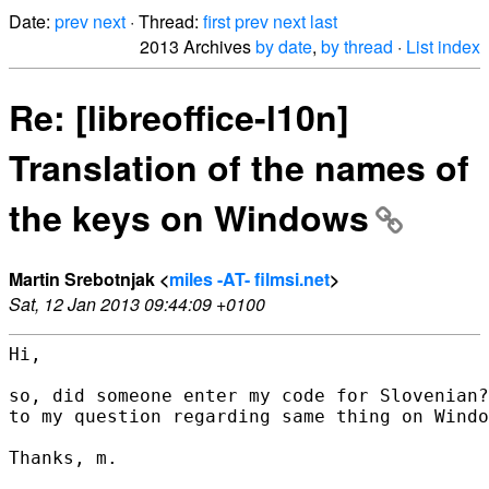
Date:
prev
next
· Thread:
first
prev
next
last
2013 Archives
by date
,
by thread
·
List index
Re: [libreoffice-l10n]
Translation of the names of
the keys on Windows
Martin Srebotnjak <
miles -AT- filmsi.net
>
Sat, 12 Jan 2013 09:44:09 +0100
Hi,

so, did someone enter my code for Slovenian?
to my question regarding same thing on Windo
Thanks, m.
