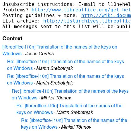
Unsubscribe instructions: E-mail to l10n+hel
Problems? 
http://www.libreoffice.org/get-hel
Posting guidelines + more: 
http://wiki.docum
List archive: 
http://listarchives.libreoffic
Context
[libreoffice-l10n] Translation of the names of the keys on
Windows
·
Jesús Corrius
Re: [libreoffice-l10n] Translation of the names of the keys
on Windows
·
Martin Srebotnjak
Re: [libreoffice-l10n] Translation of the names of the keys
on Windows
·
Martin Srebotnjak
Re: [libreoffice-l10n] Translation of the names of the keys
on Windows
·
Mihkel Tõnnov
Re: [libreoffice-l10n] Translation of the names of the
keys on Windows
·
Martin Srebotnjak
Re: [libreoffice-l10n] Translation of the names of the
keys on Windows
·
Mihkel Tõnnov