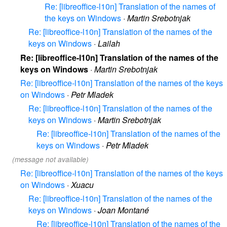
Re: [libreoffice-l10n] Translation of the names of
the keys on Windows
·
Martin Srebotnjak
Re: [libreoffice-l10n] Translation of the names of the
keys on Windows
·
Lailah
Re: [libreoffice-l10n] Translation of the names of the
keys on Windows
·
Martin Srebotnjak
Re: [libreoffice-l10n] Translation of the names of the keys
on Windows
·
Petr Mladek
Re: [libreoffice-l10n] Translation of the names of the
keys on Windows
·
Martin Srebotnjak
Re: [libreoffice-l10n] Translation of the names of the
keys on Windows
·
Petr Mladek
(message not available)
Re: [libreoffice-l10n] Translation of the names of the keys
on Windows
·
Xuacu
Re: [libreoffice-l10n] Translation of the names of the
keys on Windows
·
Joan Montané
Re: [libreoffice-l10n] Translation of the names of the