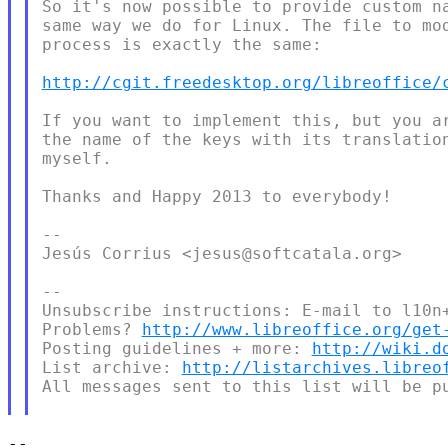
So it's now possible to provide custom na
same way we do for Linux. The file to mod
process is exactly the same:

http://cgit.freedesktop.org/libreoffice/
If you want to implement this, but you ar
the name of the keys with its translation
myself.

Thanks and Happy 2013 to everybody!

--

Jesús Corrius <jesus@softcatala.org>

--

Unsubscribe instructions: E-mail to l10n+
Problems? 
http://www.libreoffice.org/get
Posting guidelines + more: 
http://wiki.d
List archive: 
http://listarchives.libreo
All messages sent to this list will be pu
-- 
