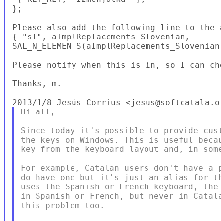
};

Please also add the following line to the a
{ "sl", aImplReplacements_Slovenian,

SAL_N_ELEMENTS(aImplReplacements_Slovenian)
Please notify when this is in, so I can ch
Thanks, m.

Hi all,

Since today it's possible to provide cust
the keys on Windows. This is useful becau
key from the keyboard layout and, in some
For example, Catalan users don't have a p
do have one but it's just an alias for th
uses the Spanish or French keyboard, the 
in Spanish or French, but never in Catala
this problem too.
