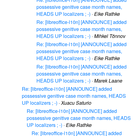
possessive genitive case month names,
HEADS UP localizers ; -)
·
Eike Rathke
Re: [libreoffice-l10n] [ANNOUNCE] added
possessive genitive case month names,
HEADS UP localizers ; -)
·
Mihkel Tõnnov
Re: [libreoffice-l10n] [ANNOUNCE] added
possessive genitive case month names,
HEADS UP localizers ; -)
·
Eike Rathke
Re: [libreoffice-l10n] [ANNOUNCE] added
possessive genitive case month names,
HEADS UP localizers ; -)
·
Marek Laane
Re: [libreoffice-l10n] [ANNOUNCE] added
possessive genitive case month names, HEADS
UP localizers ; -)
·
Xuacu Saturio
Re: [libreoffice-l10n] [ANNOUNCE] added
possessive genitive case month names, HEADS
UP localizers ; -)
·
Eike Rathke
Re: [libreoffice-l10n] [ANNOUNCE] added