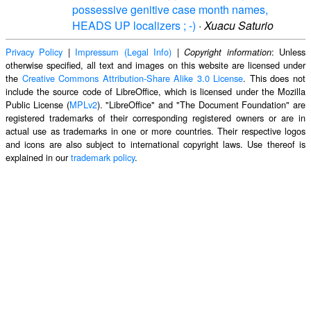
possessive genitive case month names,
HEADS UP localizers ; -)
·
Xuacu Saturio
Privacy Policy
|
Impressum (Legal Info)
|
: Unless
Copyright information
otherwise specified, all text and images on this website are licensed under
the
Creative Commons Attribution-Share Alike 3.0 License
. This does not
include the source code of LibreOffice, which is licensed under the Mozilla
Public License (
MPLv2
). "LibreOffice" and "The Document Foundation" are
registered trademarks of their corresponding registered owners or are in
actual use as trademarks in one or more countries. Their respective logos
and icons are also subject to international copyright laws. Use thereof is
explained in our
trademark policy
.