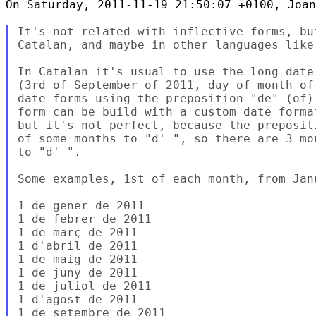
On Saturday, 2011-11-19 21:50:07 +0100, Joan
It's not related with inflective forms, bu
Catalan, and maybe in other languages like 
In Catalan it's usual to use the long date
(3rd of September of 2011, day of month of
date forms using the preposition "de" (of)
form can be build with a custom date forma
but it's not perfect, because the preposit
of some months to "d' ", so there are 3 mo
to "d' ".

Some examples, 1st of each month, from Jan
1 de gener de 2011

1 de febrer de 2011

1 de març de 2011

1 d'abril de 2011

1 de maig de 2011

1 de juny de 2011

1 de juliol de 2011

1 d'agost de 2011

1 de setembre de 2011
