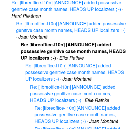
Re: [libreoffice-l10n] [ANNOUNCE] added possessive
genitive case month names, HEADS UP localizers ; -)
·
Harri Pitkänen
Re: [libreoffice-l10n] [ANNOUNCE] added possessive
genitive case month names, HEADS UP localizers ; -)
·
Joan Montané
Re: [libreoffice-l10n] [ANNOUNCE] added
possessive genitive case month names, HEADS
UP localizers ; -)
·
Eike Rathke
Re: [libreoffice-l10n] [ANNOUNCE] added
possessive genitive case month names, HEADS
UP localizers ; -)
·
Joan Montané
Re: [libreoffice-l10n] [ANNOUNCE] added
possessive genitive case month names,
HEADS UP localizers ; -)
·
Eike Rathke
Re: [libreoffice-l10n] [ANNOUNCE] added
possessive genitive case month names,
HEADS UP localizers ; -)
·
Joan Montané
Re: [libreoffice-l10n] [ANNOUNCE] added