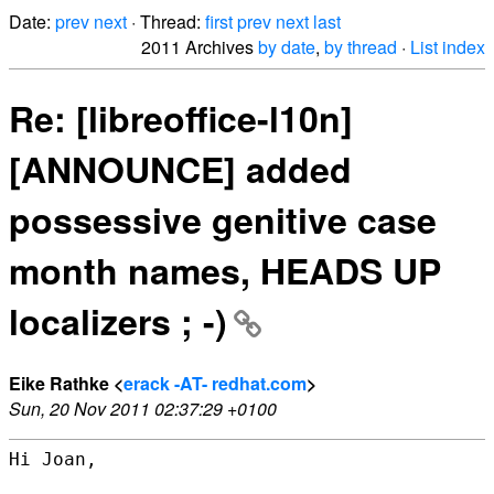
Date:
prev
next
· Thread:
first
prev
next
last
2011 Archives
by date
,
by thread
·
List index
Re: [libreoffice-l10n]
[ANNOUNCE] added
possessive genitive case
month names, HEADS UP
localizers ; -)
Eike Rathke <
erack -AT- redhat.com
>
Sun, 20 Nov 2011 02:37:29 +0100
Hi Joan,
