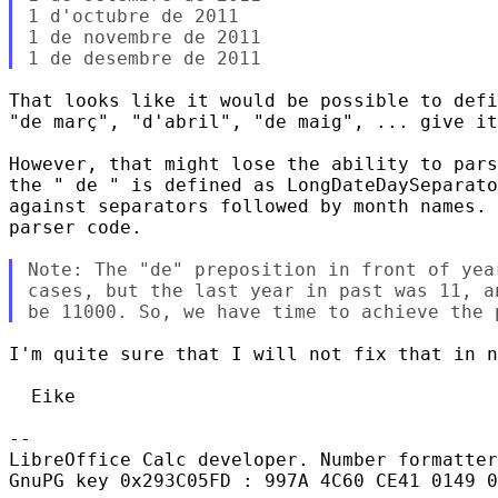
1 d'octubre de 2011

1 de novembre de 2011

That looks like it would be possible to defi
"de març", "d'abril", "de maig", ... give it
However, that might lose the ability to pars
the " de " is defined as LongDateDaySeparato
against separators followed by month names. 
parser code.

Note: The "de" preposition in front of yea
cases, but the last year in past was 11, a
I'm quite sure that I will not fix that in n
  Eike

-- 

LibreOffice Calc developer. Number formatter
GnuPG key 0x293C05FD : 997A 4C60 CE41 0149 0