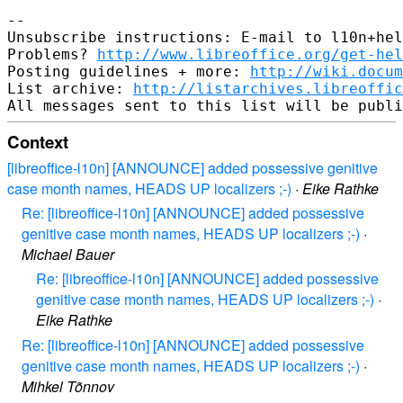
-- 

Unsubscribe instructions: E-mail to l10n+hel
Problems? 
http://www.libreoffice.org/get-hel
Posting guidelines + more: 
http://wiki.docum
List archive: 
http://listarchives.libreoffic
Context
[libreoffice-l10n] [ANNOUNCE] added possessive genitive
case month names, HEADS UP localizers ;-)
·
Eike Rathke
Re: [libreoffice-l10n] [ANNOUNCE] added possessive
genitive case month names, HEADS UP localizers ;-)
·
Michael Bauer
Re: [libreoffice-l10n] [ANNOUNCE] added possessive
genitive case month names, HEADS UP localizers ;-)
·
Eike Rathke
Re: [libreoffice-l10n] [ANNOUNCE] added possessive
genitive case month names, HEADS UP localizers ;-)
·
Mihkel Tõnnov