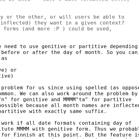
y or the other, or will users be able to

inflected) they want in a given context?

 forms (and more :P ) could be used,

 need to use genitive or partitive depending 
before or after the day of month. So you can 
as

e) or

ive)

problem for us since using spelled (as oppose
mmon. We can also work around the problem by 
n" for genitive and MMMM"ta" for partitive 

ossible because all month names are inflected
artitive with exactly same suffix.

work if all date formats containing day of 

tute MMMM with genitive form. Thus we probabl
for Finnish at this point. But the feature is