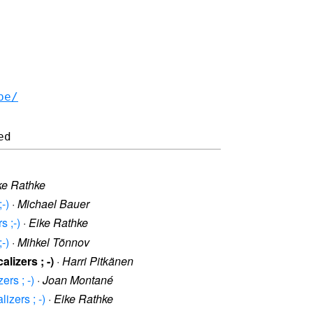
be/
ke Rathke
-)
·
Michael Bauer
 ;-)
·
Eike Rathke
-)
·
Mihkel Tõnnov
izers ; -)
·
Harri Pitkänen
rs ; -)
·
Joan Montané
zers ; -)
·
Eike Rathke