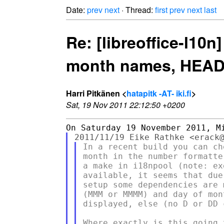
Date:
prev
next
· Thread:
first
prev
next
last
Re: [libreoffice-l1
month names, HEADS 
Harri Pitkänen <
hatapitk -AT- iki.fi
>
Sat, 19 Nov 2011 22:12:50 +0200
In a recent build you can ch
month in the number formatte
a make in i18npool (note: ex
available, it seems that due
setup some dependencies are 
(MMM or MMMM) and day of mon
displayed, else (no D or DD 