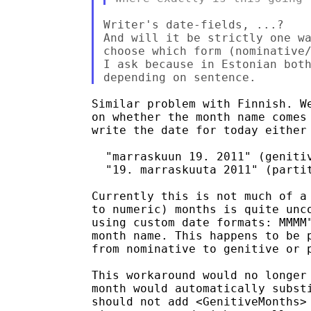
Writer's date-fields, ...?

And will it be strictly one wa
choose which form (nominative/
I ask because in Estonian both
Similar problem with Finnish. We
on whether the month name comes 
write the date for today either 
  "marraskuun 19. 2011" (genitiv
  "19. marraskuuta 2011" (partit
Currently this is not much of a 
to numeric) months is quite unco
using custom date formats: MMMM"
month name. This happens to be p
from nominative to genitive or p
This workaround would no longer 
month would automatically substi
should not add <GenitiveMonths> 