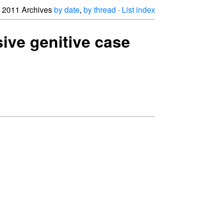
2011 Archives
by date
,
by thread
·
List index
ive genitive case