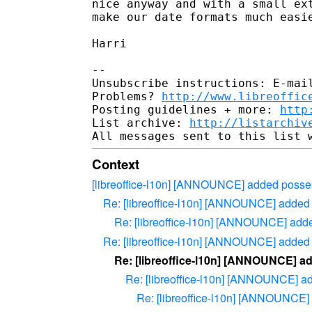
nice anyway and with a small ext
make our date formats much easie
Harri

-- 

Unsubscribe instructions: E-mail
Problems? 
http://www.libreoffic
Posting guidelines + more: 
http
List archive: 
http://listarchiv
Context
[libreoffice-l10n] [ANNOUNCE] added posse
Re: [libreoffice-l10n] [ANNOUNCE] added
Re: [libreoffice-l10n] [ANNOUNCE] add
Re: [libreoffice-l10n] [ANNOUNCE] added
Re: [libreoffice-l10n] [ANNOUNCE] a
Re: [libreoffice-l10n] [ANNOUNCE] a
Re: [libreoffice-l10n] [ANNOUNCE]