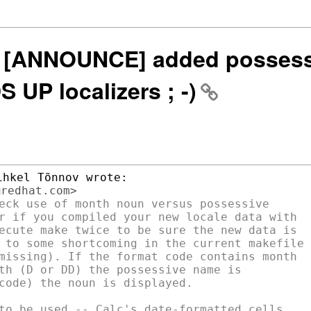
0n] [ANNOUNCE] added possess
UP localizers ; -)
eck use of month noun versus possessive

r if you compiled your new locale data with

ecute make twice to be sure the new data is

 to some shortcoming in the current makefile

missing). If the format code contains month

th (D or DD) the possessive name is

code) the noun is displayed.
