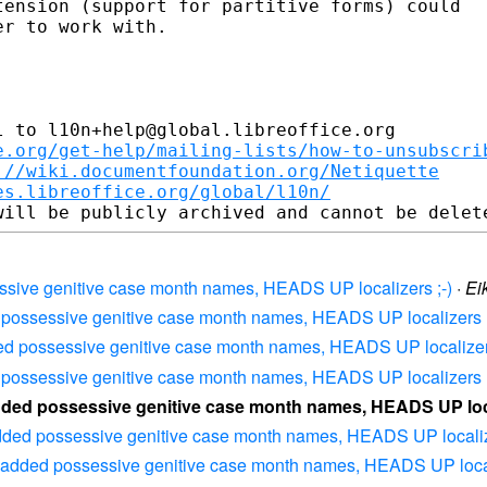
ension (support for partitive forms) could 

r to work with.

 to l10n+help@global.libreoffice.org

e.org/get-help/mailing-lists/how-to-unsubscri
://wiki.documentfoundation.org/Netiquette
es.libreoffice.org/global/l10n/
ssive genitive case month names, HEADS UP localizers ;-)
·
Ei
 possessive genitive case month names, HEADS UP localizers ;
ed possessive genitive case month names, HEADS UP localizers
 possessive genitive case month names, HEADS UP localizers ;
dded possessive genitive case month names, HEADS UP local
dded possessive genitive case month names, HEADS UP localize
 added possessive genitive case month names, HEADS UP locali