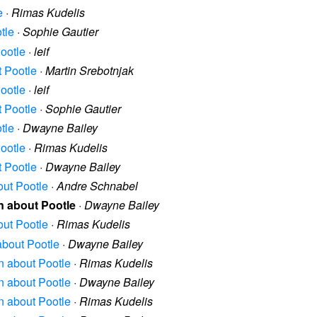
e
·
Rimas Kudelis
tle
·
Sophie Gautier
Pootle
·
leif
t Pootle
·
Martin Srebotnjak
Pootle
·
leif
t Pootle
·
Sophie Gautier
tle
·
Dwayne Bailey
Pootle
·
Rimas Kudelis
t Pootle
·
Dwayne Bailey
out Pootle
·
Andre Schnabel
on about Pootle
·
Dwayne Bailey
out Pootle
·
Rimas Kudelis
 about Pootle
·
Dwayne Bailey
on about Pootle
·
Rimas Kudelis
on about Pootle
·
Dwayne Bailey
on about Pootle
·
Rimas Kudelis