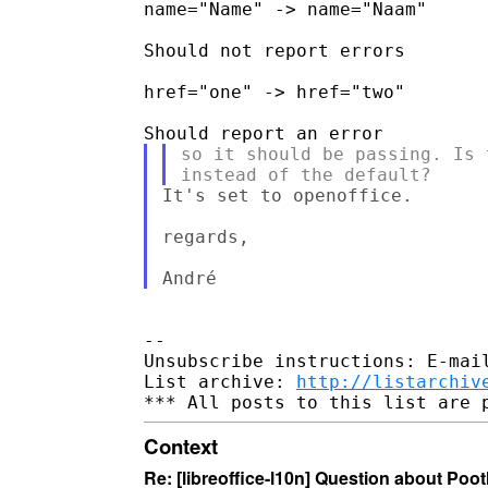
name="Name" -> name="Naam"

Should not report errors

href="one" -> href="two"

so it should be passing. Is 
It's set to openoffice.

regards,

--

Unsubscribe instructions: E-mail
List archive: 
http://listarchiv
Context
Re: [libreoffice-l10n] Question about Poot