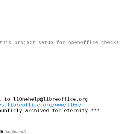
this project setup for openoffice checks

 to l10n+help@libreoffice.org

es.libreoffice.org/www/l10n/
le
(continued)