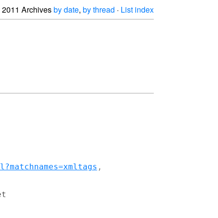
2011 Archives
by date
,
by thread
·
List index
l?matchnames=xmltags
t
