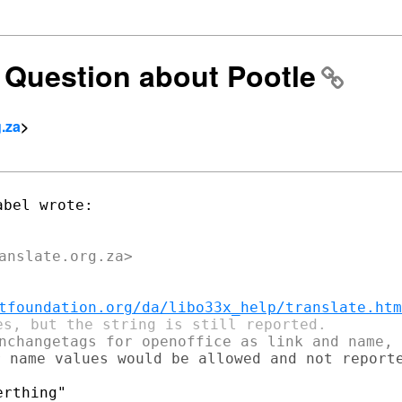
n] Question about Pootle
g.za
>
tfoundation.org/da/libo33x_help/translate.htm
 name values would be allowed and not reporte
rthing"
