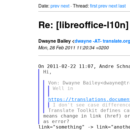
Date:
prev
next
· Thread:
first
prev
next
last
Re: [libreoffice-l10
Dwayne Bailey <
dwayne -AT- translate.or
Mon, 28 Feb 2011 11:20:34 +0200
Hi,

Well in

https://translations.documen
means change in link (href) or
link="something" -> link="anothe