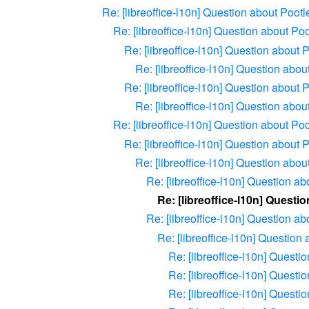
Re: [libreoffice-l10n] Question about Pootl
Re: [libreoffice-l10n] Question about Poo
Re: [libreoffice-l10n] Question about 
Re: [libreoffice-l10n] Question abou
Re: [libreoffice-l10n] Question about 
Re: [libreoffice-l10n] Question abou
Re: [libreoffice-l10n] Question about Poo
Re: [libreoffice-l10n] Question about 
Re: [libreoffice-l10n] Question abou
Re: [libreoffice-l10n] Question ab
Re: [libreoffice-l10n] Questi
Re: [libreoffice-l10n] Question ab
Re: [libreoffice-l10n] Question
Re: [libreoffice-l10n] Questi
Re: [libreoffice-l10n] Questi
Re: [libreoffice-l10n] Questi