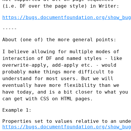
(i.e. DF over the page style) in Writer:
https://bugs.documentfoundation.org/show_bug
-----

About (one of) the more general points:

I believe allowing for multiple modes of
interaction of DF and named
styles - like
overwrite-apply, add-apply etc. - would
probably make
things more difficult to
understand for most users. But we will
eventually have more flexibility than we
have today, and is a bit
closer to what you
can get with CSS on HTML pages.
Example 1:

https://bugs.documentfoundation.org/show_bug