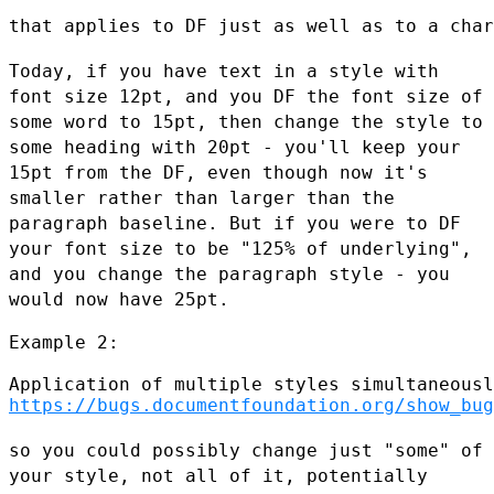
that applies to DF just as well as to a char
Today, if you have text in a style with
font size 12pt, and you DF the
font size of
some word to 15pt, then change the style to
some heading
with 20pt - you'll keep your
15pt from the DF, even though now it's
smaller rather than larger than the
paragraph baseline. But if you were
to DF
your font size to be "125% of underlying",
and you change the
paragraph style - you
would now have 25pt.
Example 2:

https://bugs.documentfoundation.org/show_bug
so you could possibly change just "some" of
your style, not all of it,
potentially