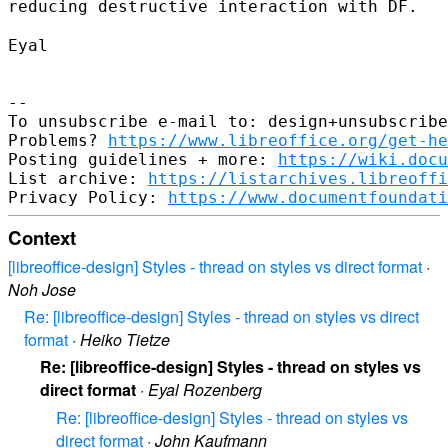
reducing destructive interaction with DF.
Eyal

--

To unsubscribe e-mail to: design+unsubscribe
Problems? 
https://www.libreoffice.org/get-he
Posting guidelines + more: 
https://wiki.docu
List archive: 
https://listarchives.libreoffi
Privacy Policy: 
https://www.documentfoundati
Context
[libreoffice-design] Styles - thread on styles vs direct format
·
Noh Jose
Re: [libreoffice-design] Styles - thread on styles vs direct
format
·
Heiko Tietze
Re: [libreoffice-design] Styles - thread on styles vs
direct format
·
Eyal Rozenberg
Re: [libreoffice-design] Styles - thread on styles vs
direct format
·
John Kaufmann