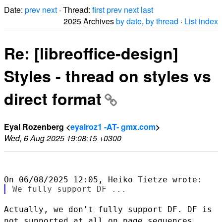
Date:
prev
next
· Thread:
first
prev
next
last
2025 Archives
by date
,
by thread
·
List index
Re: [libreoffice-design]
Styles - thread on styles vs
direct format
Eyal Rozenberg <
eyalroz1 -AT- gmx.com
>
Wed, 6 Aug 2025 19:08:15 +0300
Actually, we don't fully support DF. DF is
not supported at all on page
sequences