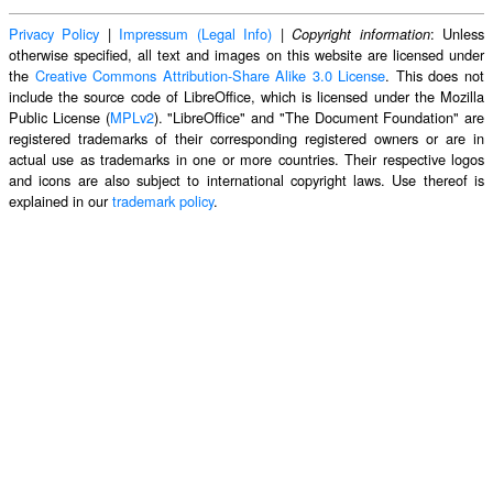
Privacy Policy
|
Impressum (Legal Info)
|
: Unless
Copyright information
otherwise specified, all text and images on this website are licensed under
the
Creative Commons Attribution-Share Alike 3.0 License
. This does not
include the source code of LibreOffice, which is licensed under the Mozilla
Public License (
MPLv2
). "LibreOffice" and "The Document Foundation" are
registered trademarks of their corresponding registered owners or are in
actual use as trademarks in one or more countries. Their respective logos
and icons are also subject to international copyright laws. Use thereof is
explained in our
trademark policy
.