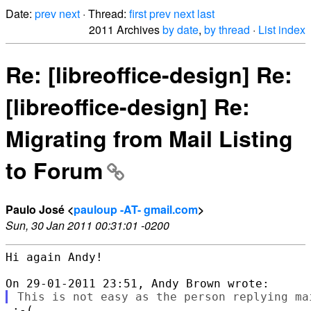
Date:
prev
next
· Thread:
first
prev
next
last
2011 Archives
by date
,
by thread
·
List index
Re: [libreoffice-design] Re:
[libreoffice-design] Re:
Migrating from Mail Listing
to Forum
Paulo José <
pauloup -AT- gmail.com
>
Sun, 30 Jan 2011 00:31:01 -0200
Hi again Andy!
