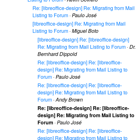
Re: [libreoffice-design] Re: Migrating from Mail
Listing to Forum
·
Paulo José
[libreoffice-design] Re: Migrating from Mail
Listing to Forum
·
Miguel Boto
[libreoffice-design] Re: [libreoffice-design]
Re: Migrating from Mail Listing to Forum
·
Dr.
Bernhard Dippold
Re: [libreoffice-design] Re: [libreoffice-
design] Re: Migrating from Mail Listing to
Forum
·
Paulo José
Re: [libreoffice-design] Re: [libreoffice-
design] Re: Migrating from Mail Listing to
Forum
·
Andy Brown
Re: [libreoffice-design] Re: [libreoffice-
design] Re: Migrating from Mail Listing to
Forum
·
Paulo José
Re: [libreoffice-design] Re: [libreoffice-
design] Re: Migrating from Mail Listing to