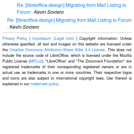
Re: [libreoffice-design] Migrating from Mail Listing to
Forum
·
Kevin Soviero
Re: [libreoffice-design] Migrating from Mail Listing to Forum
·
Kevin Soviero
Privacy Policy
|
Impressum (Legal Info)
|
: Unless
Copyright information
otherwise specified, all text and images on this website are licensed under
the
Creative Commons Attribution-Share Alike 3.0 License
. This does not
include the source code of LibreOffice, which is licensed under the Mozilla
Public License (
MPLv2
). "LibreOffice" and "The Document Foundation" are
registered trademarks of their corresponding registered owners or are in
actual use as trademarks in one or more countries. Their respective logos
and icons are also subject to international copyright laws. Use thereof is
explained in our
trademark policy
.