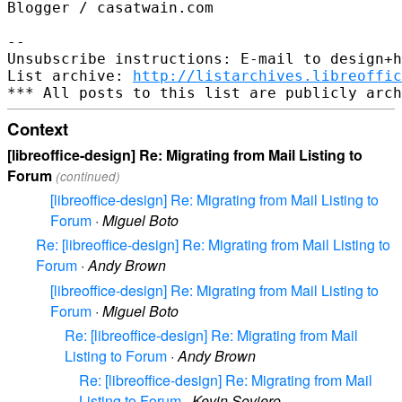
Blogger / casatwain.com

--

Unsubscribe instructions: E-mail to design+h
List archive: 
http://listarchives.libreoffic
Context
[libreoffice-design] Re: Migrating from Mail Listing to
Forum
(continued)
[libreoffice-design] Re: Migrating from Mail Listing to
Forum
·
Miguel Boto
Re: [libreoffice-design] Re: Migrating from Mail Listing to
Forum
·
Andy Brown
[libreoffice-design] Re: Migrating from Mail Listing to
Forum
·
Miguel Boto
Re: [libreoffice-design] Re: Migrating from Mail
Listing to Forum
·
Andy Brown
Re: [libreoffice-design] Re: Migrating from Mail
Listing to Forum
·
Kevin Soviero