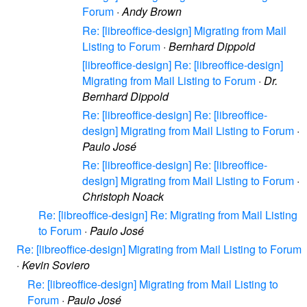
Forum
·
Andy Brown
Re: [libreoffice-design] Migrating from Mail
Listing to Forum
·
Bernhard Dippold
[libreoffice-design] Re: [libreoffice-design]
Migrating from Mail Listing to Forum
·
Dr.
Bernhard Dippold
Re: [libreoffice-design] Re: [libreoffice-
design] Migrating from Mail Listing to Forum
·
Paulo José
Re: [libreoffice-design] Re: [libreoffice-
design] Migrating from Mail Listing to Forum
·
Christoph Noack
Re: [libreoffice-design] Re: Migrating from Mail Listing
to Forum
·
Paulo José
Re: [libreoffice-design] Migrating from Mail Listing to Forum
·
Kevin Soviero
Re: [libreoffice-design] Migrating from Mail Listing to
Forum
·
Paulo José