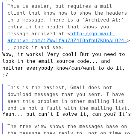
This is easier, but requires a mail
client that know how to show the
headers
in a message. There is a 'Archived-At:'
entry in the header
that shows you
message archived at
<
http://go.mail-
archive.com/iZWw1fau7BZ4IBnfbU7KDoALO24=
>
, check it
and see.
Wow, it works! Very cool! But you need to
look in the email source
code... and
neither everybody know/can/want to do it.
:/
This is the easiest, Gmail does not
download messages that you sent.
I have
seen this problem in other mailing list
and is not a fault with
the mailing list.
Yeah... but can't I solve it, can you? It's 
The tree view shows the messages base on
the message they reply to,
not on time so