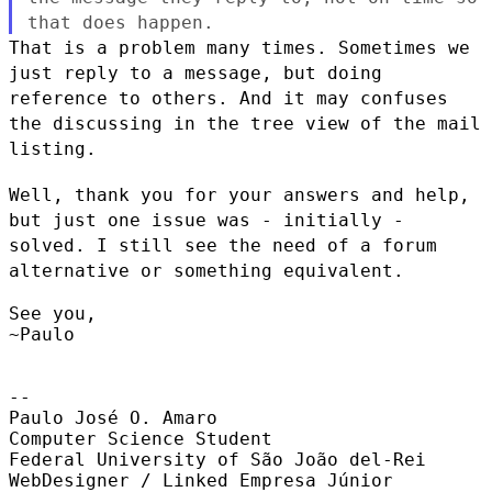
that does happen.
That is a problem many times. Sometimes we
just reply to a message, but
doing
reference to others. And it may confuses
the discussing in the
tree view of the mail
listing.
Well, thank you for your answers and help,
but just one issue was -
initially -
solved. I still see the need of a forum
alternative or
something equivalent.
See you,

~Paulo

--

Paulo José O. Amaro

Computer Science Student

Federal University of São João del-Rei

WebDesigner / Linked Empresa Júnior
