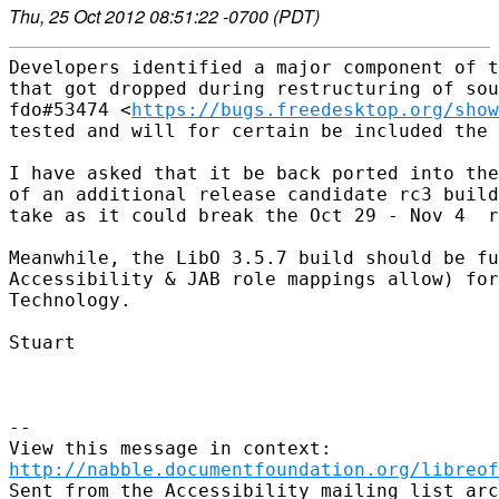
Thu, 25 Oct 2012 08:51:22 -0700 (PDT)
Developers identified a major component of t
that got dropped during restructuring of sou
fdo#53474 <
https://bugs.freedesktop.org/show
tested and will for certain be included the 
I have asked that it be back ported into the
of an additional release candidate rc3 build
take as it could break the Oct 29 - Nov 4  r
Meanwhile, the LibO 3.5.7 build should be fu
Accessibility & JAB role mappings allow) for
Technology.

Stuart

--

http://nabble.documentfoundation.org/libreof
Sent from the Accessibility mailing list arc