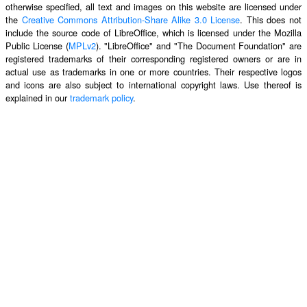
otherwise specified, all text and images on this website are licensed under
the
Creative Commons Attribution-Share Alike 3.0 License
. This does not
include the source code of LibreOffice, which is licensed under the Mozilla
Public License (
MPLv2
). "LibreOffice" and "The Document Foundation" are
registered trademarks of their corresponding registered owners or are in
actual use as trademarks in one or more countries. Their respective logos
and icons are also subject to international copyright laws. Use thereof is
explained in our
trademark policy
.