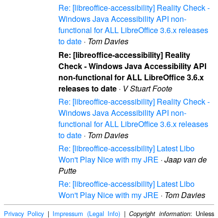
Re: [libreoffice-accessibility] Reality Check -
Windows Java Accessibility API non-
functional for ALL LibreOffice 3.6.x releases
to date
·
Tom Davies
Re: [libreoffice-accessibility] Reality
Check - Windows Java Accessibility API
non-functional for ALL LibreOffice 3.6.x
releases to date
·
V Stuart Foote
Re: [libreoffice-accessibility] Reality Check -
Windows Java Accessibility API non-
functional for ALL LibreOffice 3.6.x releases
to date
·
Tom Davies
Re: [libreoffice-accessibility] Latest Libo
Won't Play Nice with my JRE
·
Jaap van de
Putte
Re: [libreoffice-accessibility] Latest Libo
Won't Play Nice with my JRE
·
Tom Davies
Privacy Policy
|
Impressum (Legal Info)
|
: Unless
Copyright information