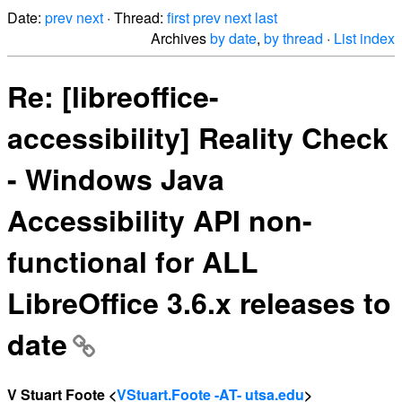
Date:
prev
next
· Thread:
first
prev
next
last
Archives
by date
,
by thread
·
List index
Re: [libreoffice-
accessibility] Reality Check
- Windows Java
Accessibility API non-
functional for ALL
LibreOffice 3.6.x releases to
date
V Stuart Foote <
VStuart.Foote -AT- utsa.edu
>