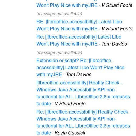
Won't Play Nice with myJRE
·
V Stuart Foote
(message not available)
RE: [libreoffice-accessibility] Latest Libo
Won't Play Nice with myJRE
·
V Stuart Foote
Re: [libreoffice-accessibility] Latest Libo
Won't Play Nice with myJRE
·
Tom Davies
(message not available)
Extension or script? Re: [libreoffice-
accessibility] Latest Libo Won't Play Nice
with myJRE
·
Tom Davies
[libreoffice-accessibility] Reality Check -
Windows Java Accessibility API non-
functional for ALL LibreOffice 3.6.x releases
to date
·
V Stuart Foote
Re: [libreoffice-accessibility] Reality Check -
Windows Java Accessibility API non-
functional for ALL LibreOffice 3.6.x releases
to date
·
Kevin Cussick