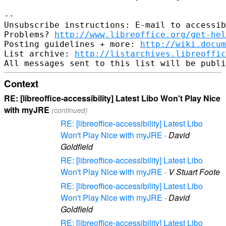
-- 

Unsubscribe instructions: E-mail to accessib
Problems? 
http://www.libreoffice.org/get-hel
Posting guidelines + more: 
http://wiki.docum
List archive: 
http://listarchives.libreoffic
Context
RE: [libreoffice-accessibility] Latest Libo Won't Play Nice
with myJRE
(continued)
RE: [libreoffice-accessibility] Latest Libo
Won't Play Nice with myJRE
·
David
Goldfield
RE: [libreoffice-accessibility] Latest Libo
Won't Play Nice with myJRE
·
V Stuart Foote
RE: [libreoffice-accessibility] Latest Libo
Won't Play Nice with myJRE
·
David
Goldfield
RE: [libreoffice-accessibility] Latest Libo