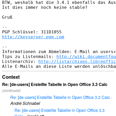
BTW, weshalb hat die 3.4.1 ebenfalls das Aus
Ist dies immer noch keine stable?

Gruß

-- 

http://keyserver.pgp.com
-- 

Informationen zum Abmelden: E-Mail an users+
Tips zu Listenmails: 
http://wiki.documentfou
Listenarchiv: 
http://listarchives.libreoffic
Context
Re: [de-users] Erstellte Tabelle in Open Office 3.3 Calc
(continued)
Re: [de-users] Erstellte Tabelle in Open Office 3.3 Calc
·
André Schnabel
Re: [de-users] Erstellte Tabelle in Open Office 3.3