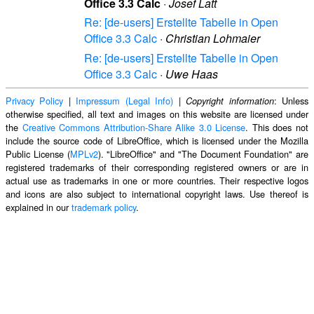
Office 3.3 Calc
·
Josef Latt
Re: [de-users] Erstellte Tabelle in Open
Office 3.3 Calc
·
Christian Lohmaier
Re: [de-users] Erstellte Tabelle in Open
Office 3.3 Calc
·
Uwe Haas
Privacy Policy
|
Impressum (Legal Info)
|
: Unless
Copyright information
otherwise specified, all text and images on this website are licensed under
the
Creative Commons Attribution-Share Alike 3.0 License
. This does not
include the source code of LibreOffice, which is licensed under the Mozilla
Public License (
MPLv2
). "LibreOffice" and "The Document Foundation" are
registered trademarks of their corresponding registered owners or are in
actual use as trademarks in one or more countries. Their respective logos
and icons are also subject to international copyright laws. Use thereof is
explained in our
trademark policy
.