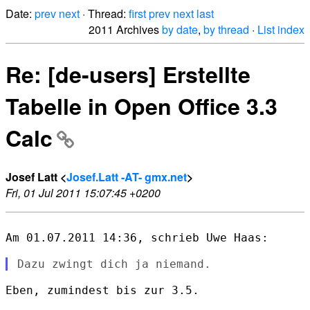
Date:
prev
next
· Thread:
first
prev
next
last
2011 Archives
by date
,
by thread
·
List index
Re: [de-users] Erstellte
Tabelle in Open Office 3.3
Calc
Josef Latt <
Josef.Latt -AT- gmx.net
>
Fri, 01 Jul 2011 15:07:45 +0200
Am 01.07.2011 14:36, schrieb Uwe Haas:

Eben, zumindest bis zur 3.5.
