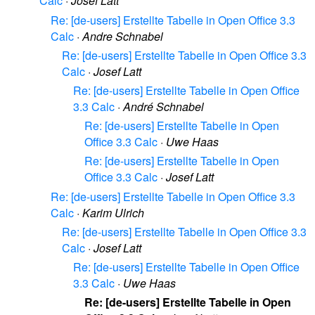
Calc
·
Josef Latt
Re: [de-users] Erstellte Tabelle in Open Office 3.3
Calc
·
Andre Schnabel
Re: [de-users] Erstellte Tabelle in Open Office 3.3
Calc
·
Josef Latt
Re: [de-users] Erstellte Tabelle in Open Office
3.3 Calc
·
André Schnabel
Re: [de-users] Erstellte Tabelle in Open
Office 3.3 Calc
·
Uwe Haas
Re: [de-users] Erstellte Tabelle in Open
Office 3.3 Calc
·
Josef Latt
Re: [de-users] Erstellte Tabelle in Open Office 3.3
Calc
·
Karim Ulrich
Re: [de-users] Erstellte Tabelle in Open Office 3.3
Calc
·
Josef Latt
Re: [de-users] Erstellte Tabelle in Open Office
3.3 Calc
·
Uwe Haas
Re: [de-users] Erstellte Tabelle in Open