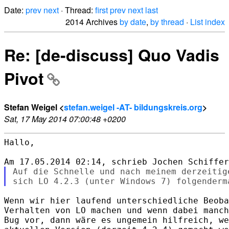
Date:
prev
next
· Thread:
first
prev
next
last
2014 Archives
by date
,
by thread
·
List index
Re: [de-discuss] Quo Vadis
Pivot
Stefan Weigel <
stefan.weigel -AT- bildungskreis.org
>
Sat, 17 May 2014 07:00:48 +0200
Hallo,

Auf die Schnelle und nach meinem derzeitig
Wenn wir hier laufend unterschiedliche Beoba
Verhalten von LO machen und wenn dabei manch
Bug vor, dann wäre es ungemein hilfreich, we