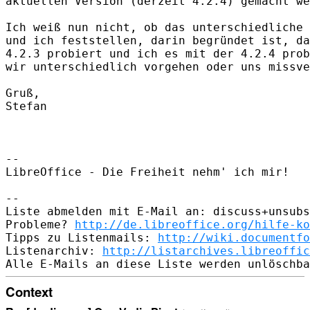
aktuellen Version (derzeit 4.2.4) gemacht we
Ich weiß nun nicht, ob das unterschiedliche 
und ich feststellen, darin begründet ist, da
4.2.3 probiert und ich es mit der 4.2.4 prob
wir unterschiedlich vorgehen oder uns missve
Gruß,

Stefan

-- 

LibreOffice - Die Freiheit nehm' ich mir!

-- 

Liste abmelden mit E-Mail an: discuss+unsubs
Probleme? 
http://de.libreoffice.org/hilfe-ko
Tipps zu Listenmails: 
http://wiki.documentfo
Listenarchiv: 
http://listarchives.libreoffic
Context