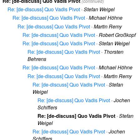
Re: [de-discuss] Quo Vadis Pivot
(continued)
Re: [de-discuss] Quo Vadis Pivot
·
Stefan Weigel
Re: [de-discuss] Quo Vadis Pivot
·
Michael Höhne
Re: [de-discuss] Quo Vadis Pivot
·
Martin Remy
Re: [de-discuss] Quo Vadis Pivot
·
Robert Großkopf
Re: [de-discuss] Quo Vadis Pivot
·
Stefan Weigel
Re: [de-discuss] Quo Vadis Pivot
·
Thorsten
Behrens
Re: [de-discuss] Quo Vadis Pivot
·
Michael Höhne
Re: [de-discuss] Quo Vadis Pivot
·
Martin Remy
Re: [de-discuss] Quo Vadis Pivot
·
Stefan
Weigel
Re: [de-discuss] Quo Vadis Pivot
·
Jochen
Schiffers
Re: [de-discuss] Quo Vadis Pivot
·
Stefan
Weigel
Re: [de-discuss] Quo Vadis Pivot
·
Jochen
Schiffers