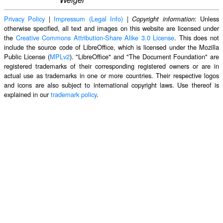
Privacy Policy
|
Impressum (Legal Info)
|
: Unless
Copyright information
otherwise specified, all text and images on this website are licensed under
the
Creative Commons Attribution-Share Alike 3.0 License
. This does not
include the source code of LibreOffice, which is licensed under the Mozilla
Public License (
MPLv2
). "LibreOffice" and "The Document Foundation" are
registered trademarks of their corresponding registered owners or are in
actual use as trademarks in one or more countries. Their respective logos
and icons are also subject to international copyright laws. Use thereof is
explained in our
trademark policy
.