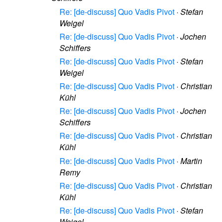
Re: [de-discuss] Quo Vadis Pivot
·
Stefan
Weigel
Re: [de-discuss] Quo Vadis Pivot
·
Jochen
Schiffers
Re: [de-discuss] Quo Vadis Pivot
·
Stefan
Weigel
Re: [de-discuss] Quo Vadis Pivot
·
Christian
Kühl
Re: [de-discuss] Quo Vadis Pivot
·
Jochen
Schiffers
Re: [de-discuss] Quo Vadis Pivot
·
Christian
Kühl
Re: [de-discuss] Quo Vadis Pivot
·
Martin
Remy
Re: [de-discuss] Quo Vadis Pivot
·
Christian
Kühl
Re: [de-discuss] Quo Vadis Pivot
·
Stefan
Weigel