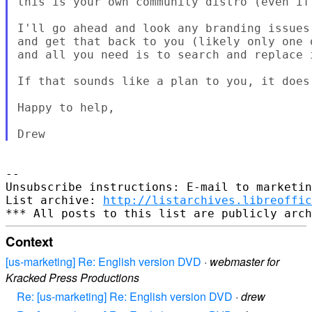
this is your own community distro (even if
I'll go ahead and look any branding issues
and get that back to you (likely only one 
and all you need is to search and replace i
If that sounds like a plan to you, it does 
Happy to help,

--

Unsubscribe instructions: E-mail to marketin
List archive: 
http://listarchives.libreoffic
Context
[us-marketing] Re: English version DVD
·
webmaster for
Kracked Press Productions
Re: [us-marketing] Re: English version DVD
·
drew