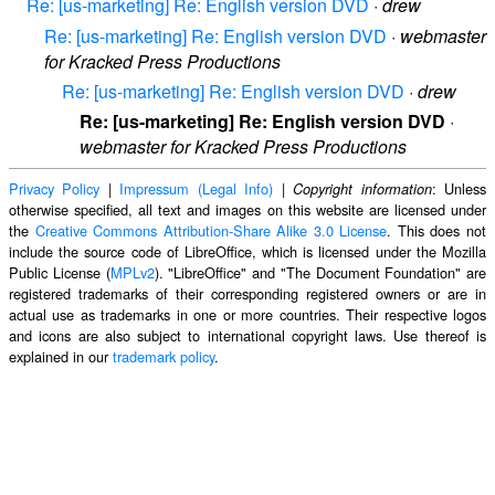
Re: [us-marketing] Re: English version DVD
·
drew
Re: [us-marketing] Re: English version DVD
·
webmaster
for Kracked Press Productions
Re: [us-marketing] Re: English version DVD
·
drew
Re: [us-marketing] Re: English version DVD
·
webmaster for Kracked Press Productions
Privacy Policy
|
Impressum (Legal Info)
|
: Unless
Copyright information
otherwise specified, all text and images on this website are licensed under
the
Creative Commons Attribution-Share Alike 3.0 License
. This does not
include the source code of LibreOffice, which is licensed under the Mozilla
Public License (
MPLv2
). "LibreOffice" and "The Document Foundation" are
registered trademarks of their corresponding registered owners or are in
actual use as trademarks in one or more countries. Their respective logos
and icons are also subject to international copyright laws. Use thereof is
explained in our
trademark policy
.