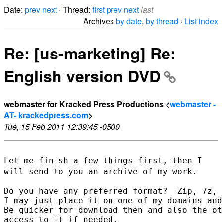
Date:
prev
next
· Thread:
first
prev
next
last
Archives
by date
,
by thread
·
List index
Re: [us-marketing] Re:
English version DVD
webmaster for Kracked Press Productions <
webmaster -
AT- krackedpress.com
>
Tue, 15 Feb 2011 12:39:45 -0500
Let me finish a few things first, then I
will send to you an archive of
my work.
Do you have any preferred format?  Zip, 7z, 
I may just place it on one of my domains and
Be quicker for download then and also the ot
access to it if needed.
