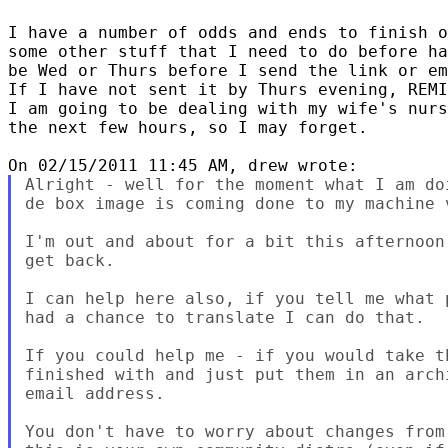
I have a number of odds and ends to finish o
some other stuff that I need to do before ha
be Wed or Thurs before I send the link or em
If I have not sent it by Thurs evening, REMI
I am going to be dealing with my wife's nurs
the next few hours, so I may forget.

Alright - well for the moment what I am do
de box image is coming done to my machine 
I'm out and about for a bit this afternoon
get back.

I can help here also, if you tell me what 
had a chance to translate I can do that.

If you could help me - if you would take t
finished with and just put them in an arch
email address.

You don't have to worry about changes from