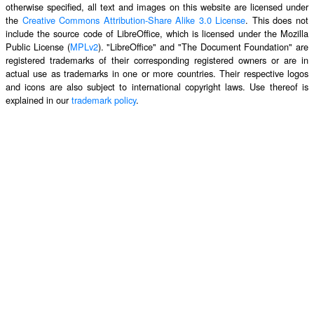
otherwise specified, all text and images on this website are licensed under
the
Creative Commons Attribution-Share Alike 3.0 License
. This does not
include the source code of LibreOffice, which is licensed under the Mozilla
Public License (
MPLv2
). "LibreOffice" and "The Document Foundation" are
registered trademarks of their corresponding registered owners or are in
actual use as trademarks in one or more countries. Their respective logos
and icons are also subject to international copyright laws. Use thereof is
explained in our
trademark policy
.