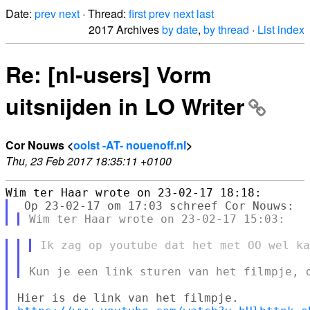
Date:
prev
next
· Thread:
first
prev
next
last
2017 Archives
by date
,
by thread
·
List index
Re: [nl-users] Vorm
uitsnijden in LO Writer
Cor Nouws <
oolst -AT- nouenoff.nl
>
Thu, 23 Feb 2017 18:35:11 +0100