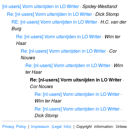
[nl-users] Vorm uitsnijden in LO Writer
·
Spidey-Westland
Re: [nl-users] Vorm uitsnijden in LO Writer
·
Dick Stomp
RE: [nl-users] Vorm uitsnijden in LO Writer
·
H.C. van der
Burg
Re: [nl-users] Vorm uitsnijden in LO Writer
·
Wim ter
Haar
Re: [nl-users] Vorm uitsnijden in LO Writer
·
Cor
Nouws
Re: [nl-users] Vorm uitsnijden in LO Writer
·
Wim
ter Haar
Re: [nl-users] Vorm uitsnijden in LO Writer
·
Cor Nouws
Re: [nl-users] Vorm uitsnijden in LO Writer
·
Wim ter Haar
Re: [nl-users] Vorm uitsnijden in LO Writer
·
Dick Stomp
Privacy Policy
|
Impressum (Legal Info)
|
: Unless
Copyright information