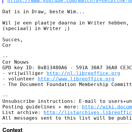
https://www.youtube.com/watch?v=hHlbttnk-o
Dat is in Draw, beste Wim...

Wil je een plaatje daarna in Writer hebben, 
(speciaal) in Writer ;)

Succes,

Cor

-- 

Cor Nouws

GPD key ID: 0xB13480A6 - 591A 30A7 36A0 CE3C
- vrijwilliger 
http://nl.libreoffice.org
- volunteer 
http://www.libreoffice.org
- The Document Foundation Membership Committ
-- 

Unsubscribe instructions: E-mail to users+un
Posting guidelines + more: 
http://wiki.docum
List archive: 
http://listarchives.libreoffic
Context