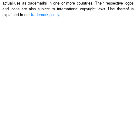
actual use as trademarks in one or more countries. Their respective logos
and icons are also subject to international copyright laws. Use thereof is
explained in our
trademark policy
.