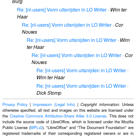
Burg
Re: [nl-users] Vorm uitsnijden in LO Writer
·
Wim ter
Haar
Re: [nl-users] Vorm uitsnijden in LO Writer
·
Cor
Nouws
Re: [nl-users] Vorm uitsnijden in LO Writer
·
Wim
ter Haar
Re: [nl-users] Vorm uitsnijden in LO Writer
·
Cor
Nouws
Re: [nl-users] Vorm uitsnijden in LO Writer
·
Wim ter Haar
Re: [nl-users] Vorm uitsnijden in LO Writer
·
Dick Stomp
Privacy Policy
|
Impressum (Legal Info)
|
: Unless
Copyright information
otherwise specified, all text and images on this website are licensed under
the
Creative Commons Attribution-Share Alike 3.0 License
. This does not
include the source code of LibreOffice, which is licensed under the Mozilla
Public License (
MPLv2
). "LibreOffice" and "The Document Foundation" are
registered trademarks of their corresponding registered owners or are in