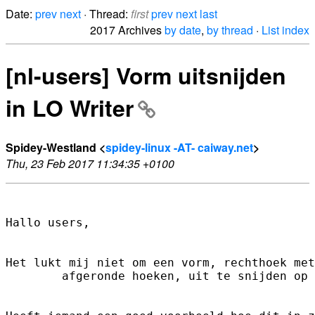
Date:
prev
next
· Thread:
first
prev
next
last
2017 Archives
by date
,
by thread
·
List index
[nl-users] Vorm uitsnijden
in LO Writer
Spidey-Westland <
spidey-linux -AT- caiway.net
>
Thu, 23 Feb 2017 11:34:35 +0100
Hallo users,

Het lukt mij niet om een vorm, rechthoek met

        afgeronde hoeken, uit te snijden op 