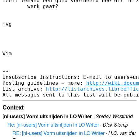
Heeft iemand een goed voorbeeld hoe dit in z
        werk gaat?

mvg

Wim

-- 

Unsubscribe instructions: E-mail to users+un
Posting guidelines + more: 
http://wiki.docum
List archive: 
http://listarchives.libreoffic
Context
[nl-users] Vorm uitsnijden in LO Writer
·
Spidey-Westland
Re: [nl-users] Vorm uitsnijden in LO Writer
·
Dick Stomp
RE: [nl-users] Vorm uitsnijden in LO Writer
·
H.C. van der