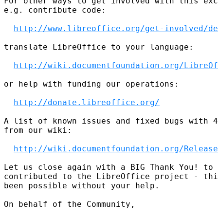
For other ways to get involved with this exc
e.g. contribute code:

http://www.libreoffice.org/get-involved/de
translate LibreOffice to your language:

http://wiki.documentfoundation.org/LibreOf
or help with funding our operations:

http://donate.libreoffice.org/
A list of known issues and fixed bugs with 4
from our wiki:

http://wiki.documentfoundation.org/Release
Let us close again with a BIG Thank You! to 
contributed to the LibreOffice project - thi
been possible without your help.

On behalf of the Community,
