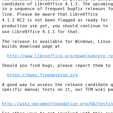
candidate of LibreOffice 4.1.2. The upcoming
line. Please be aware that LibreOffice
4.1.2 RC2 is not been flagged as
ready
for
production use yet, you should continue to
use LibreOffice 4.1.1 for
that.
The release is available for Windows, Linux 
builds download page at

http://www.libreoffice.org/download/pre-re
Should you find bugs, please report them to 
https://bugs.freedesktop.org
A good way to assess the release candidate q
specific manual tests on it, our TCM wiki pa
http://wiki.documentfoundation.org/QA/Testin