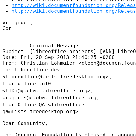
 - 
http://wiki.documentfoundation.org/Releas
 - 
http://wiki.documentfoundation.org/Releas
vr. groet,

Cor

-------- Original Message --------

Subject: [libreoffice-projects] [ANN] LibreO
Date: Fri, 20 Sep 2013 21:40:25 +0200

To: libreoffice-dev
<libreoffice@lists.freedesktop.org>,
Libreoffice ln10
<l10n@global.libreoffice.org>,
projects@global.libreoffice.org,
libreOffice-QA
<libreoffice-
qa@lists.freedesktop.org>
Dear Community,

The Document Foundation is pleased to announ