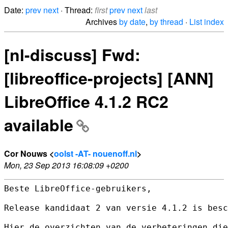
Date:
prev
next
· Thread:
first
prev
next
last
Archives
by date
,
by thread
·
List index
[nl-discuss] Fwd:
[libreoffice-projects] [ANN]
LibreOffice 4.1.2 RC2
available
Cor Nouws <
oolst -AT- nouenoff.nl
>
Mon, 23 Sep 2013 16:08:09 +0200
Beste LibreOffice-gebruikers,

Release kandidaat 2 van versie 4.1.2 is besc
Hier de overzichten van de verbeteringen die