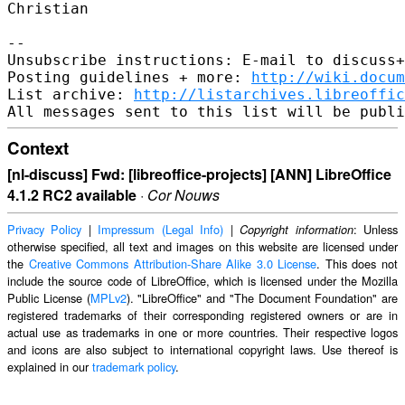
Christian

--

Unsubscribe instructions: E-mail to discuss+
Posting guidelines + more: 
http://wiki.docum
List archive: 
http://listarchives.libreoffic
Context
[nl-discuss] Fwd: [libreoffice-projects] [ANN] LibreOffice
4.1.2 RC2 available
·
Cor Nouws
Privacy Policy
|
Impressum (Legal Info)
|
: Unless
Copyright information
otherwise specified, all text and images on this website are licensed under
the
Creative Commons Attribution-Share Alike 3.0 License
. This does not
include the source code of LibreOffice, which is licensed under the Mozilla
Public License (
MPLv2
). "LibreOffice" and "The Document Foundation" are
registered trademarks of their corresponding registered owners or are in
actual use as trademarks in one or more countries. Their respective logos
and icons are also subject to international copyright laws. Use thereof is
explained in our
trademark policy
.