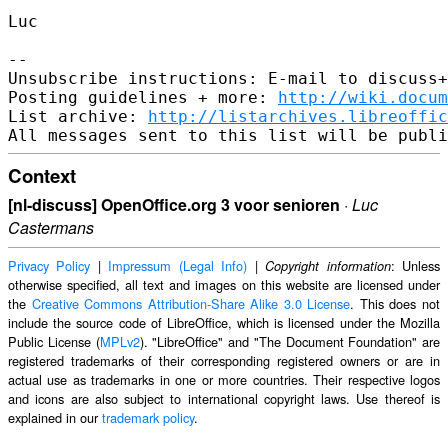
Luc

--

Unsubscribe instructions: E-mail to discuss+
Posting guidelines + more: 
http://wiki.docum
List archive: 
http://listarchives.libreoffic
Context
[nl-discuss] OpenOffice.org 3 voor senioren
·
Luc
Castermans
Privacy Policy
|
Impressum (Legal Info)
|
: Unless
Copyright information
otherwise specified, all text and images on this website are licensed under
the
Creative Commons Attribution-Share Alike 3.0 License
. This does not
include the source code of LibreOffice, which is licensed under the Mozilla
Public License (
MPLv2
). "LibreOffice" and "The Document Foundation" are
registered trademarks of their corresponding registered owners or are in
actual use as trademarks in one or more countries. Their respective logos
and icons are also subject to international copyright laws. Use thereof is
explained in our
trademark policy
.