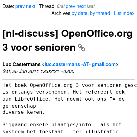
Date:
prev
next
· Thread:
first
prev
next
last
Archives
by date
,
by thread
·
List index
[nl-discuss] OpenOffice.org
3 voor senioren
Luc Castermans <
luc.castermans -AT- gmail.com
>
Sat, 25 Jun 2011 13:02:21 +0200
is onlangs verschenen. Het refereert ook
aan LibreOffice. Het noemt ook
ons "= de
gemeenschap"
diverse keren.

Bijgaand enkele plaatjes/info - als het
systeem het toestaat - ter
illustratie.