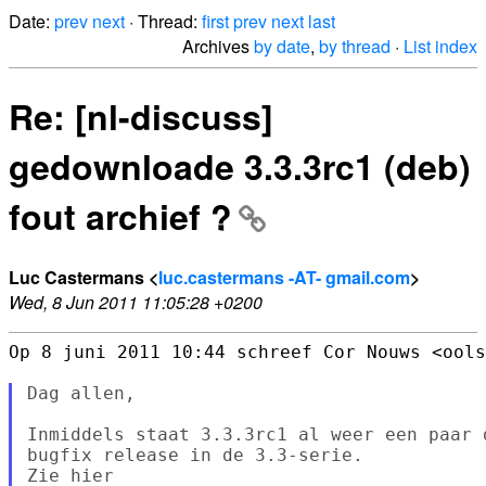
Date:
prev
next
· Thread:
first
prev
next
last
Archives
by date
,
by thread
·
List index
Re: [nl-discuss]
gedownloade 3.3.3rc1 (deb)
fout archief ?
Luc Castermans <
luc.castermans -AT- gmail.com
>
Wed, 8 Jun 2011 11:05:28 +0200
Op 8 juni 2011 10:44 schreef Cor Nouws <ools
Dag allen,

Inmiddels staat 3.3.3rc1 al weer een paar 
bugfix release in de 3.3-serie.

Zie hier
