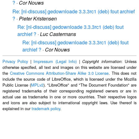
?
·
Cor Nouws
Re: [nl-discuss] gedownloade 3.3.3rc1 (deb) fout archief
?
·
Pieter Kristensen
Re: [nl-discuss] gedownloade 3.3.3rc1 (deb) fout
archief ?
·
Luc Castermans
Re: [nl-discuss] gedownloade 3.3.3rc1 (deb) fout
archief ?
·
Cor Nouws
Privacy Policy
|
Impressum (Legal Info)
|
: Unless
Copyright information
otherwise specified, all text and images on this website are licensed under
the
Creative Commons Attribution-Share Alike 3.0 License
. This does not
include the source code of LibreOffice, which is licensed under the Mozilla
Public License (
MPLv2
). "LibreOffice" and "The Document Foundation" are
registered trademarks of their corresponding registered owners or are in
actual use as trademarks in one or more countries. Their respective logos
and icons are also subject to international copyright laws. Use thereof is
explained in our
trademark policy
.