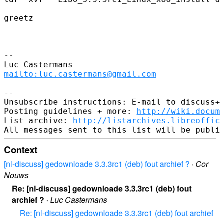
greetz

-- 

mailto:luc.castermans@gmail.com
-- 

Unsubscribe instructions: E-mail to discuss+
Posting guidelines + more: 
http://wiki.docum
List archive: 
http://listarchives.libreoffic
Context
[nl-discuss] gedownloade 3.3.3rc1 (deb) fout archief ?
·
Cor
Nouws
Re: [nl-discuss] gedownloade 3.3.3rc1 (deb) fout
archief ?
·
Luc Castermans
Re: [nl-discuss] gedownloade 3.3.3rc1 (deb) fout archief