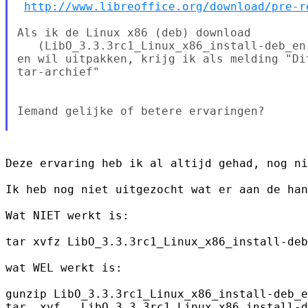
http://www.libreoffice.org/download/pre-r
Als ik de Linux x86 (deb) download

   (LibO_3.3.3rc1_Linux_x86_install-deb_en-
en wil uitpakken, krijg ik als melding "Di
tar-archief"

Iemand gelijke of betere ervaringen?

Deze ervaring heb ik al altijd gehad, nog ni
Ik heb nog niet uitgezocht wat er aan de han
Wat NIET werkt is:

tar xvfz LibO_3.3.3rc1_Linux_x86_install-deb
wat WEL werkt is:

gunzip LibO_3.3.3rc1_Linux_x86_install-deb_e
tar  xvf   LibO_3.3.3rc1_Linux_x86_install-d