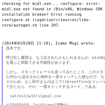
checking for midl.exe... configure: error:
midl.exe not found in
/Bin/x86, Windows SDK
installation broken?
Error running
configure at /cygdrive/c/sources/libo-
core/autogen.sh line
207.
茂木です。

呼び出し履歴は、もう試されたかもしれませんが、windbgのメニ
を選ぶと閲覧できる可能性があります。

しかし、スタックトレースを追ってみたところ、このスタッ
たOSから送出された例外を一度キャッチした後なので、ち
そのため、もし田中さんのほうでlibreofficeをコン
できたなら、その「一度キャッチするコード」である、

　sal/osl/w32/signal.cxx

の73行目付近、InitSignal関数の
