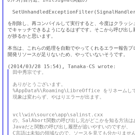
　SetUnhandledExceptionFilter(SignalHandler
を削除し、再コンパイルして実行すると、今度はクラッシュ原
でキャッチできるようになるはずです。そこから呼び出し履
が捗るかと思います。

本当は、これらの処理を自動でやってくれるエラー報告プロ
開発リソースが足りないため、やっていないそうです。

田中秀宗です。

ありがとうございます。

%AppData%\Roaming\LibreOffice をリネ
現象は変わらず、やはりエラーが出ます。

vcl\win\source\app\salinst.cxx

の、SalAbort関数の呼び出し元がどこかを知る方法は
Javaだと関数の呼び出し履歴が追いやすいのですが、

C言語は未知の領域なので、ソースを見ても分かりません