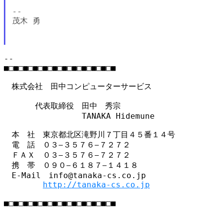
--

茂木 勇

--

■□■□■□■□■□■□■□■□■□■□■□■

　株式会社　田中コンピューターサービス

　　　　代表取締役　田中　秀宗

　　　　　　　　　　TANAKA Hidemune

　本　社　東京都北区滝野川７丁目４５番１４号

　電　話　０３−３５７６−７２７２

　ＦＡＸ　０３−３５７６−７２７２

　携　帯　０９０−６１８７−１４１８

　E-Mail　info@tanaka-cs.co.jp

http://tanaka-cs.co.jp
■□■□■□■□■□■□■□■□■□■□■□■
