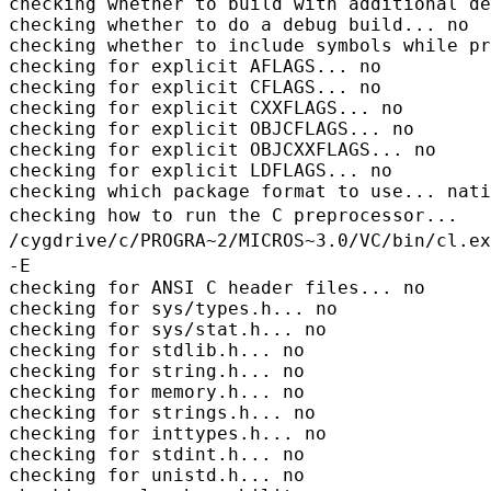
checking whether to build with additional de
checking whether to do a debug build... no

checking whether to include symbols while pr
checking for explicit AFLAGS... no

checking for explicit CFLAGS... no

checking for explicit CXXFLAGS... no

checking for explicit OBJCFLAGS... no

checking for explicit OBJCXXFLAGS... no

checking for explicit LDFLAGS... no

checking how to run the C preprocessor...
/cygdrive/c/PROGRA~2/MICROS~3.0/VC/bin/cl.ex
-E
checking for ANSI C header files... no

checking for sys/types.h... no

checking for sys/stat.h... no

checking for stdlib.h... no

checking for string.h... no

checking for memory.h... no

checking for strings.h... no

checking for inttypes.h... no

checking for stdint.h... no

checking for unistd.h... no
