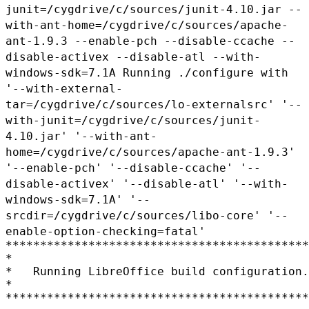
junit=/cygdrive/c/sources/junit-4.10.jar
--
with-ant-home=/cygdrive/c/sources/apache-
ant-1.9.3
--enable-pch --disable-ccache --
disable-activex
--disable-atl --with-
windows-sdk=7.1A
Running ./configure with
'--with-external-
tar=/cygdrive/c/sources/lo-externalsrc'
'--
with-junit=/cygdrive/c/sources/junit-
4.10.jar'
'--with-ant-
home=/cygdrive/c/sources/apache-ant-1.9.3'
'--enable-pch'
'--disable-ccache' '--
disable-activex' '--disable-atl'
'--with-
windows-sdk=7.1A' '--
srcdir=/cygdrive/c/sources/libo-core'
'--
enable-option-checking=fatal'
********************************************
*

*   Running LibreOffice build configuration.

*

********************************************