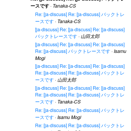
ースです
·
Tanaka-CS
Re: [ja-discuss] Re: [ja-discuss] バックトレ
ースです
·
Tanaka-CS
[ja-discuss] Re: [ja-discuss] Re: [ja-discuss]
バックトレースです
·
山田太郎
[ja-discuss] Re: [ja-discuss] Re: [ja-discuss]
Re: [ja-discuss] バックトレースです
·
Isamu
Mogi
[ja-discuss] Re: [ja-discuss] Re: [ja-discuss]
Re: [ja-discuss] Re: [ja-discuss] バックトレ
ースです
·
山田太郎
[ja-discuss] Re: [ja-discuss] Re: [ja-discuss]
Re: [ja-discuss] Re: [ja-discuss] バックトレ
ースです
·
Tanaka-CS
Re: [ja-discuss] Re: [ja-discuss] バックトレ
ースです
·
Isamu Mogi
Re: [ja-discuss] Re: [ja-discuss] バックトレ