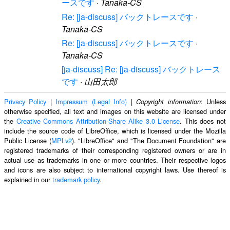
ースです
·
Tanaka-CS
Re: [ja-discuss] バックトレースです
·
Tanaka-CS
Re: [ja-discuss] バックトレースです
·
Tanaka-CS
[ja-discuss] Re: [ja-discuss] バックトレース
です
·
山田太郎
Privacy Policy
|
Impressum (Legal Info)
|
: Unless
Copyright information
otherwise specified, all text and images on this website are licensed under
the
Creative Commons Attribution-Share Alike 3.0 License
. This does not
include the source code of LibreOffice, which is licensed under the Mozilla
Public License (
MPLv2
). "LibreOffice" and "The Document Foundation" are
registered trademarks of their corresponding registered owners or are in
actual use as trademarks in one or more countries. Their respective logos
and icons are also subject to international copyright laws. Use thereof is
explained in our
trademark policy
.