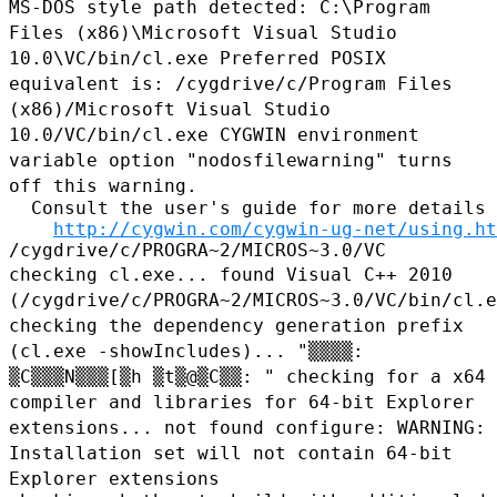
MS-DOS style path detected: C:\Program
Files (x86)\Microsoft Visual
Studio
10.0\VC/bin/cl.exe
Preferred POSIX
equivalent is: /cygdrive/c/Program Files
(x86)/Microsoft Visual Studio
10.0/VC/bin/cl.exe
CYGWIN environment
variable option "nodosfilewarning" turns
off this
warning.
  Consult the user's guide for more details 
http://cygwin.com/cygwin-ug-net/using.ht
checking cl.exe... found Visual C++ 2010
(/cygdrive/c/PROGRA~2/MICROS~3.0/VC/bin/cl.e
checking the dependency generation prefix
(cl.exe -showIncludes)...
"▒▒▒▒:
▒C▒▒▒N▒▒▒[▒h ▒t▒@▒C▒▒: "
checking for a x64
compiler and libraries for 64-bit Explorer
extensions... not found
configure: WARNING:
Installation set will not contain 64-bit
Explorer
extensions