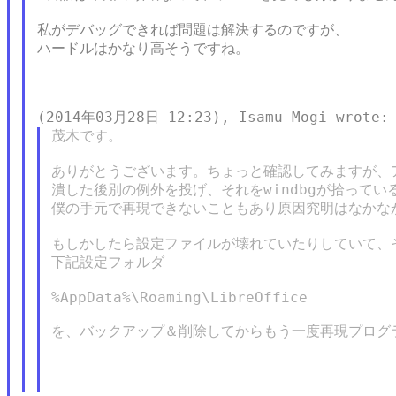
私がデバッグできれば問題は解決するのですが、

ハードルはかなり高そうですね。

茂木です。

ありがとうございます。ちょっと確認してみますが、ア
潰した後別の例外を投げ、それをwindbgが拾ってい
僕の手元で再現できないこともあり原因究明はなかなか
もしかしたら設定ファイルが壊れていたりしていて、そ
下記設定フォルダ

%AppData%\Roaming\LibreOffice

を、バックアップ＆削除してからもう一度再現プログ