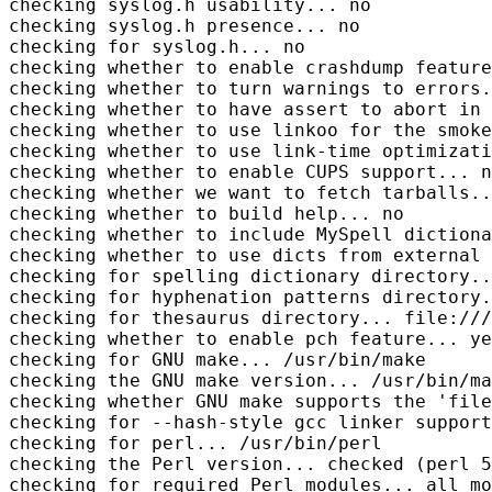
checking syslog.h usability... no

checking syslog.h presence... no

checking for syslog.h... no

checking whether to enable crashdump feature
checking whether to turn warnings to errors.
checking whether to have assert to abort in 
checking whether to use linkoo for the smoke
checking whether to use link-time optimizati
checking whether to enable CUPS support... n
checking whether we want to fetch tarballs..
checking whether to build help... no

checking whether to include MySpell dictiona
checking whether to use dicts from external 
checking for spelling dictionary directory..
checking for hyphenation patterns directory.
checking for thesaurus directory... file:///
checking whether to enable pch feature... ye
checking for GNU make... /usr/bin/make

checking the GNU make version... /usr/bin/ma
checking whether GNU make supports the 'file
checking for --hash-style gcc linker support
checking for perl... /usr/bin/perl

checking the Perl version... checked (perl 5