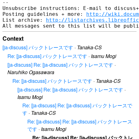
--

Unsubscribe instructions: E-mail to discuss+
Posting guidelines + more: 
http://wiki.docum
List archive: 
http://listarchives.libreoffic
Context
[ja-discuss] バックトレースです
·
Tanaka-CS
Re: [ja-discuss] バックトレースです
·
Isamu Mogi
[ja-discuss] Re: [ja-discuss] バックトレースです
·
Naruhiko Ogasawara
Re: [ja-discuss] バックトレースです
·
Tanaka-CS
[ja-discuss] Re: [ja-discuss] バックトレースです
·
Isamu Mogi
Re: [ja-discuss] Re: [ja-discuss] バックトレースで
す
·
Tanaka-CS
Re: [ja-discuss] Re: [ja-discuss] バックトレース
です
·
Isamu Mogi
Re: [ja-discuss] Re: [ja-discuss] バックトレ