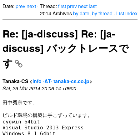
Date:
prev
next
· Thread:
first
prev
next
last
2014 Archives
by date
,
by thread
·
List index
Re: [ja-discuss] Re: [ja-
discuss] バックトレースで
す
Tanaka-CS <
info -AT- tanaka-cs.co.jp
>
Sat, 29 Mar 2014 20:06:14 +0900
田中秀宗です。

ビルド環境の構築に手こずっています。

cygwin 64bit

Visual Studio 2013 Express

Windows 8.1 64bit
