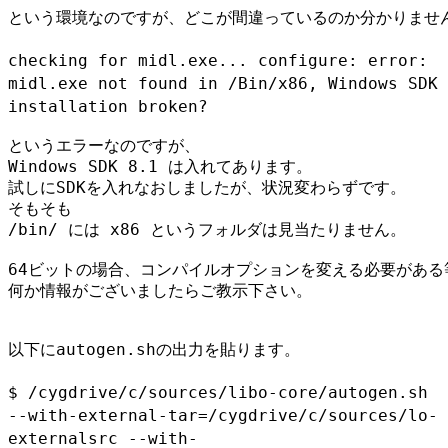
という環境なのですが、どこが間違っているのか分かりません
checking for midl.exe... configure: error:
midl.exe not found in
/Bin/x86, Windows SDK
installation broken?
というエラーなのですが、

Windows SDK 8.1 は入れてあります。

試しにSDKを入れなおしましたが、状況変わらずです。

そもそも

/bin/ には x86 というフォルダは見当たりません。

64ビットの場合、コンパイルオプションを変える必要がある等
何か情報がございましたらご教示下さい。

以下にautogen.shの出力を貼ります。

$ /cygdrive/c/sources/libo-core/autogen.sh
--with-external-tar=/cygdrive/c/sources/lo-
externalsrc
--with-