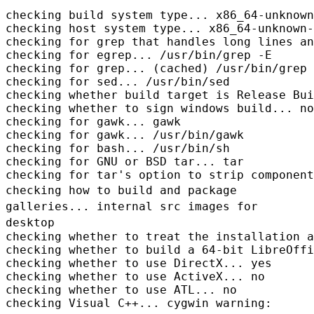
checking build system type... x86_64-unknown
checking host system type... x86_64-unknown-
checking for grep that handles long lines an
checking for egrep... /usr/bin/grep -E

checking for grep... (cached) /usr/bin/grep

checking for sed... /usr/bin/sed

checking whether build target is Release Bui
checking whether to sign windows build... no

checking for gawk... gawk

checking for gawk... /usr/bin/gawk

checking for bash... /usr/bin/sh

checking for GNU or BSD tar... tar

checking how to build and package
galleries... internal src images for
desktop
checking whether to treat the installation a
checking whether to build a 64-bit LibreOffi
checking whether to use DirectX... yes

checking whether to use ActiveX... no

checking whether to use ATL... no
