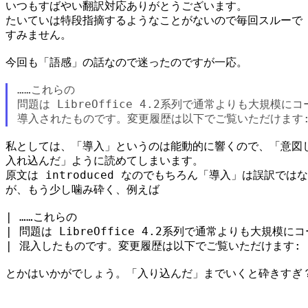
いつもすばやい翻訳対応ありがとうございます。

たいていは特段指摘するようなことがないので毎回スルーで

すみません。

今回も「語感」の話なので迷ったのですが一応。

……これらの

問題は LibreOffice 4.2系列で通常よりも大規模に
私としては、「導入」というのは能動的に響くので、「意図し
入れ込んだ」ように読めてしまいます。

原文は introduced なのでもちろん「導入」は誤訳ではな
が、もう少し噛み砕く、例えば

| ……これらの

| 問題は LibreOffice 4.2系列で通常よりも大規模に
| 混入したものです。変更履歴は以下でご覧いただけます:

とかはいかがでしょう。「入り込んだ」までいくと砕きすぎ？