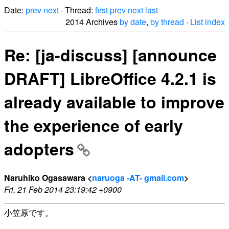
Date:
prev
next
· Thread:
first
prev
next
last
2014 Archives
by date
,
by thread
·
List index
Re: [ja-discuss] [announce
DRAFT] LibreOffice 4.2.1 is
already available to improve
the experience of early
adopters
Naruhiko Ogasawara <
naruoga -AT- gmail.com
>
Fri, 21 Feb 2014 23:19:42 +0900
小笠原です。
