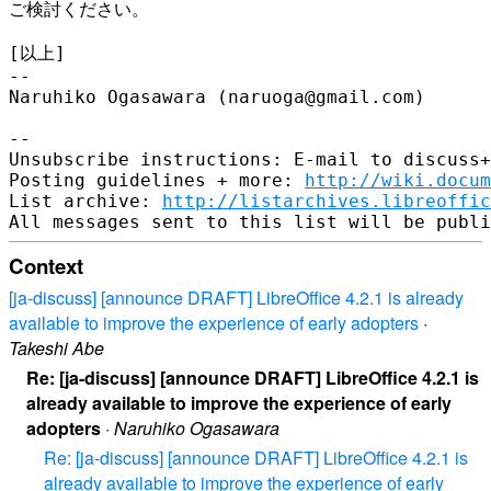
ご検討ください。

[以上]

-- 

Naruhiko Ogasawara (naruoga@gmail.com)

-- 

Unsubscribe instructions: E-mail to discuss+
Posting guidelines + more: 
http://wiki.docum
List archive: 
http://listarchives.libreoffic
Context
[ja-discuss] [announce DRAFT] LibreOffice 4.2.1 is already
available to improve the experience of early adopters
·
Takeshi Abe
Re: [ja-discuss] [announce DRAFT] LibreOffice 4.2.1 is
already available to improve the experience of early
adopters
·
Naruhiko Ogasawara
Re: [ja-discuss] [announce DRAFT] LibreOffice 4.2.1 is
already available to improve the experience of early