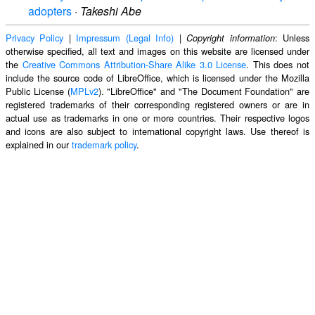
adopters
·
Takeshi Abe
Privacy Policy
|
Impressum (Legal Info)
|
: Unless
Copyright information
otherwise specified, all text and images on this website are licensed under
the
Creative Commons Attribution-Share Alike 3.0 License
. This does not
include the source code of LibreOffice, which is licensed under the Mozilla
Public License (
MPLv2
). "LibreOffice" and "The Document Foundation" are
registered trademarks of their corresponding registered owners or are in
actual use as trademarks in one or more countries. Their respective logos
and icons are also subject to international copyright laws. Use thereof is
explained in our
trademark policy
.