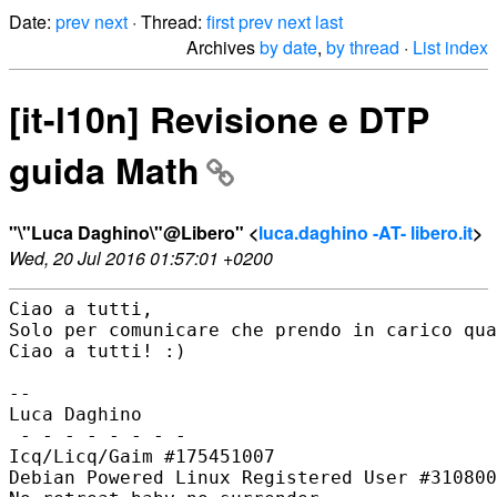
Date:
prev
next
· Thread:
first
prev
next
last
Archives
by date
,
by thread
·
List index
[it-l10n] Revisione e DTP
guida Math
"\"Luca Daghino\"@Libero" <
luca.daghino -AT- libero.it
>
Wed, 20 Jul 2016 01:57:01 +0200
Ciao a tutti,

Solo per comunicare che prendo in carico qua
Ciao a tutti! :)

--

Luca Daghino

 - - - - - - - -

Icq/Licq/Gaim #175451007

Debian Powered Linux Registered User #310800