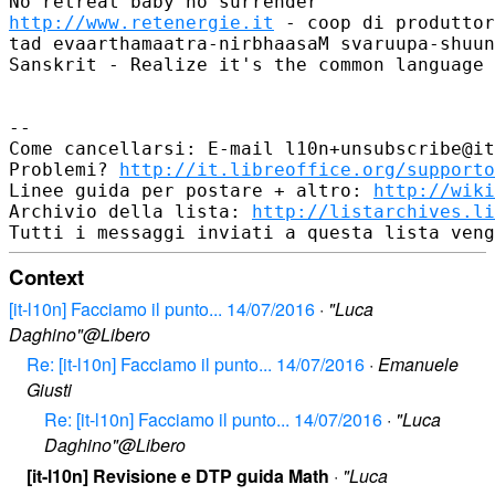
http://www.retenergie.it
 - coop di produttor
tad evaarthamaatra-nirbhaasaM svaruupa-shuun
Sanskrit - Realize it's the common language 
--

Come cancellarsi: E-mail l10n+unsubscribe@it
Problemi? 
http://it.libreoffice.org/supporto
Linee guida per postare + altro: 
http://wiki
Archivio della lista: 
http://listarchives.li
Context
[it-l10n] Facciamo il punto... 14/07/2016
·
"Luca
Daghino"@Libero
Re: [it-l10n] Facciamo il punto... 14/07/2016
·
Emanuele
Giusti
Re: [it-l10n] Facciamo il punto... 14/07/2016
·
"Luca
Daghino"@Libero
[it-l10n] Revisione e DTP guida Math
·
"Luca