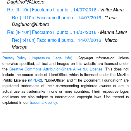
Daghino"@Libero
Re: [it-l10n] Facciamo il punto... 14/07/2016
·
Valter Mura
Re: [it-l10n] Facciamo il punto... 14/07/2016
·
"Luca
Daghino"@Libero
Re: [it-l10n] Facciamo il punto... 14/07/2016
·
Marina Latini
Re: [it-l10n] Facciamo il punto... 14/07/2016
·
Marco
Marega
Privacy Policy
|
Impressum (Legal Info)
|
: Unless
Copyright information
otherwise specified, all text and images on this website are licensed under
the
Creative Commons Attribution-Share Alike 3.0 License
. This does not
include the source code of LibreOffice, which is licensed under the Mozilla
Public License (
MPLv2
). "LibreOffice" and "The Document Foundation" are
registered trademarks of their corresponding registered owners or are in
actual use as trademarks in one or more countries. Their respective logos
and icons are also subject to international copyright laws. Use thereof is
explained in our
trademark policy
.