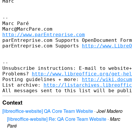
Marc

--

Marc Paré

http://www.parEntreprise.com
parEntreprise.com Supports OpenDocument Form
parEntreprise.com Supports 
http://www.LibreO
--

Unsubscribe instructions: E-mail to website+
Problems? 
http://www.libreoffice.org/get-hel
Posting guidelines + more: 
http://wiki.docum
List archive: 
http://listarchives.libreoffic
Context
[libreoffice-website] QA Core Team Website
·
Joel Madero
[libreoffice-website] Re: QA Core Team Website
·
Marc
Paré