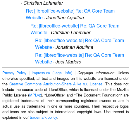
·
Christian Lohmaier
Re: [libreoffice-website] Re: QA Core Team
Website
·
Jonathan Aquilina
Re: [libreoffice-website] Re: QA Core Team
Website
·
Christian Lohmaier
Re: [libreoffice-website] Re: QA Core Team
Website
·
Jonathan Aquilina
Re: [libreoffice-website] Re: QA Core Team
Website
·
Joel Madero
Privacy Policy
|
Impressum (Legal Info)
|
: Unless
Copyright information
otherwise specified, all text and images on this website are licensed under
the
Creative Commons Attribution-Share Alike 3.0 License
. This does not
include the source code of LibreOffice, which is licensed under the Mozilla
Public License (
MPLv2
). "LibreOffice" and "The Document Foundation" are
registered trademarks of their corresponding registered owners or are in
actual use as trademarks in one or more countries. Their respective logos
and icons are also subject to international copyright laws. Use thereof is
explained in our
trademark policy
.