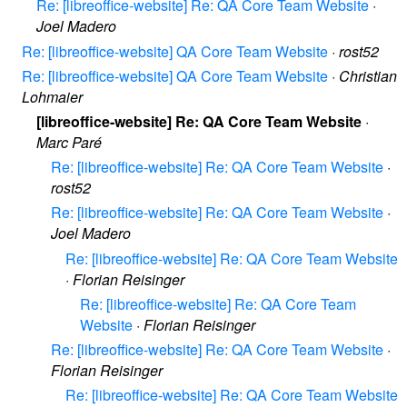
Re: [libreoffice-website] Re: QA Core Team Website
·
Joel Madero
Re: [libreoffice-website] QA Core Team Website
·
rost52
Re: [libreoffice-website] QA Core Team Website
·
Christian
Lohmaier
[libreoffice-website] Re: QA Core Team Website
·
Marc Paré
Re: [libreoffice-website] Re: QA Core Team Website
·
rost52
Re: [libreoffice-website] Re: QA Core Team Website
·
Joel Madero
Re: [libreoffice-website] Re: QA Core Team Website
·
Florian Reisinger
Re: [libreoffice-website] Re: QA Core Team
Website
·
Florian Reisinger
Re: [libreoffice-website] Re: QA Core Team Website
·
Florian Reisinger
Re: [libreoffice-website] Re: QA Core Team Website