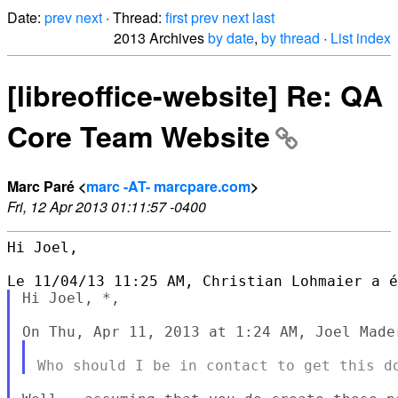
Date:
prev
next
· Thread:
first
prev
next
last
2013 Archives
by date
,
by thread
·
List index
[libreoffice-website] Re: QA
Core Team Website
Marc Paré <
marc -AT- marcpare.com
>
Fri, 12 Apr 2013 01:11:57 -0400
Hi Joel,

Hi Joel, *,
