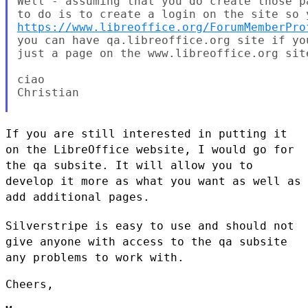
Well - assuming that you do create those p
https://www.libreoffice.org/ForumMemberPro
you can have qa.libreoffice.org site if yo
just a page on the www.libreoffice.org site
ciao

Christian

If you are still interested in putting it
on the LibreOffice website, I
would go for
the qa subsite. It will allow you to
develop it more as
what you want as well as
add additional pages.
Silverstripe is easy to use and should not
give anyone with access to
the qa subsite
any problems to work with.
Cheers,
