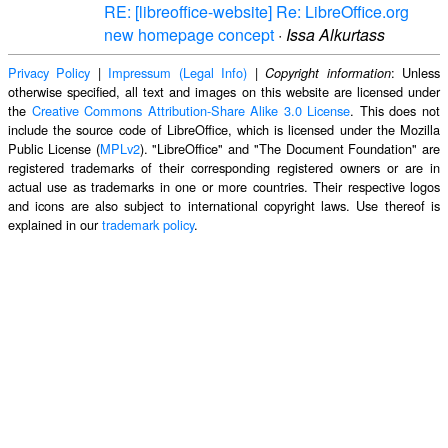
RE: [libreoffice-website] Re: LibreOffice.org
new homepage concept
·
Issa Alkurtass
Privacy Policy
|
Impressum (Legal Info)
|
: Unless
Copyright information
otherwise specified, all text and images on this website are licensed under
the
Creative Commons Attribution-Share Alike 3.0 License
. This does not
include the source code of LibreOffice, which is licensed under the Mozilla
Public License (
MPLv2
). "LibreOffice" and "The Document Foundation" are
registered trademarks of their corresponding registered owners or are in
actual use as trademarks in one or more countries. Their respective logos
and icons are also subject to international copyright laws. Use thereof is
explained in our
trademark policy
.