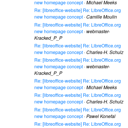
new homepage concept
·
Michael Meeks
Re: [libreoffice-website] Re: LibreOffice.org
new homepage concept
·
Camille Moulin
Re: [libreoffice-website] Re: LibreOffice.org
new homepage concept
·
webmaster-
Kracked_P_P
Re: [libreoffice-website] Re: LibreOffice.org
new homepage concept
·
Charles-H. Schulz
Re: [libreoffice-website] Re: LibreOffice.org
new homepage concept
·
webmaster-
Kracked_P_P
Re: [libreoffice-website] Re: LibreOffice.org
new homepage concept
·
Michael Meeks
Re: [libreoffice-website] Re: LibreOffice.org
new homepage concept
·
Charles-H. Schulz
Re: [libreoffice-website] Re: LibreOffice.org
new homepage concept
·
Pawel Konefal
Re: [libreoffice-website] Re: LibreOffice.org