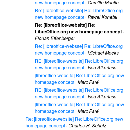
new homepage concept
·
Camille Moulin
Re: [libreoffice-website] Re: LibreOffice.org
new homepage concept
·
Pawel Konefal
Re: [libreoffice-website] Re:
LibreOffice.org new homepage concept
·
Florian Effenberger
Re: [libreoffice-website] Re: LibreOffice.org
new homepage concept
·
Michael Meeks
RE: [libreoffice-website] Re: LibreOffice.org
new homepage concept
·
Issa Alkurtass
[libreoffice-website] Re: LibreOffice.org new
homepage concept
·
Marc Paré
RE: [libreoffice-website] Re: LibreOffice.org
new homepage concept
·
Issa Alkurtass
[libreoffice-website] Re: LibreOffice.org new
homepage concept
·
Marc Paré
Re: [libreoffice-website] Re: LibreOffice.org new
homepage concept
·
Charles-H. Schulz