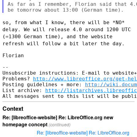
As far as I remember, Florian said that 4.
so, from what I know, there will be *NO*
delay. We will release 4.0
around 1200 UTC
(=1300 German time), and the website
refresh will follow
a bit later the day.
Florian

--

Unsubscribe instructions: E-mail to website+
Problems? 
http://www.libreoffice.org/get-hel
Posting guidelines + more: 
http://wiki.docum
List archive: 
http://listarchives.libreoffic
Context
Re: [libreoffice-website] Re: LibreOffice.org new
homepage concept
(continued)
Re: [libreoffice-website] Re: LibreOffice.org