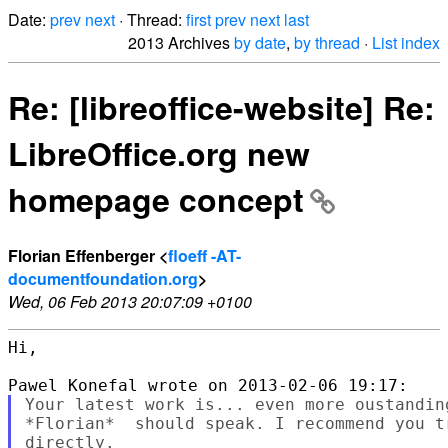
Date:
prev
next
· Thread:
first
prev
next
last
2013 Archives
by date
,
by thread
·
List index
Re: [libreoffice-website] Re:
LibreOffice.org new
homepage concept
Florian Effenberger <
floeff -AT-
documentfoundation.org
>
Wed, 06 Feb 2013 20:07:09 +0100
Hi,

Your latest work is... even more oustandin
*Florian*  should speak. I recommend you t
directly.
