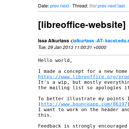
Date:
prev
next
· Thread:
first
prev
next
last
[libreoffice-websit
Issa Alkurtass <
ialkurtass -AT- kacst.edu.
Tue, 29 Jan 2013 11:00:31 +0000
Hello world,

https://www.libreoffice.org/pro
It's a wip, but mostly everythi
the mailing list so apologies i
To better illustrate my points 
(
http://www.bounceapp.com/86197
I want to work on the header an
this.

Feedback is strongly encouraged 