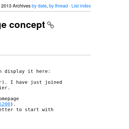
2013 Archives
by date
,
by thread
·
List index
ge concept
). I have just joined 

er.

mepage 

6200
).

tter to start with 
