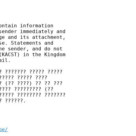
ntain information 

ender immediately and 

e and its attachment, 

e. Statements and 

e sender, and do not 

KACST) in the Kingdom 

il.

 ??????? ????? ????? 

???? ????? ???? 

 (?? ????) ?? ?? ??? 

??? ????????? (?? 

???? ???????? ??????? 

 ??????.

be/