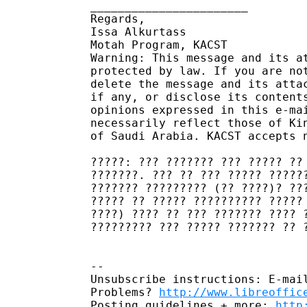
_______________________

Regards,

Issa Alkurtass

Motah Program, KACST

Warning: This message and its a
protected by law. If you are no
delete the message and its atta
if any, or disclose its content
opinions expressed in this e-ma
necessarily reflect those of Ki
of Saudi Arabia. KACST accepts 
?????: ??? ??????? ??? ????? ??
???????. ??? ?? ??? ????? ?????
??????? ????????? (?? ????)? ??
????? ?? ????? ?????????? ?????
????) ???? ?? ??? ??????? ???? 
????????? ??? ????? ??????? ?? 
-- 

Unsubscribe instructions: E-mail
Problems? 
http://www.libreoffic
Posting guidelines + more: 
http