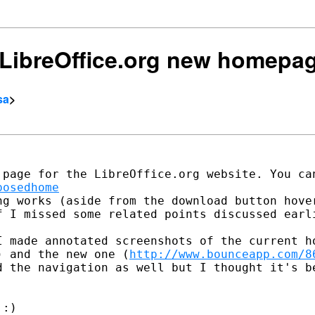
e] LibreOffice.org new homepa
sa
>
posedhome
ng works (aside from the download button hover
f I missed some related points discussed earli
I made annotated screenshots of the current ho
) and the new one (
http://www.bounceapp.com/8
d the navigation as well but I thought it's be
:)
