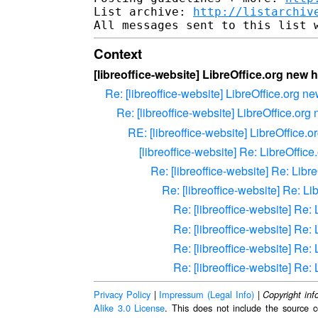
List archive: 
http://listarchiv
Context
[libreoffice-website] LibreOffice.org ne
Re: [libreoffice-website] LibreOffice.org
Re: [libreoffice-website] LibreOffice.o
RE: [libreoffice-website] LibreOffic
[libreoffice-website] Re: LibreOff
Re: [libreoffice-website] Re: Li
Re: [libreoffice-website] Re: 
Re: [libreoffice-website] Re
Re: [libreoffice-website] Re
Re: [libreoffice-website] Re
Re: [libreoffice-website] Re
Privacy Policy
|
Impressum (Legal Info)
|
Copyright inf
Alike 3.0 License
. This does not include the source c