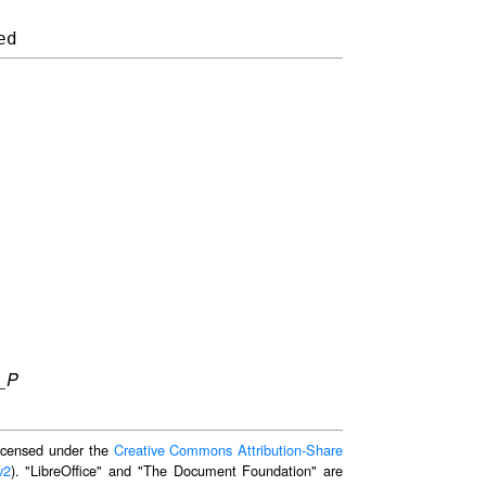
_P
 licensed under the
Creative Commons Attribution-Share
v2
). "LibreOffice" and "The Document Foundation" are