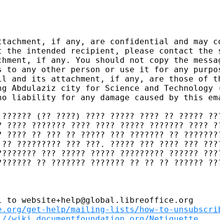
ttachment, if any, are confidential and may co
t the intended recipient, please contact the s
chment, if any. You should not copy the messag
s to any other person or use it for any purpos
il and its attachment, if any, are those of th
ng Abdulaziz city for Science and Technology (
no liability for any damage caused by this ema
 ?????? (?? ????) ???? ????? ???? ?? ????? ???
? ???? ??????? ???? ???? ????? ??????? ???? ??
? ???? ?? ??? ?? ????? ??? ??????? ?? ????????
 ?? ????????? ??? ???. ????? ??? ???? ??? ????
???????? ??? ????? ????? ????????? ?????? ????
??????? ?? ??????? ??????? ?? ?? ?? ?????? ???
 to website+help@global.libreoffice.org

e.org/get-help/mailing-lists/how-to-unsubscri
://wiki.documentfoundation.org/Netiquette