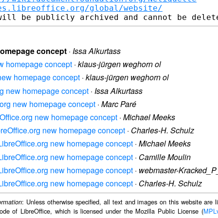
es.libreoffice.org/global/website/
w homepage concept
·
Issa Alkurtass
 new homepage concept
·
klaus-jürgen weghorn ol
rg new homepage concept
·
klaus-jürgen weghorn ol
e.org new homepage concept
·
Issa Alkurtass
ice.org new homepage concept
·
Marc Paré
breOffice.org new homepage concept
·
Michael Meeks
LibreOffice.org new homepage concept
·
Charles-H. Schulz
: LibreOffice.org new homepage concept
·
Michael Meeks
: LibreOffice.org new homepage concept
·
Camille Moulin
: LibreOffice.org new homepage concept
·
webmaster-Kracked_P
: LibreOffice.org new homepage concept
·
Charles-H. Schulz
: Unless otherwise specified, all text and images on this website are
ormation
ode of LibreOffice, which is licensed under the Mozilla Public License (
MPL