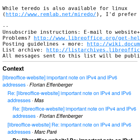
While teredo is also available for linux

(
http://www.remlab.net/miredo/
), I'd prefer 
-- 

Unsubscribe instructions: E-mail to website+
Problems? 
http://www.libreoffice.org/get-hel
Posting guidelines + more: 
http://wiki.docum
List archive: 
http://listarchives.libreoffic
Context
[libreoffice-website] important note on IPv4 and IPv6
addresses
·
Florian Effenberger
Re: [libreoffice-website] important note on IPv4 and IPv6
addresses
·
Mas
Re: [libreoffice-website] important note on IPv4 and IPv6
addresses
·
Florian Effenberger
[libreoffice-website] Re: important note on IPv4 and IPv6
addresses
·
Marc Paré