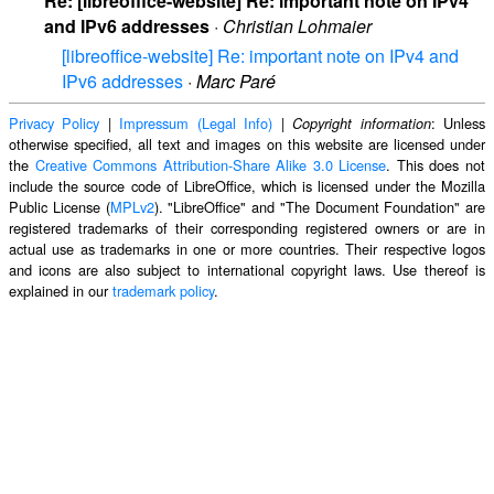
Re: [libreoffice-website] Re: important note on IPv4
and IPv6 addresses
·
Christian Lohmaier
[libreoffice-website] Re: important note on IPv4 and
IPv6 addresses
·
Marc Paré
Privacy Policy
|
Impressum (Legal Info)
|
: Unless
Copyright information
otherwise specified, all text and images on this website are licensed under
the
Creative Commons Attribution-Share Alike 3.0 License
. This does not
include the source code of LibreOffice, which is licensed under the Mozilla
Public License (
MPLv2
). "LibreOffice" and "The Document Foundation" are
registered trademarks of their corresponding registered owners or are in
actual use as trademarks in one or more countries. Their respective logos
and icons are also subject to international copyright laws. Use thereof is
explained in our
trademark policy
.