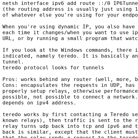
netsh interface ipv6 add route ::/0 IP6Tunne
(the routing address is usually just using 1
of whatever else you're using for your endpo
When you're using dynamic IP, you also have 
each time it changes/when you want to use ip
URL, or by running a small program that watc
If you look at the Windows commands, there i
indicated, namely teredo. It is basically an
tunnel.

teredo protocol looks for tunnels

Pros: works behind any router (well, more, b
Cons: encapsulates the requests in UDP, has 
properly setup relays, otherwise performance
possible, not possible to connect a network.
depends on ipv4 address.

teredo works by first contacting a Teredo se
known relays), then traffic is sent to the r
relay turns udp back into tcp and ipv6 and t
back is similar, except that the client must
that the relay sends a request to the teredo