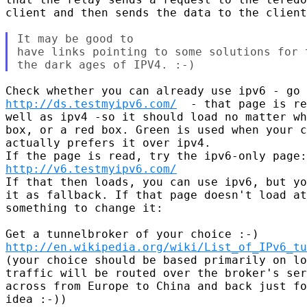
client and then sends the data to the client
It may be good to

have links pointing to some solutions for 
http://ds.testmyipv6.com/
  - that page is re
well as ipv4 -so it should load no matter wh
box, or a red box. Green is used when your c
actually prefers it over ipv4.

http://v6.testmyipv6.com/
If that then loads, you can use ipv6, but yo
it as fallback. If that page doesn't load at
something to change it:

http://en.wikipedia.org/wiki/List_of_IPv6_tu
(your choice should be based primarily on lo
traffic will be routed over the broker's ser
across from Europe to China and back just fo
idea :-))
