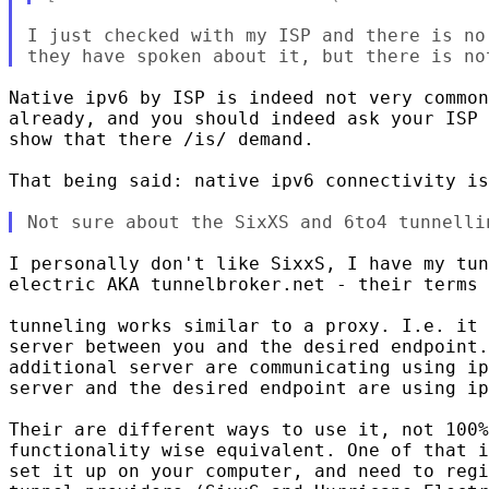
I just checked with my ISP and there is no
Native ipv6 by ISP is indeed not very common
already, and you should indeed ask your ISP 
show that there /is/ demand.

That being said: native ipv6 connectivity is
I personally don't like SixxS, I have my tun
electric AKA tunnelbroker.net - their terms 
tunneling works similar to a proxy. I.e. it 
server between you and the desired endpoint.
additional server are communicating using ip
server and the desired endpoint are using ip
Their are different ways to use it, not 100%
functionality wise equivalent. One of that i
set it up on your computer, and need to regi