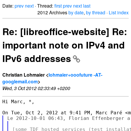
Date:
prev
next
· Thread:
first
prev
next
last
2012 Archives
by date
,
by thread
·
List index
Re: [libreoffice-website] Re:
important note on IPv4 and
IPv6 addresses
Christian Lohmaier <
lohmaier+ooofuture -AT-
googlemail.com
>
Wed, 3 Oct 2012 02:33:49 +0200
Hi Marc, *,
