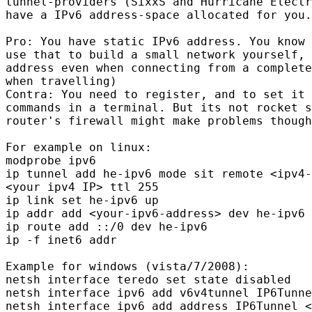
tunnel-providers (SixxS and Hurricane Electr
have a IPv6 address-space allocated for you.

Pro: You have static IPv6 address. You know 
use that to build a small network yourself, 
address even when connecting from a complete
when travelling)

Contra: You need to register, and to set it 
commands in a terminal. But its not rocket s
router's firewall might make problems though
For example on linux:

modprobe ipv6

ip tunnel add he-ipv6 mode sit remote <ipv4-
<your ipv4 IP> ttl 255

ip link set he-ipv6 up

ip addr add <your-ipv6-address> dev he-ipv6

ip route add ::/0 dev he-ipv6

ip -f inet6 addr

Example for windows (vista/7/2008):

netsh interface teredo set state disabled

netsh interface ipv6 add v6v4tunnel IP6Tunne
netsh interface ipv6 add address IP6Tunnel <