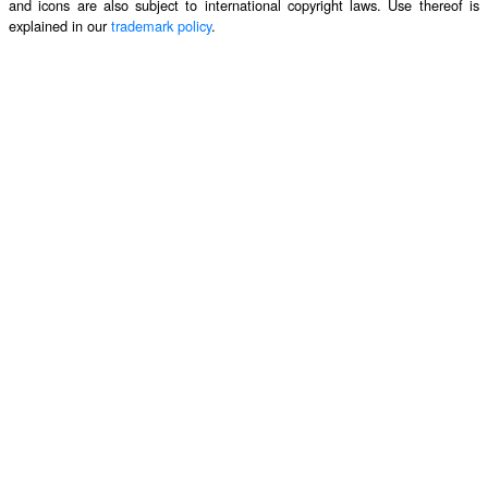
and icons are also subject to international copyright laws. Use thereof is
explained in our
trademark policy
.