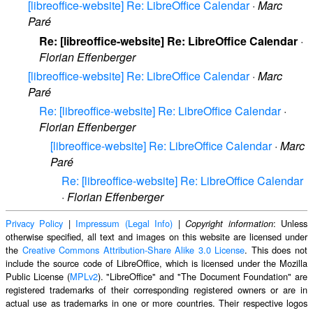
[libreoffice-website] Re: LibreOffice Calendar
·
Marc
Paré
Re: [libreoffice-website] Re: LibreOffice Calendar
·
Florian Effenberger
[libreoffice-website] Re: LibreOffice Calendar
·
Marc
Paré
Re: [libreoffice-website] Re: LibreOffice Calendar
·
Florian Effenberger
[libreoffice-website] Re: LibreOffice Calendar
·
Marc
Paré
Re: [libreoffice-website] Re: LibreOffice Calendar
·
Florian Effenberger
Privacy Policy
|
Impressum (Legal Info)
|
: Unless
Copyright information
otherwise specified, all text and images on this website are licensed under
the
Creative Commons Attribution-Share Alike 3.0 License
. This does not
include the source code of LibreOffice, which is licensed under the Mozilla
Public License (
MPLv2
). "LibreOffice" and "The Document Foundation" are
registered trademarks of their corresponding registered owners or are in
actual use as trademarks in one or more countries. Their respective logos