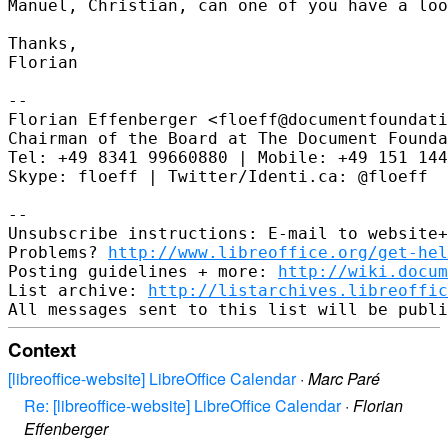
Manuel, Christian, can one of you have a loo
Thanks,

Florian

--

Florian Effenberger <floeff@documentfoundati
Chairman of the Board at The Document Founda
Tel: +49 8341 99660880 | Mobile: +49 151 144
Skype: floeff | Twitter/Identi.ca: @floeff

--

Unsubscribe instructions: E-mail to website+
Problems? 
http://www.libreoffice.org/get-hel
Posting guidelines + more: 
http://wiki.docum
List archive: 
http://listarchives.libreoffic
Context
[libreoffice-website] LibreOffice Calendar
·
Marc Paré
Re: [libreoffice-website] LibreOffice Calendar
·
Florian
Effenberger