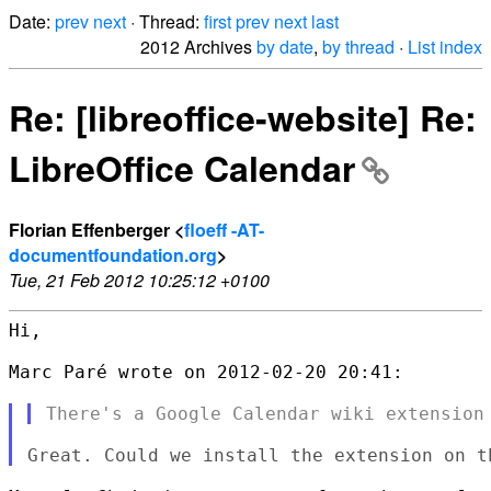
Date:
prev
next
· Thread:
first
prev
next
last
2012 Archives
by date
,
by thread
·
List index
Re: [libreoffice-website] Re:
LibreOffice Calendar
Florian Effenberger <
floeff -AT-
documentfoundation.org
>
Tue, 21 Feb 2012 10:25:12 +0100
Hi,

Marc Paré wrote on 2012-02-20 20:41:
