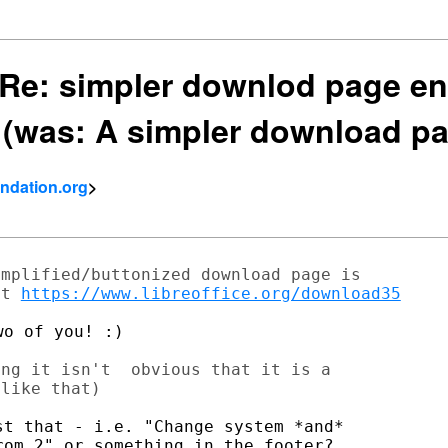
] Re: simpler downlod page en
 (was: A simpler download p
ndation.org
>
mplified/buttonized download page is

at 
https://www.libreoffice.org/download35
o of you! :)

ng it isn't  obvious that it is a

like that)

t that - i.e. "Change system *and*

om 2" or something in the footer?
