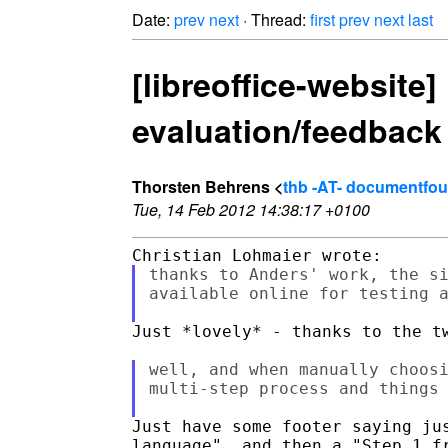
Date:
prev
next
· Thread:
first
prev
next
last
[libreoffice-website
evaluation/feedback
Thorsten Behrens <
thb -AT- documentfou
Tue, 14 Feb 2012 14:38:17 +0100
thanks to Anders' work, the si
available online for testing 
Just *lovely* - thanks to the tw
well, and when manually choosi
multi-step process and things 
Just have some footer saying jus
language", and then a "Step 1 fr