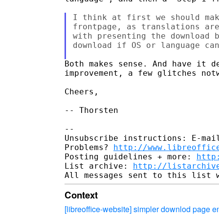
I think at first we should mak
frontpage, as translations are
with presenting the download b
download if OS or language can
Both makes sense. And have it de
improvement, a few glitches notw
Cheers,

-- Thorsten

-- 

Unsubscribe instructions: E-mail
Problems? 
http://www.libreoffic
Posting guidelines + more: 
http
List archive: 
http://listarchiv
Context
[libreoffice-website] simpler downlod page 