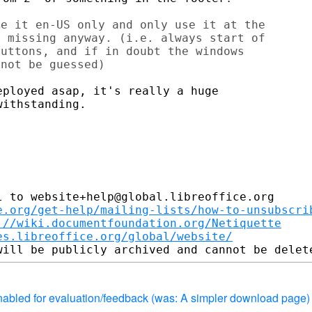
e it en-US only and only use it at the

 missing anyway. (i.e. always start of

uttons, and if in doubt the windows

not be guessed)

ployed asap, it's really a huge

ithstanding.

 to website+help@global.libreoffice.org

e.org/get-help/mailing-lists/how-to-unsubscri
://wiki.documentfoundation.org/Netiquette
es.libreoffice.org/global/website/
enabled for evaluation/feedback (was: A simpler download page)