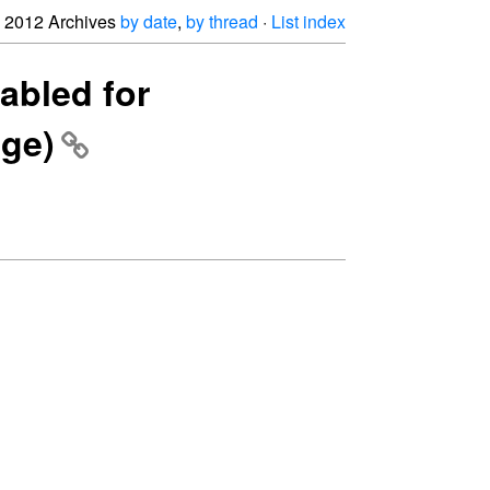
2012 Archives
by date
,
by thread
·
List index
abled for
age)