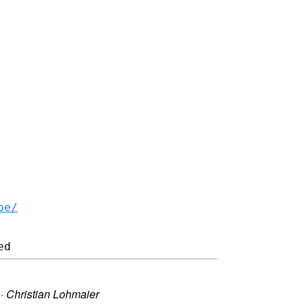
be/
·
Christian Lohmaier