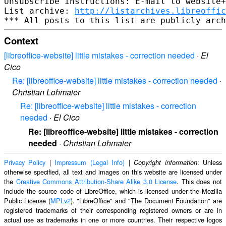
Unsubscribe instructions: E-mail to website+
List archive: 
http://listarchives.libreoffic
Context
[libreoffice-website] little mistakes - correction needed
·
El
Cico
Re: [libreoffice-website] little mistakes - correction needed
·
Christian Lohmaier
Re: [libreoffice-website] little mistakes - correction
needed
·
El Cico
Re: [libreoffice-website] little mistakes - correction
needed
·
Christian Lohmaier
Privacy Policy
|
Impressum (Legal Info)
|
: Unless
Copyright information
otherwise specified, all text and images on this website are licensed under
the
Creative Commons Attribution-Share Alike 3.0 License
. This does not
include the source code of LibreOffice, which is licensed under the Mozilla
Public License (
MPLv2
). "LibreOffice" and "The Document Foundation" are
registered trademarks of their corresponding registered owners or are in
actual use as trademarks in one or more countries. Their respective logos