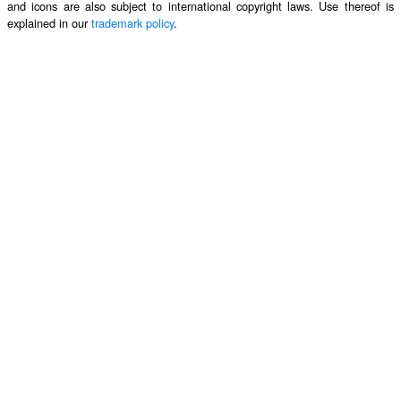
and icons are also subject to international copyright laws. Use thereof is
explained in our
trademark policy
.