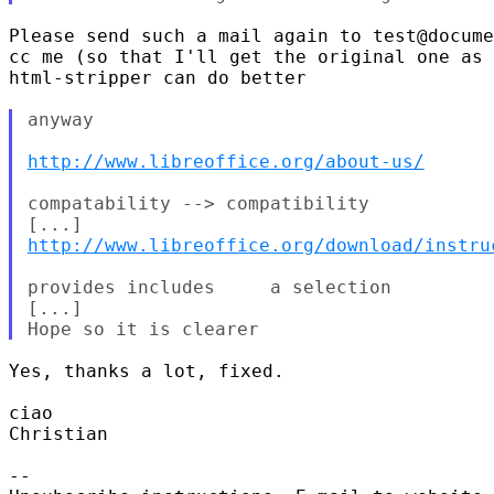
Please send such a mail again to test@docume
cc me (so that I'll get the original one as 
html-stripper can do better

anyway

http://www.libreoffice.org/about-us/
compatability --> compatibility

http://www.libreoffice.org/download/instru
provides includes     a selection

[...]

Yes, thanks a lot, fixed.

ciao

Christian

-- 
