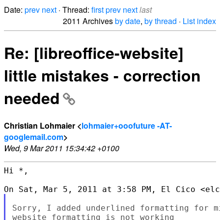
Date:
prev
next
· Thread:
first
prev
next
last
2011 Archives
by date
,
by thread
·
List index
Re: [libreoffice-website]
little mistakes - correction
needed
Christian Lohmaier <
lohmaier+ooofuture -AT-
googlemail.com
>
Wed, 9 Mar 2011 15:34:42 +0100
Hi *,

Sorry, I added underlined formatting for m