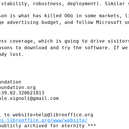
 stability, robustness, deployment).
Similar 
son is what has killed OOo in some
markets, l
rge
advertising budget, and follow Microsoft 
ess coverage, which is going to drive
visitor
easons
to download and try the software. If we
ady lost.
ndation

undation.org

39.02.320621813

lo.vignoli@gmail.com

 to website+help@libreoffice.org

es.libreoffice.org/www/website/