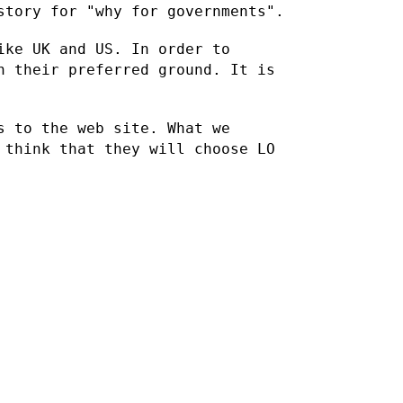
story for "why for governments".
ike UK and US. In order to
on their preferred ground. It
is
s to the web site. What we
 think that they will choose LO