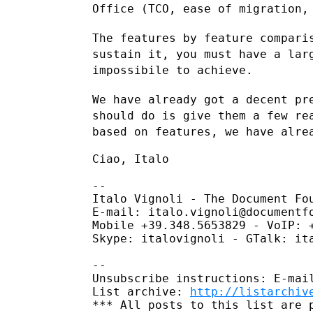
Office (TCO, ease of migration,
The features by feature compari
sustain it, you must have a la
impossibile to achieve.
We have already got a decent pr
should do is give them a few r
based on features, we have alre
Ciao, Italo

--

Italo Vignoli - The Document Fou
E-mail: italo.vignoli@documentfo
Mobile +39.348.5653829 - VoIP: +
Skype: italovignoli - GTalk: ita
--

Unsubscribe instructions: E-mail
List archive: 
http://listarchiv