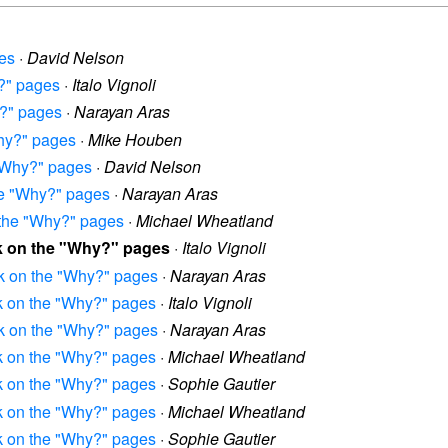
ges
·
David Nelson
y?" pages
·
Italo Vignoli
y?" pages
·
Narayan Aras
Why?" pages
·
Mike Houben
 "Why?" pages
·
David Nelson
the "Why?" pages
·
Narayan Aras
n the "Why?" pages
·
Michael Wheatland
rk on the "Why?" pages
·
Italo Vignoli
rk on the "Why?" pages
·
Narayan Aras
rk on the "Why?" pages
·
Italo Vignoli
rk on the "Why?" pages
·
Narayan Aras
rk on the "Why?" pages
·
Michael Wheatland
rk on the "Why?" pages
·
Sophie Gautier
rk on the "Why?" pages
·
Michael Wheatland
rk on the "Why?" pages
·
Sophie Gautier