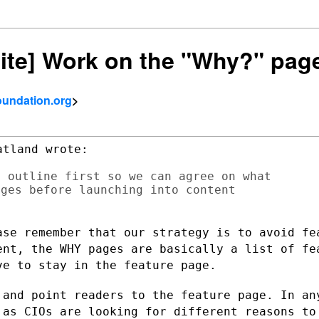
site] Work on the "Why?" pag
foundation.org
>
tland wrote:

 outline first so we can agree on what

ges before launching into content

ase remember that our strategy is to
avoid fe
ent, the WHY pages are basically a list of f
ve to stay in the feature page.
 and point readers to the feature page.
In an
, as
CIOs are looking for different reasons to