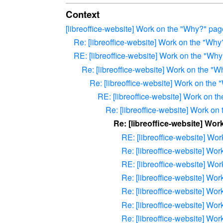
Context
[libreoffice-website] Work on the "Why?" pa
Re: [libreoffice-website] Work on the "Wh
RE: [libreoffice-website] Work on the "Wh
Re: [libreoffice-website] Work on the "
Re: [libreoffice-website] Work on the
RE: [libreoffice-website] Work on 
Re: [libreoffice-website] Work o
Re: [libreoffice-website] Wo
RE: [libreoffice-website] Wo
Re: [libreoffice-website] Wo
RE: [libreoffice-website] Wo
Re: [libreoffice-website] Wo
Re: [libreoffice-website] Wo
Re: [libreoffice-website] Wo
Re: [libreoffice-website] Wo