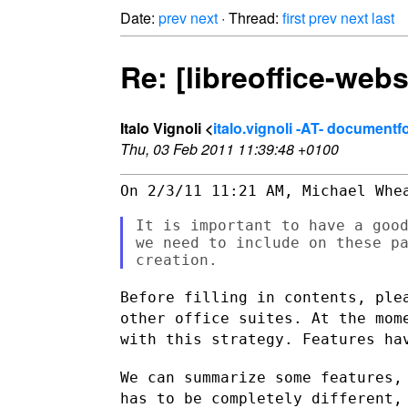
Date:
prev
next
· Thread:
first
prev
next
last
Re: [libreoffice-web
Italo Vignoli <
italo.vignoli -AT- document
Thu, 03 Feb 2011 11:39:48 +0100
On 2/3/11 11:21 AM, Michael Whea
It is important to have a good
we need to include on these pa
Before filling in contents, ple
other office suites. At the
mom
with this strategy. Features ha
We can summarize some features,
has to be completely different