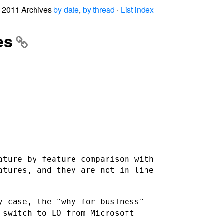
2011 Archives
by date
,
by thread
·
List index
es
ature by feature comparison with
eatures, and they are not
in line
y case, the "why for business"
 switch to LO from Microsoft