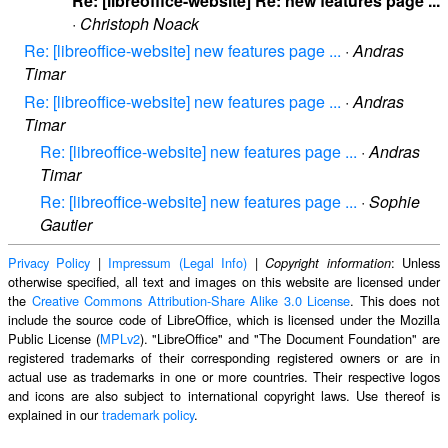
Re: [libreoffice-website] Re: new features page ...
·
Christoph Noack
Re: [libreoffice-website] new features page ...
·
Andras
Timar
Re: [libreoffice-website] new features page ...
·
Andras
Timar
Re: [libreoffice-website] new features page ...
·
Andras
Timar
Re: [libreoffice-website] new features page ...
·
Sophie
Gautier
Privacy Policy
|
Impressum (Legal Info)
|
: Unless
Copyright information
otherwise specified, all text and images on this website are licensed under
the
Creative Commons Attribution-Share Alike 3.0 License
. This does not
include the source code of LibreOffice, which is licensed under the Mozilla
Public License (
MPLv2
). "LibreOffice" and "The Document Foundation" are
registered trademarks of their corresponding registered owners or are in
actual use as trademarks in one or more countries. Their respective logos
and icons are also subject to international copyright laws. Use thereof is
explained in our
trademark policy
.