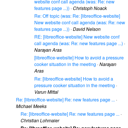
website conf call agenda (was: Re: new
features page ...))
·
Christoph Noack
Re: Off topic (was: Re: [libreoffice-website]
New website conf call agenda (was: Re: new
features page ...))
·
David Nelson
RE: [libreoffice-website] New website conf
call agenda (was: Re: new features page ...)
·
Narayan Aras
[libreoffice-website] How to avoid a pressure
cooker situation in the meeting
·
Narayan
Aras
Re: [libreoffice-website] How to avoid a
pressure cooker situation in the meeting
·
Varun Mittal
Re: [libreoffice-website] Re: new features page ...
·
Michael Meeks
Re: [libreoffice-website] Re: new features page ...
·
Christian Lohmaier