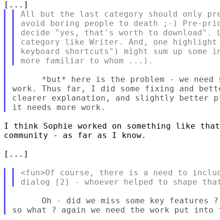
All but the last category should only pre
avoid boring people to death ;-) Pre-prio
decide "yes, that's worth to download". L
category like Writer. And, one highlight 
keyboard shortcuts") might sum up some in
      *but* here is the problem - we need 
work. Thus far, I did some fixing and bett
clearer explanation, and slightly better p
I think Sophie worked on something like that
community - as far as I know.

[...]

<fun>Of course, there is a need to includ
      Oh - did we miss some key features ?