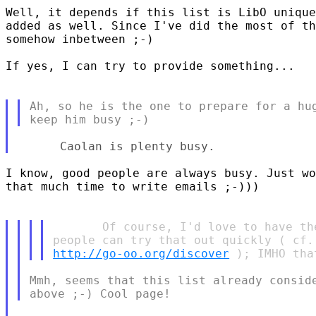
Well, it depends if this list is LibO unique
added as well. Since I've did the most of th
somehow inbetween ;-)

If yes, I can try to provide something...

Ah, so he is the one to prepare for a hug
I know, good people are always busy. Just wo
that much time to write emails ;-)))

       Of course, I'd love to have th
http://go-oo.org/discover
Mmh, seems that this list already conside