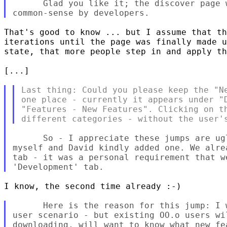
      Glad you like it; the discover page 
That's good to know ... but I assume that th
iterations until the page was finally made u
state, that more people step in and apply th
[...]

Last thing: Could you please keep the "Ne
one place - currently it appears under "D
"Features - New Features". Clicking on th
      So - I appreciate these jumps are ug
myself and David kindly added one. We alre
tab - it was a personal requirement that we
I know, the second time already :-)

      Here is the reason for this jump: I 
user scenario - but existing OO.o users wi
downloading, will want to know what new fe