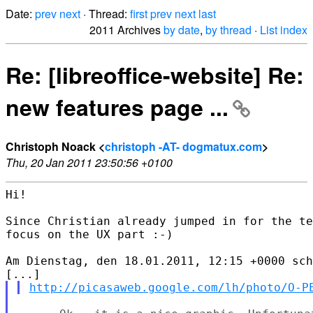
Date:
prev
next
· Thread:
first
prev
next
last
2011 Archives
by date
,
by thread
·
List index
Re: [libreoffice-website] Re:
new features page ...
Christoph Noack <
christoph -AT- dogmatux.com
>
Thu, 20 Jan 2011 23:50:56 +0100
Hi!

Since Christian already jumped in for the te
focus on the UX part :-)

Am Dienstag, den 18.01.2011, 12:15 +0000 sch
http://picasaweb.google.com/lh/photo/O-P