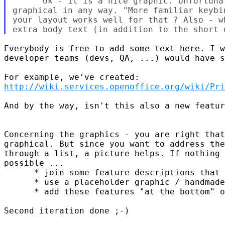
      Ok - it is a nice graphic. Unfortuna
graphical in any way. "More familiar keybi
your layout works well for that ? Also - w
Everybody is free to add some text here. I w
developer teams (devs, QA, ...) would have s
http://wiki.services.openoffice.org/wiki/Pri
And by the way, isn't this also a new featur
Concerning the graphics - you are right that
graphical. But since you want to address the
through a list, a picture helps. If nothing 
possible ...

      * join some feature descriptions that 
      * use a placeholder graphic / handmade
      * add these features "at the bottom" o
Second iteration done ;-)
