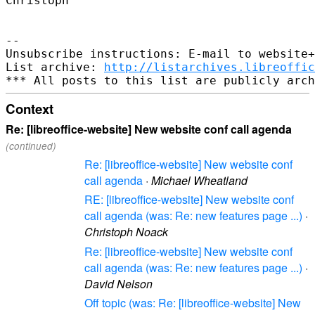
Christoph

-- 

Unsubscribe instructions: E-mail to website+
List archive: 
http://listarchives.libreoffic
Context
Re: [libreoffice-website] New website conf call agenda
(continued)
Re: [libreoffice-website] New website conf
call agenda
·
Michael Wheatland
RE: [libreoffice-website] New website conf
call agenda (was: Re: new features page ...)
·
Christoph Noack
Re: [libreoffice-website] New website conf
call agenda (was: Re: new features page ...)
·
David Nelson
Off topic (was: Re: [libreoffice-website] New