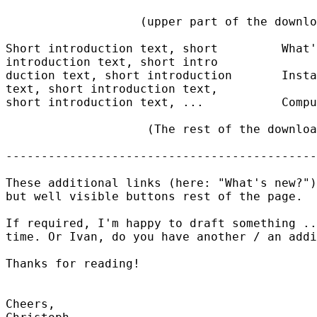
                   (upper part of the downlo
Short introduction text, short         What'
introduction text, short intro

duction text, short introduction       Insta
text, short introduction text, 

short introduction text, ...           Compu
                    (The rest of the downloa
--------------------------------------------
These additional links (here: "What's new?")
but well visible buttons rest of the page.

If required, I'm happy to draft something ..
time. Or Ivan, do you have another / an addi
Thanks for reading!

Cheers,
