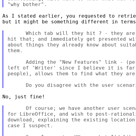
As I stated earlier, you requested to retrie
but it might be something different in terms
      Which tab will they hit ? - they are
hit that; and immediately get presented wi
about things they already know about suita
them.

      Adding the "New Features" link - (pe
left of 'Writer' since I believe it is far
people), allows them to find what they are 
No, just fine!

      Of course; we have another user scen
for LibreOffice, and wish to post-rational
download, explaining the existing location
case I suspect.
