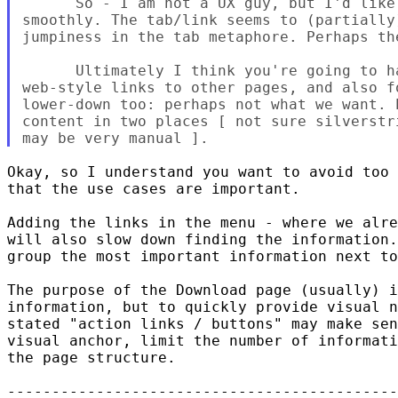
      So - I am not a UX guy, but I'd like
smoothly. The tab/link seems to (partially
jumpiness in the tab metaphore. Perhaps the
      Ultimately I think you're going to h
web-style links to other pages, and also fo
lower-down too: perhaps not what we want. 
content in two places [ not sure silverstr
Okay, so I understand you want to avoid too 
that the use cases are important.

Adding the links in the menu - where we alre
will also slow down finding the information.
group the most important information next to
The purpose of the Download page (usually) i
information, but to quickly provide visual n
stated "action links / buttons" may make sen
visual anchor, limit the number of informati
the page structure.

--------------------------------------------